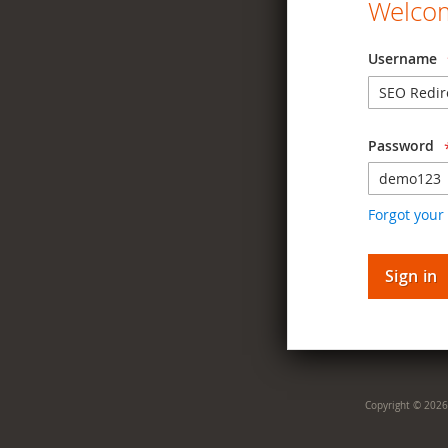
Welcom
Username
Password
Forgot your
Sign in
Copyright © 2026