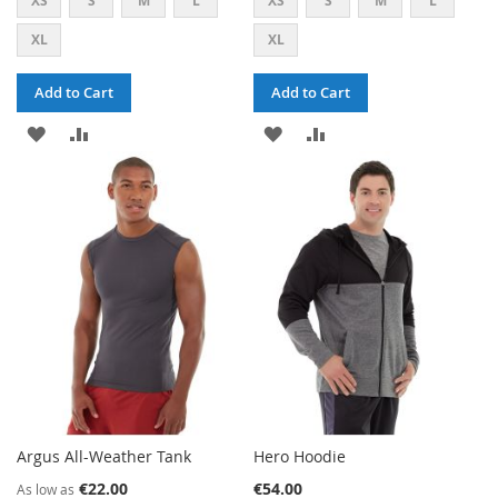
XS
S
M
L
XS
S
M
L
XL
XL
Add to Cart
Add to Cart
ADD
ADD
ADD
ADD
TO
TO
TO
TO
WISH
COMPARE
WISH
COMPARE
LIST
LIST
Argus All-Weather Tank
Hero Hoodie
€22.00
€54.00
As low as