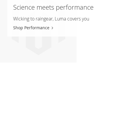
Science meets performance
Wicking to raingear, Luma covers you
Shop Performance