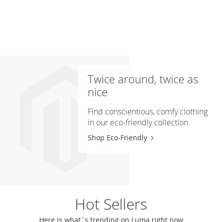
Twice around, twice as
nice
Find conscientious, comfy clothing
in our eco-friendly collection
Shop Eco-Friendly
Hot Sellers
Here is what`s trending on Luma right now