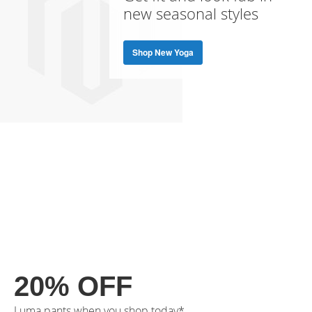
new seasonal styles
Shop New Yoga
20% OFF
Luma pants when you shop today*