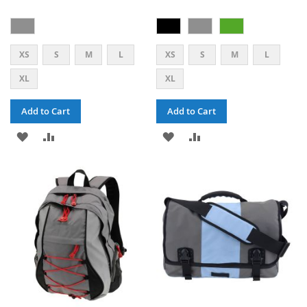
XS
S
M
L
XS
S
M
L
XL
XL
Add to Cart
Add to Cart
ADD
ADD
ADD
ADD
TO
TO
TO
TO
WISH
COMPARE
WISH
COMPARE
LIST
LIST