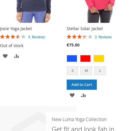
Josie Yoga Jacket
Stellar Solar Jacket
RATING:
RATING:
4
Reviews
3
Reviews
70%
67%
€75.00
Out of stock
ADD
ADD
TO
TO
S
M
L
WISH
COMPARE
Add to Cart
LIST
ADD
ADD
TO
TO
WISH
COMPARE
New Luma Yoga Collection
LIST
Get fit and look fab in