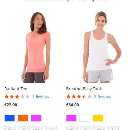
Radiant Tee
Breathe-Easy Tank
RATING:
RATING:
3
Reviews
2
Reviews
60%
70%
€22.00
€34.00