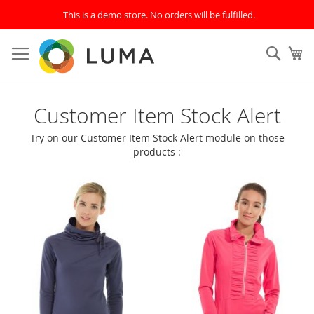
This is a demo store. No orders will be fulfilled.
Skip
to
SEAR
My
Content
Home
Customer Item Stock Alert
Page
Try on our Customer Item Stock Alert module on those
products :