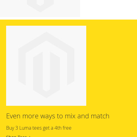
Even more ways to mix and match
Buy 3 Luma tees get a 4th free