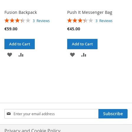
Fusion Backpack
Push It Messenger Bag
RATING:
RATING:
3
Reviews
3
Reviews
67%
67%
€59.00
€45.00
Add to Cart
Add to Cart
ADD
ADD
ADD
ADD
TO
TO
TO
TO
WISH
COMPARE
WISH
COMPARE
LIST
LIST
SIGN
Subscribe
UP
FOR
OUR
Privacy and Cookie Policy