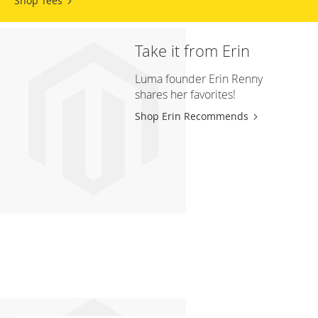
Shop Tees
Take it from Erin
Luma founder Erin Renny
shares her favorites!
Shop Erin Recommends