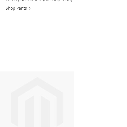
Shop Pants