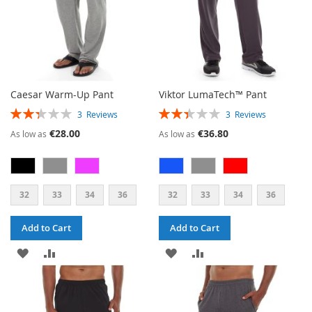
Caesar Warm-Up Pant
Viktor LumaTech™ Pant
RATING:
RATING:
3
Reviews
3
Reviews
47%
47%
€28.00
€36.80
As low as
As low as
32
33
34
36
32
33
34
36
Add to Cart
Add to Cart
ADD
ADD
ADD
ADD
TO
TO
TO
TO
WISH
COMPARE
WISH
COMPARE