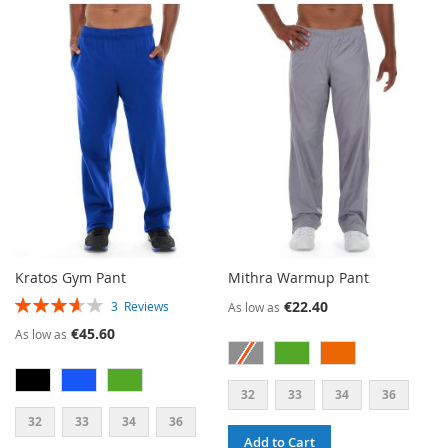
TO
TO
TO
TO
WISH
COMPARE
WISH
COMPARE
LIST
LIST
Kratos Gym Pant
Mithra Warmup Pant
RATING:
€22.40
3
Reviews
As low as
73%
€45.60
As low as
32
33
34
36
32
33
34
36
Add to Cart