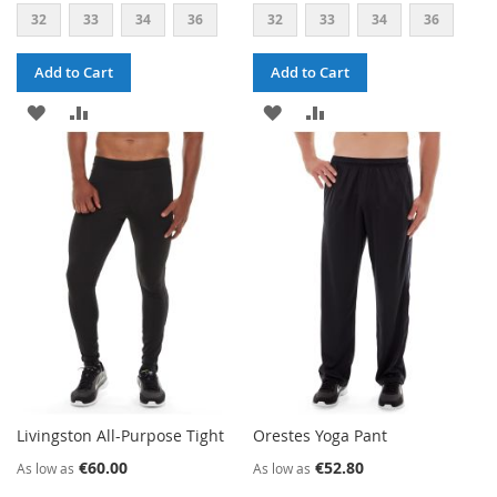
32
33
34
36
32
33
34
36
Add to Cart
Add to Cart
ADD
ADD
ADD
ADD
TO
TO
TO
TO
WISH
COMPARE
WISH
COMPARE
LIST
LIST
Livingston All-Purpose Tight
Orestes Yoga Pant
€60.00
€52.80
As low as
As low as