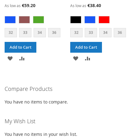
€59.20
€38.40
As low as
As low as
32
33
34
36
32
33
34
36
Add to Cart
Add to Cart
ADD
ADD
ADD
ADD
TO
TO
TO
TO
WISH
COMPARE
WISH
COMPARE
Compare Products
LIST
LIST
You have no items to compare.
My Wish List
You have no items in your wish list.