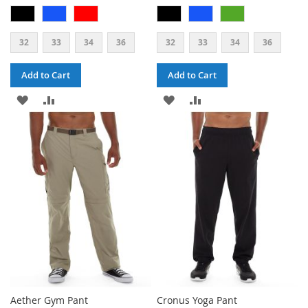
32
33
34
36
32
33
34
36
Add to Cart
Add to Cart
ADD
ADD
ADD
ADD
TO
TO
TO
TO
WISH
COMPARE
WISH
COMPARE
LIST
LIST
Aether Gym Pant
Cronus Yoga Pant