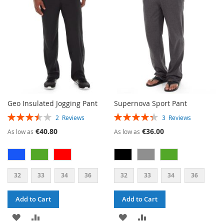
LIST
LIST
Geo Insulated Jogging Pant
Supernova Sport Pant
RATING:
RATING:
2
Reviews
3
Reviews
70%
87%
€40.80
€36.00
As low as
As low as
32
33
34
36
32
33
34
36
Add to Cart
Add to Cart
ADD
ADD
ADD
ADD