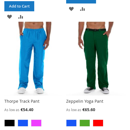
Add to Cart
ADD
ADD
ADD
ADD
TO
TO
TO
TO
WISH
COMPARE
WISH
COMPARE
LIST
LIST
Thorpe Track Pant
Zeppelin Yoga Pant
€54.40
€65.60
As low as
As low as