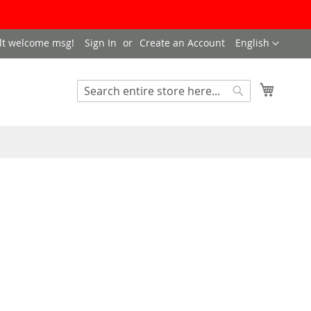
LANGUAGE
lt welcome msg!
Sign In
Create an Account
English
My Cart
SEARCH
Search