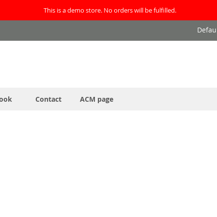
This is a demo store. No orders will be fulfilled.
Defau
ook
Contact
ACM page