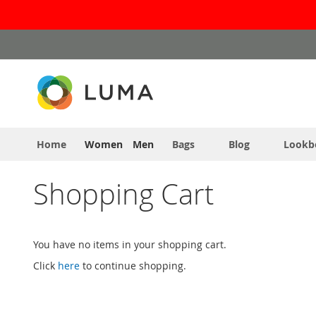
Skip
to
Content
Home
Women
Men
Bags
Blog
Lookb
Shopping Cart
You have no items in your shopping cart.
Click
here
to continue shopping.