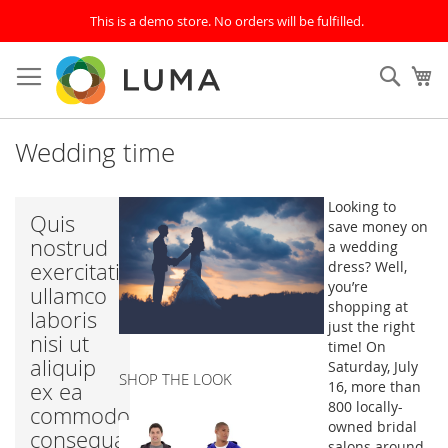
This is a demo store. No orders will be fulfilled.
Skip
to
SEAR
My
Content
Wedding time
Looking to
Quis
save money on
nostrud
a wedding
exercitation
dress? Well,
you’re
ullamco
shopping at
laboris
just the right
nisi ut
time! On
aliquip
Saturday, July
SHOP THE LOOK
ex ea
16, more than
800 locally-
commodo
owned bridal
consequat.
salons around