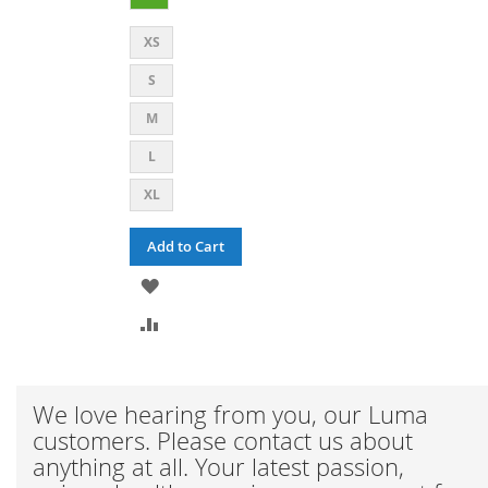
XS
S
M
L
XL
Add to Cart
ADD
TO
ADD
WISH
TO
LIST
COMPARE
We love hearing from you, our Luma
customers. Please contact us about
anything at all. Your latest passion,