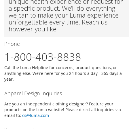
unique health experience or request for
a specific product. We’ll do everything
we can to make your Luma experience
unforgettable every time. Reach us
however you like
Phone
1-800-403-8838
Call the Luma Helpline for concerns, product questions, or
anything else. We’re here for you 24 hours a day - 365 days a
year.
Apparel Design Inquiries
Are you an independent clothing designer? Feature your
products on the Luma website! Please direct all inquiries via
email to:
cs@luma.com