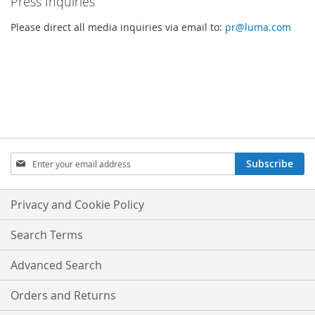
Press Inquiries
Please direct all media inquiries via email to:
pr@luma.com
SIGN
Subscribe
UP
FOR
OUR
Privacy and Cookie Policy
NEWSLETTER:
Search Terms
Advanced Search
Orders and Returns