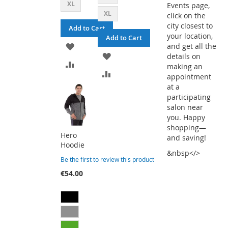
XL
Events page,
XL
click on the
city closest to
Add to Cart
your location,
Add to Cart
ADD
and get all the
ADD
details on
TO
ADD
making an
TO
ADD
appointment
WISH
TO
at a
WISH
TO
participating
LIST
COMPARE
salon near
LIST
COMPARE
you. Happy
shopping—
Hero
and saving!
Hoodie
&nbsp</>
Be the first to review this product
€54.00