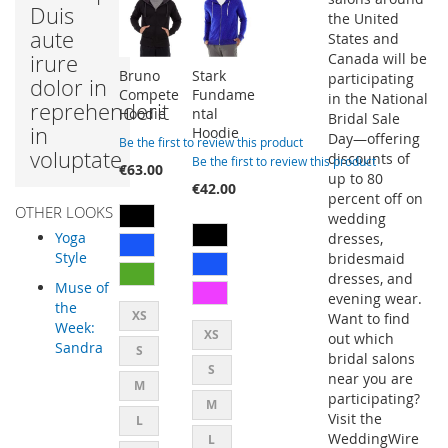
Duis
the United
aute
States and
irure
Canada will be
Bruno
Stark
participating
dolor in
Compete
Fundame
in the National
reprehenderit
Hoodie
ntal
Bridal Sale
in
Hoodie
Day—offering
Be the first to review this product
voluptate.
discounts of
Be the first to review this product
€63.00
up to 80
€42.00
percent off on
OTHER LOOKS
wedding
Yoga
dresses,
Style
bridesmaid
dresses, and
Muse of
evening wear.
the
XS
Want to find
Week:
XS
out which
Sandra
S
bridal salons
S
near you are
M
participating?
M
Visit the
L
WeddingWire
L