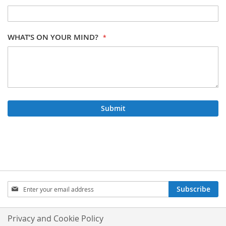
WHAT’S ON YOUR MIND?
Submit
SIGN
Subscribe
UP
FOR
OUR
Privacy and Cookie Policy