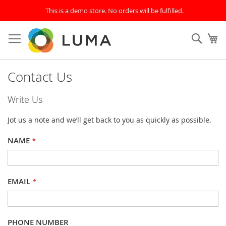
This is a demo store. No orders will be fulfilled.
Skip
to
SEAR
My
Content
Contact Us
Write Us
Jot us a note and we’ll get back to you as quickly as possible.
NAME
EMAIL
PHONE NUMBER