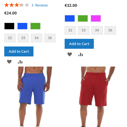
RATING:
€32.00
3
Reviews
67%
€24.00
32
33
34
36
32
33
34
36
Add to Cart
Add to Cart
ADD
ADD
ADD
ADD
TO
TO
TO
TO
WISH
COMPARE
WISH
COMPARE
LIST
LIST