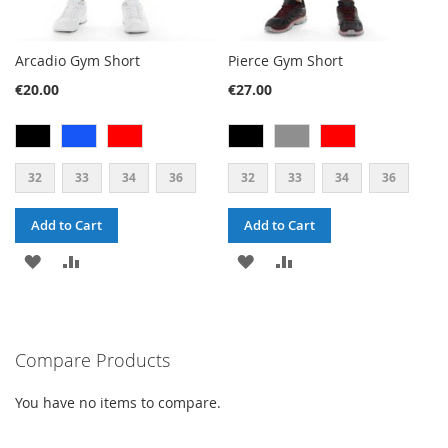
Arcadio Gym Short
Pierce Gym Short
€20.00
€27.00
32
33
34
36
32
33
34
36
Add to Cart
Add to Cart
ADD
ADD
ADD
ADD
TO
TO
TO
TO
WISH
COMPARE
WISH
COMPARE
Compare Products
LIST
LIST
You have no items to compare.