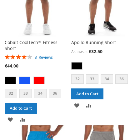
Cobalt CoolTech™ Fitness
Apollo Running Short
Short
€32.50
As low as
RATING:
3
Reviews
80%
€44.00
32
33
34
36
32
33
34
36
Add to Cart
ADD
ADD
Add to Cart
TO
TO
ADD
ADD
WISH
COMPARE
TO
TO
LIST