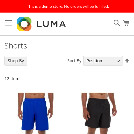
This is a demo store. No orders will be fulfilled.
Skip
to
SEAR
My
Content
Shorts
Se
Sort By
Shop By
De
Di
12
Items