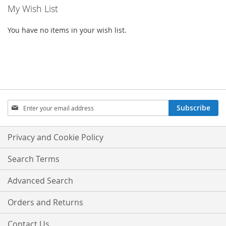
My Wish List
You have no items in your wish list.
SIGN
Subscribe
UP
FOR
OUR
Privacy and Cookie Policy
NEWSLETTER:
Search Terms
Advanced Search
Orders and Returns
Contact Us