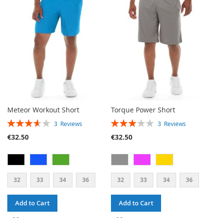
WISH
COMPARE
LIST
Meteor Workout Short
Torque Power Short
RATING:
RATING:
3
Reviews
3
Reviews
73%
60%
€32.50
€32.50
32
33
34
36
32
33
34
36
Add to Cart
Add to Cart