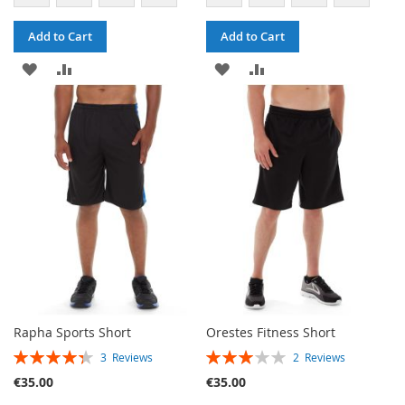
Add to Cart
Add to Cart
ADD
ADD
ADD
ADD
TO
TO
TO
TO
WISH
COMPARE
WISH
COMPARE
LIST
LIST
Rapha Sports Short
Orestes Fitness Short
RATING:
RATING:
3
Reviews
2
Reviews
87%
60%
€35.00
€35.00