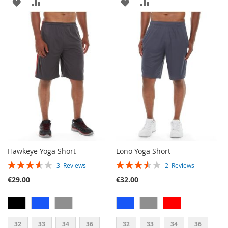
ADD
ADD
ADD
ADD
TO
TO
TO
TO
WISH
COMPARE
WISH
COMPARE
LIST
LIST
Hawkeye Yoga Short
Lono Yoga Short
RATING:
RATING:
3
Reviews
2
Reviews
73%
70%
€29.00
€32.00
32
33
34
36
32
33
34
36