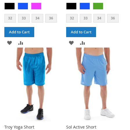
32
33
34
36
32
33
34
36
Add to Cart
Add to Cart
ADD
ADD
ADD
ADD
TO
TO
TO
TO
WISH
COMPARE
WISH
COMPARE
LIST
LIST
Troy Yoga Short
Sol Active Short