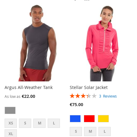
WISH
COMPARE
TO
TO
LIST
WISH
COMPARE
LIST
Argus All-Weather Tank
Stellar Solar Jacket
RATING:
€22.00
3
Reviews
As low as
67%
€75.00
XS
S
M
L
S
M
L
XL