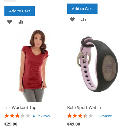
Add to Cart
Add to Cart
ADD
ADD
ADD
ADD
TO
TO
TO
TO
WISH
COMPARE
WISH
COMPARE
LIST
LIST
Iris Workout Top
Bolo Sport Watch
RATING:
RATING:
4
Reviews
3
Reviews
60%
67%
€29.00
€49.00