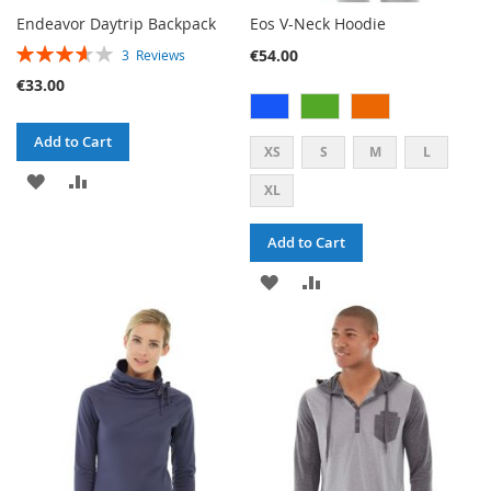
Endeavor Daytrip Backpack
Eos V-Neck Hoodie
RATING:
€54.00
3
Reviews
73%
€33.00
Add to Cart
XS
S
M
L
ADD
ADD
XL
TO
TO
Add to Cart
WISH
COMPARE
ADD
ADD
LIST
TO
TO
WISH
COMPARE
LIST