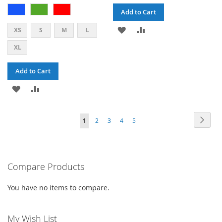
Add to Cart
ADD
ADD
XS
S
M
L
TO
TO
XL
WISH
COMPARE
Add to Cart
LIST
ADD
ADD
TO
TO
PAGE
PAG
PAGE
PAGE
PAGE
PAGE
YOU'RE
Next
1
2
3
4
5
WISH
COMPARE
CURRENTLY
LIST
READING
PAGE
Compare Products
You have no items to compare.
My Wish List