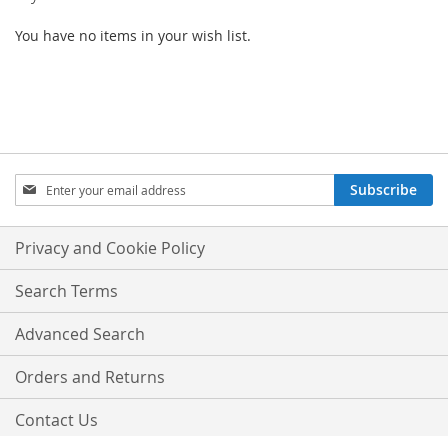
You have no items in your wish list.
SIGN
Subscribe
UP
FOR
OUR
Privacy and Cookie Policy
NEWSLETTER:
Search Terms
Advanced Search
Orders and Returns
Contact Us