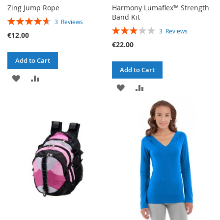
Zing Jump Rope
Harmony Lumaflex™ Strength
Band Kit
RATING:
3
Reviews
RATING:
93%
3
Reviews
€12.00
60%
€22.00
Add to Cart
Add to Cart
ADD
ADD
ADD
ADD
TO
TO
TO
TO
WISH
COMPARE
WISH
COMPARE
LIST
LIST