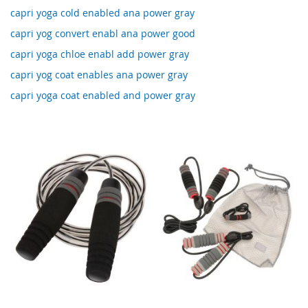
capri yoga cold enabled ana power gray
capri yog convert enabl ana power good
capri yoga chloe enabl add power gray
capri yog coat enables ana power gray
capri yoga coat enabled and power gray