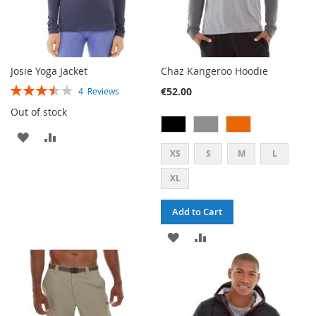
Josie Yoga Jacket
Chaz Kangeroo Hoodie
RATING:
€52.00
4
Reviews
70%
Out of stock
ADD
ADD
XS
S
M
L
TO
TO
XL
WISH
COMPARE
LIST
Add to Cart
ADD
ADD
TO
TO
WISH
COMPARE
LIST