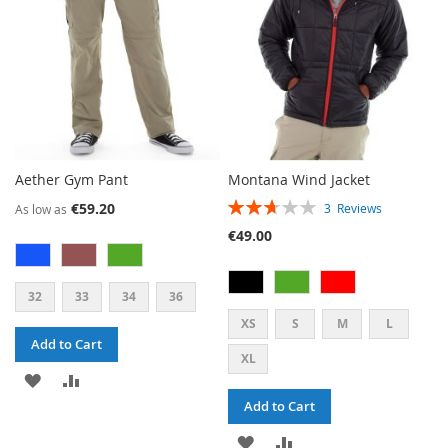
Aether Gym Pant
Montana Wind Jacket
RATING:
€59.20
3
Reviews
As low as
53%
€49.00
32
33
34
36
XS
S
M
L
Add to Cart
XL
ADD
ADD
Add to Cart
TO
TO
ADD
ADD