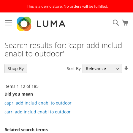
This is a demo store. No orders will be fulfilled.
Skip
to
SEAR
My
Content
Search results for: 'capr add includ
enabl to outdoor'
Se
Sort By
Shop By
As
Di
Items
1
-
12
of
185
Did you mean
capri add includ enabl to outdoor
carri add includ enabl to outdoor
Related search terms