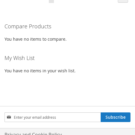
CURRENTLY
LIST
READING
PAGE
Compare Products
You have no items to compare.
My Wish List
You have no items in your wish list.
SIGN
Subscribe
UP
FOR
OUR
Privacy and Cookie Policy