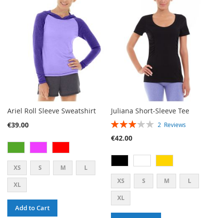
LIST
WISH
COMPARE
LIST
Ariel Roll Sleeve Sweatshirt
Juliana Short-Sleeve Tee
RATING:
€39.00
2
Reviews
60%
€42.00
XS
S
M
L
XS
S
M
L
XL
XL
Add to Cart