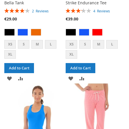
Bella Tank
Strike Endurance Tee
RATING:
RATING:
2
Reviews
4
Reviews
80%
65%
€29.00
€39.00
XS
S
M
L
XS
S
M
L
XL
XL
Add to Cart
Add to Cart
ADD
ADD
ADD
ADD
TO
TO
TO
TO
WISH
COMPARE
WISH
COMPARE
LIST
LIST