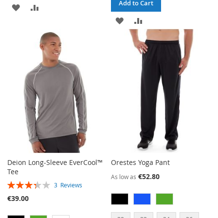
Add to Cart
ADD
ADD
ADD
ADD
TO
TO
TO
TO
WISH
COMPARE
WISH
COMPARE
LIST
LIST
Deion Long-Sleeve EverCool™
Orestes Yoga Pant
Tee
€52.80
As low as
RATING:
3
Reviews
67%
€39.00