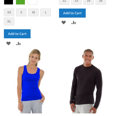
32
33
34
36
XS
S
M
L
Add to Cart
XL
ADD
ADD
TO
TO
Add to Cart
WISH
COMPARE
ADD
ADD
LIST
TO
TO
WISH
COMPARE
LIST