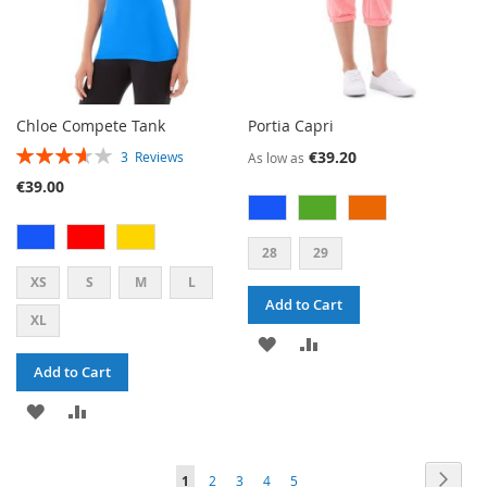
Chloe Compete Tank
Portia Capri
RATING:
€39.20
3
Reviews
As low as
73%
€39.00
28
29
XS
S
M
L
Add to Cart
XL
ADD
ADD
Add to Cart
TO
TO
ADD
ADD
WISH
COMPARE
TO
TO
LIST
PAGE
PAG
PAGE
PAGE
PAGE
PAGE
YOU'RE
Next
1
2
3
4
5
WISH
COMPARE