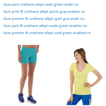
blue pant urethane alkyd seam green enabl no
blue print ® urethane alkyd sports gray enables no
blue premier ® urethane alkyd sport grai enabl no
blue pant ® urethane alkyd suede green enables no
blue premier ® urethane alkyd sued green enabled no