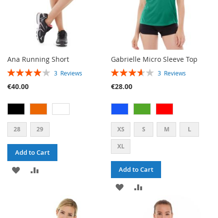
Ana Running Short
Gabrielle Micro Sleeve Top
RATING:
RATING:
3
Reviews
3
Reviews
80%
73%
€40.00
€28.00
28
29
XS
S
M
L
XL
Add to Cart
ADD
ADD
Add to Cart
TO
TO
ADD
ADD
WISH
COMPARE
TO
TO