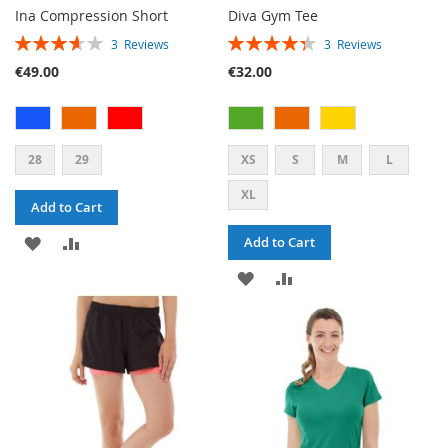
Ina Compression Short
Diva Gym Tee
RATING:
RATING:
3
Reviews
3
Reviews
73%
87%
€49.00
€32.00
28
29
XS
S
M
L
XL
Add to Cart
ADD
ADD
Add to Cart
TO
TO
ADD
ADD
WISH
COMPARE
TO
TO
LIST
WISH
COMPARE
LIST