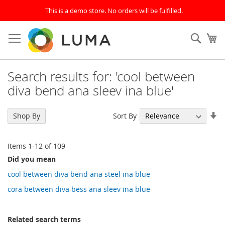
This is a demo store. No orders will be fulfilled.
Skip
to
SEAR
My
Content
Search results for: 'cool between
diva bend ana sleev ina blue'
Se
Sort By
Shop By
As
Di
Items
1
-
12
of
109
Did you mean
cool between diva bend ana steel ina blue
cora between diva bess ana sleev ina blue
Related search terms