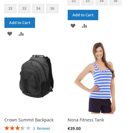
32
33
34
36
32
33
34
36
Add to Cart
Add to Cart
ADD
ADD
ADD
ADD
TO
TO
TO
TO
WISH
COMPARE
WISH
COMPARE
LIST
LIST
Crown Summit Backpack
Nona Fitness Tank
RATING:
€39.00
3
Reviews
67%