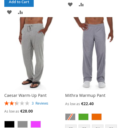
Add to Cart
ADD
ADD
ADD
ADD
TO
TO
TO
TO
WISH
COMPARE
WISH
COMPARE
LIST
LIST
Caesar Warm-Up Pant
Mithra Warmup Pant
RATING:
€22.40
3
Reviews
As low as
47%
€28.00
As low as