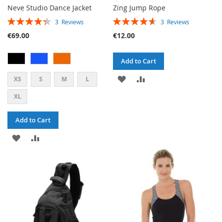
Neve Studio Dance Jacket
Zing Jump Rope
RATING:
RATING:
3
Reviews
3
Reviews
87%
93%
€69.00
€12.00
Add to Cart
ADD
ADD
XS
S
M
L
TO
TO
XL
WISH
COMPARE
Add to Cart
LIST
ADD
ADD
TO
TO
WISH
COMPARE
LIST