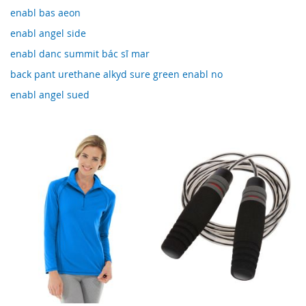
enabl bas aeon
enabl angel side
enabl danc summit bác sĩ mar
back pant urethane alkyd sure green enabl no
enabl angel sued