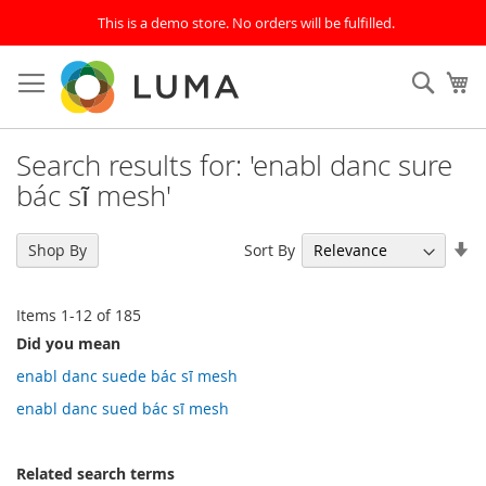
This is a demo store. No orders will be fulfilled.
Skip
to
SEAR
My
Content
Search results for: 'enabl danc sure
bác sĩ mesh'
Se
Sort By
Shop By
As
Di
Items
1
-
12
of
185
Did you mean
enabl danc suede bác sĩ mesh
enabl danc sued bác sĩ mesh
Related search terms