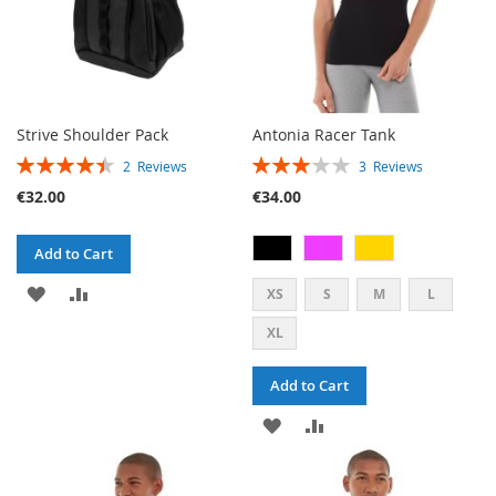
Strive Shoulder Pack
Antonia Racer Tank
RATING:
RATING:
2
Reviews
3
Reviews
90%
60%
€32.00
€34.00
Add to Cart
ADD
ADD
XS
S
M
L
TO
TO
XL
WISH
COMPARE
Add to Cart
LIST
ADD
ADD
TO
TO