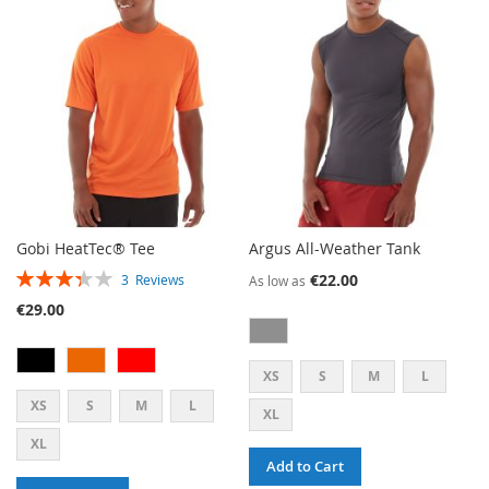
WISH
COMPARE
LIST
Gobi HeatTec® Tee
Argus All-Weather Tank
RATING:
€22.00
3
Reviews
As low as
67%
€29.00
XS
S
M
L
XS
S
M
L
XL
XL
Add to Cart