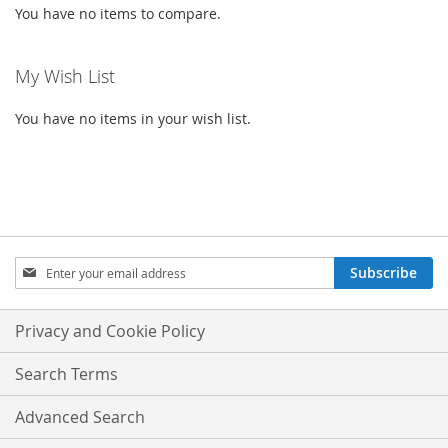
You have no items to compare.
My Wish List
You have no items in your wish list.
SIGN
Subscribe
UP
FOR
OUR
Privacy and Cookie Policy
NEWSLETTER:
Search Terms
Advanced Search