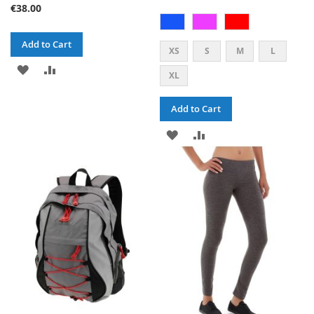
€38.00
Add to Cart
XS
S
M
L
ADD
ADD
XL
TO
TO
Add to Cart
WISH
COMPARE
ADD
ADD
LIST
TO
TO
WISH
COMPARE
LIST