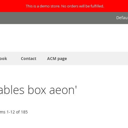
This is a demo store. No orders will be fulfilled.
Defau
ook
Contact
ACM page
nables box aeon'
ems
1
-
12
of
185