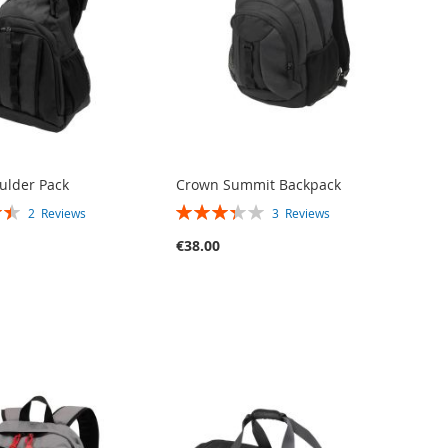
oulder Pack
Crown Summit Backpack
RATING:
2
Reviews
3
Reviews
67%
€38.00