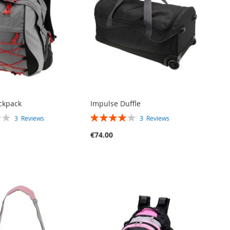
ckpack
Impulse Duffle
RATING:
3
Reviews
3
Reviews
80%
€74.00