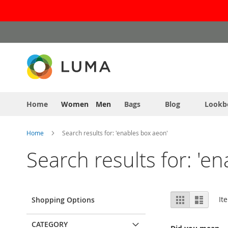
Skip
to
Content
Home
Women
Men
Bags
Blog
Lookb
Home
Search results for: 'enables box aeon'
Search results for: 'e
View
Grid
List
It
Shopping Options
as
CATEGORY