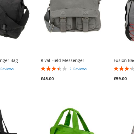
nger Bag
Rival Field Messenger
Fusion Ba
RATING:
RATING:
3
Reviews
2
Reviews
70%
67%
€45.00
€59.00