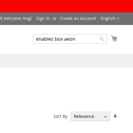
LANGUAGE
lt welcome msg!
Sign In
Create an Account
English
My Cart
SEARCH
Search
Set
Sort By
Ascend
Directi