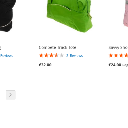
g
Compete Track Tote
Savvy Sho
RATING:
RATING:
3
Reviews
2
Reviews
70%
80%
Special
€32.00
€24.00
Reg
Price
E
PAGE
PAGE
TLY READING PAGE
Next