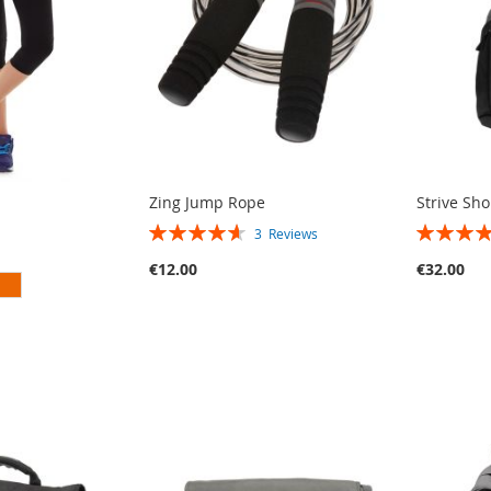
Zing Jump Rope
Strive Sh
RATING:
RATING:
3
Reviews
93%
90%
€12.00
€32.00