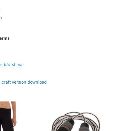
n
n
terms
e bác sĩ mai
d
 craft version download