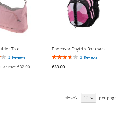
ulder Tote
Endeavor Daytrip Backpack
RATING:
2
Reviews
3
Reviews
73%
€32.00
€33.00
ular Price
SHOW
per page