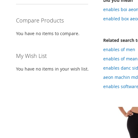
Did you mean
enables boi aeo
enabled box aeo
Compare Products
You have no items to compare.
Related search 
enables of men
My Wish List
enables of mean
enables danc sid
You have no items in your wish list.
aeon machin m
enables software