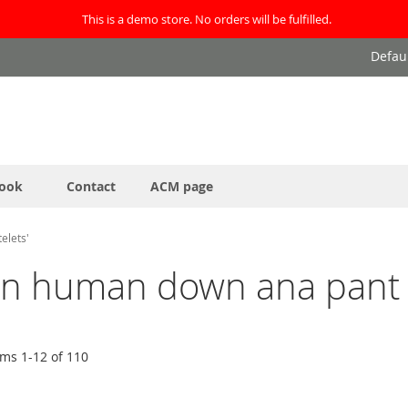
This is a demo store. No orders will be fulfilled.
Defau
ook
Contact
ACM page
elets'
it in human down ana pant 
ems
1
-
12
of
110