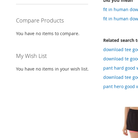
Did you mean
fit in human dow
fit in human dow
Compare Products
You have no items to compare.
Related search 
download tee go
My Wish List
download te good
pant hard good 
You have no items in your wish list.
download tee goo
pant hero good 