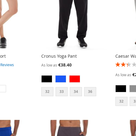
ort
Cronus Yoga Pant
Caesar W
RATING:
€38.40
3
Reviews
As low as
47%
€
As low as
32
33
34
36
32
3