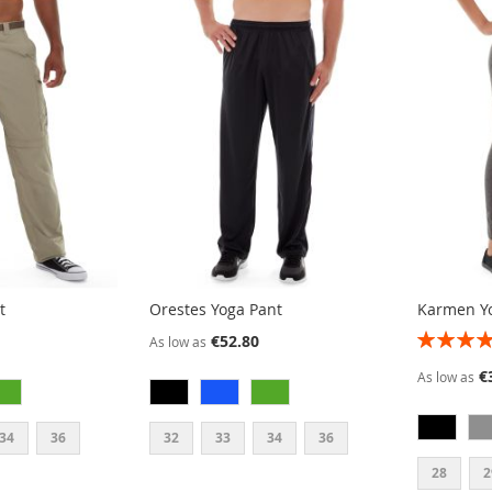
t
Orestes Yoga Pant
Karmen Y
RATING:
€52.80
As low as
80%
€
As low as
34
36
32
33
34
36
28
2