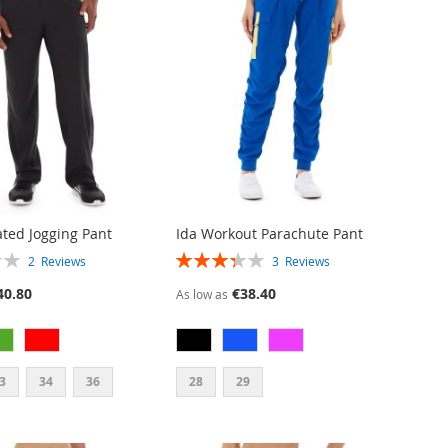
ated Jogging Pant
Ida Workout Parachute Pant
RATING:
2
Reviews
3
Reviews
67%
40.80
€38.40
As low as
3
34
36
28
29