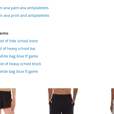
n ana pant ana antiplatelets
n ana print and antiplatelets
terms
od of hike school bone
 of heavy school bai
white bag blue tf game
d of heavy school block
white bag blue tf game