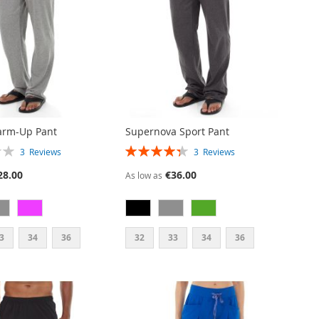
arm-Up Pant
Supernova Sport Pant
RATING:
3
Reviews
3
Reviews
87%
28.00
€36.00
As low as
3
34
36
32
33
34
36