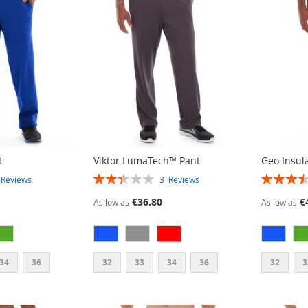
t
Viktor LumaTech™ Pant
Geo Insul
RATING:
RATING:
3
Reviews
3
Reviews
47%
70%
€36.80
€
As low as
As low as
34
36
32
33
34
36
32
3