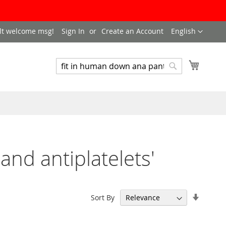
LANGUAGE
lt welcome msg!
Sign In
Create an Account
English
My Cart
SEARCH
Search
and antiplatelets'
Set
Sort By
Ascend
Directi