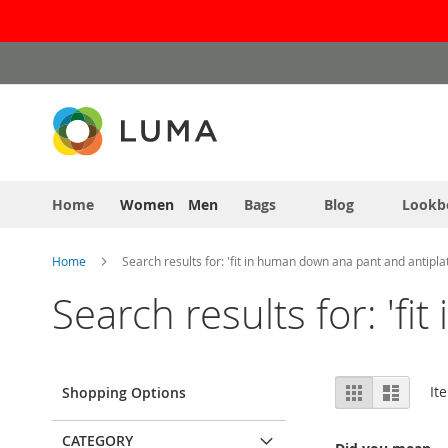
Skip
to
Content
Home
Women
Men
Bags
Blog
Lookb
Home
Search results for: 'fit in human down ana pant and antiplat
Search results for: 'f
View
Grid
List
It
Shopping Options
as
CATEGORY