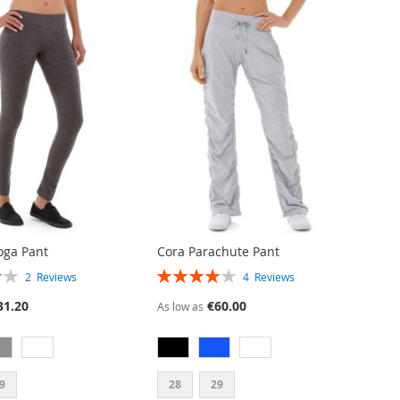
oga Pant
Cora Parachute Pant
RATING:
2
Reviews
4
Reviews
80%
31.20
€60.00
As low as
9
28
29