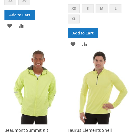
28
29
XS
S
M
L
Add to Cart
XL
ADD
ADD
Add to Cart
TO
TO
ADD
ADD
WISH
COMPARE
TO
TO
LIST
WISH
COMPARE
LIST
Beaumont Summit Kit
Taurus Elements Shell