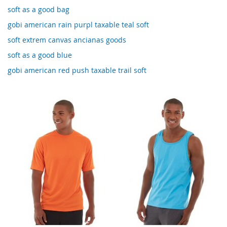
soft as a good bag
gobi american rain purpl taxable teal soft
soft extrem canvas ancianas goods
soft as a good blue
gobi american red push taxable trail soft