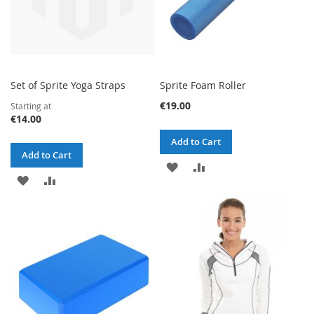
Set of Sprite Yoga Straps
Sprite Foam Roller
€19.00
Starting at
€14.00
Add to Cart
Add to Cart
ADD
ADD
ADD
ADD
TO
TO
TO
TO
WISH
COMPARE
WISH
COMPARE
LIST
LIST