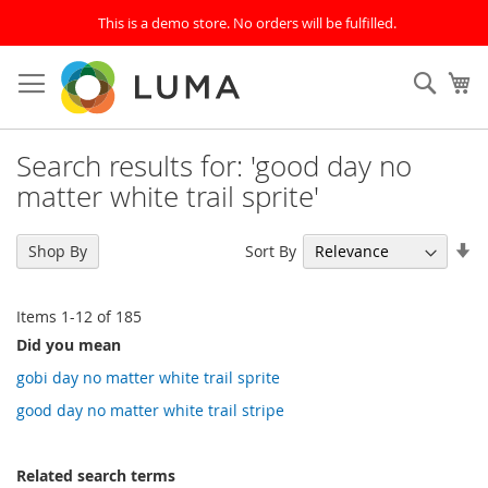
This is a demo store. No orders will be fulfilled.
Skip
to
SEAR
My
Content
Search results for: 'good day no
matter white trail sprite'
Se
Sort By
Shop By
As
Di
Items
1
-
12
of
185
Did you mean
gobi day no matter white trail sprite
good day no matter white trail stripe
Related search terms