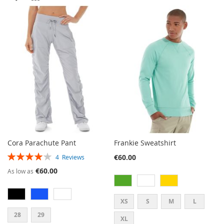
TO
TO
WISH
COMPARE
WISH
COMPARE
LIST
LIST
Cora Parachute Pant
Frankie Sweatshirt
RATING:
€60.00
4
Reviews
80%
€60.00
As low as
XS
S
M
L
28
29
XL