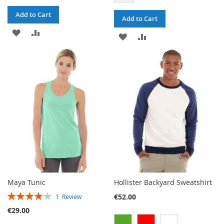
Add to Cart
Add to Cart
ADD
ADD
ADD
ADD
TO
TO
TO
TO
WISH
COMPARE
WISH
COMPARE
LIST
LIST
Maya Tunic
Hollister Backyard Sweatshirt
RATING:
€52.00
1
Review
80%
€29.00