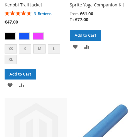
Kenobi Trail Jacket
Sprite Yoga Companion Kit
RATING:
€61.00
3
Reviews
From
93%
€77.00
To
€47.00
Add to Cart
ADD
ADD
XS
S
M
L
TO
TO
XL
WISH
COMPARE
Add to Cart
LIST
ADD
ADD
TO
TO
WISH
COMPARE
LIST