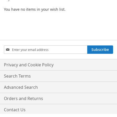
You have no items in your wish list.
SIGN
Subscribe
UP
FOR
OUR
Privacy and Cookie Policy
NEWSLETTER:
Search Terms
Advanced Search
Orders and Returns
Contact Us