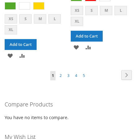
XS
S
M
L
XS
S
M
L
XL
XL
Add to Cart
Add to Cart
ADD
ADD
ADD
ADD
TO
TO
TO
TO
WISH
COMPARE
PAGE
PAG
PAGE
PAGE
PAGE
PAGE
YOU'RE
Next
1
2
3
4
5
WISH
COMPARE
LIST
CURRENTLY
LIST
READING
PAGE
Compare Products
You have no items to compare.
My Wish List