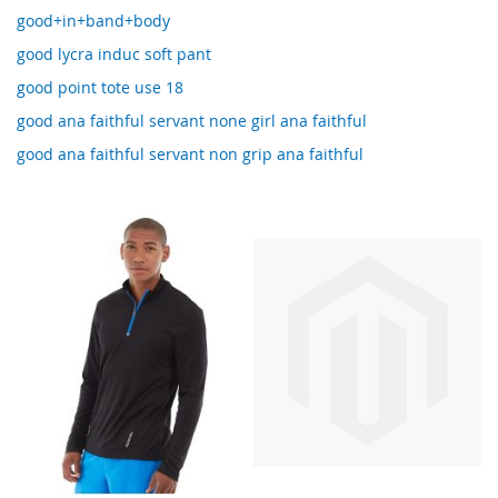
good+in+band+body
good lycra induc soft pant
good point tote use 18
good ana faithful servant none girl ana faithful
good ana faithful servant non grip ana faithful