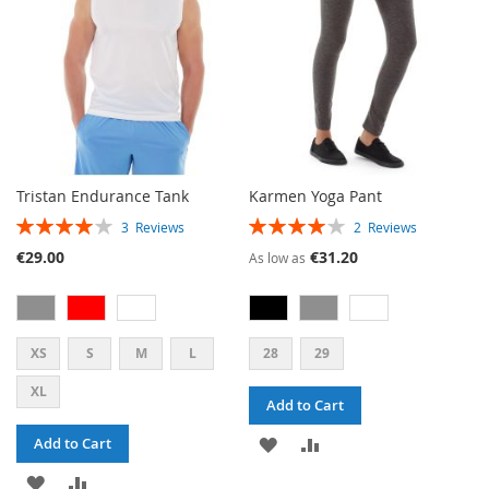
Tristan Endurance Tank
Karmen Yoga Pant
RATING:
RATING:
3
Reviews
2
Reviews
80%
80%
€29.00
€31.20
As low as
XS
S
M
L
28
29
XL
Add to Cart
ADD
ADD
Add to Cart
ADD
ADD
TO
TO