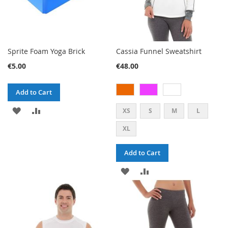
Sprite Foam Yoga Brick
Cassia Funnel Sweatshirt
€5.00
€48.00
Add to Cart
ADD
ADD
XS
S
M
L
TO
TO
XL
WISH
COMPARE
Add to Cart
LIST
ADD
ADD
TO
TO
WISH
COMPARE
LIST