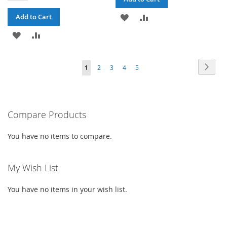
ADD
ADD
Add to Cart
ADD
ADD
TO
TO
TO
TO
WISH
COMPARE
PAGE
PAG
PAGE
PAGE
PAGE
PAGE
YOU'RE
Next
1
2
3
4
5
WISH
COMPARE
LIST
CURRENTLY
LIST
READING
PAGE
Compare Products
You have no items to compare.
My Wish List
You have no items in your wish list.