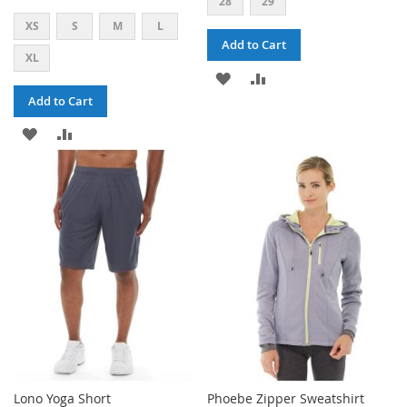
28
29
XS
S
M
L
Add to Cart
XL
ADD
ADD
Add to Cart
TO
TO
ADD
ADD
WISH
COMPARE
TO
TO
LIST
WISH
COMPARE
LIST
Lono Yoga Short
Phoebe Zipper Sweatshirt