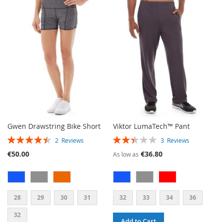
WISH
COMPARE
LIST
Gwen Drawstring Bike Short
Viktor LumaTech™ Pant
RATING:
RATING:
2
Reviews
3
Reviews
90%
47%
€50.00
€36.80
As low as
28
29
30
31
32
33
34
36
32
Add to Cart