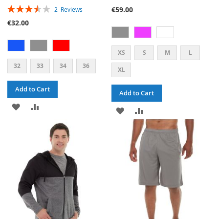
RATING:
€59.00
2
Reviews
70%
€32.00
XS
S
M
L
32
33
34
36
XL
Add to Cart
Add to Cart
ADD
ADD
ADD
ADD
TO
TO
TO
TO
WISH
COMPARE
WISH
COMPARE
LIST
LIST