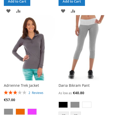
Add to Cart
Add to Cart
ADD
ADD
ADD
ADD
TO
TO
TO
TO
WISH
COMPARE
WISH
COMPARE
LIST
LIST
Adrienne Trek Jacket
Daria Bikram Pant
RATING:
€40.80
2
Reviews
As low as
60%
€57.00