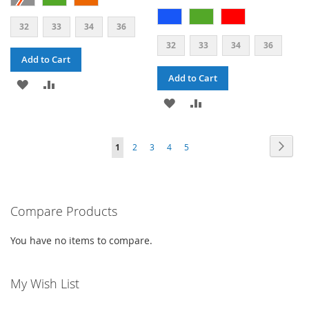
32
33
34
36
32
33
34
36
Add to Cart
Add to Cart
ADD
ADD
ADD
ADD
TO
TO
TO
TO
WISH
COMPARE
PAGE
PAG
PAGE
PAGE
PAGE
PAGE
YOU'RE
Next
1
2
3
4
5
WISH
COMPARE
LIST
CURRENTLY
LIST
READING
PAGE
Compare Products
You have no items to compare.
My Wish List