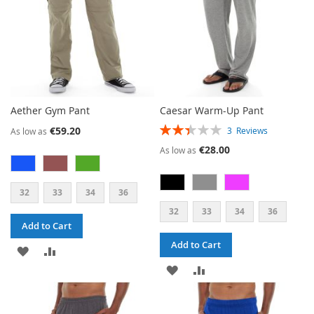
Aether Gym Pant
Caesar Warm-Up Pant
RATING:
€59.20
3
Reviews
As low as
47%
€28.00
As low as
32
33
34
36
32
33
34
36
Add to Cart
Add to Cart
ADD
ADD
ADD
ADD
TO
TO
TO
TO
WISH
COMPARE