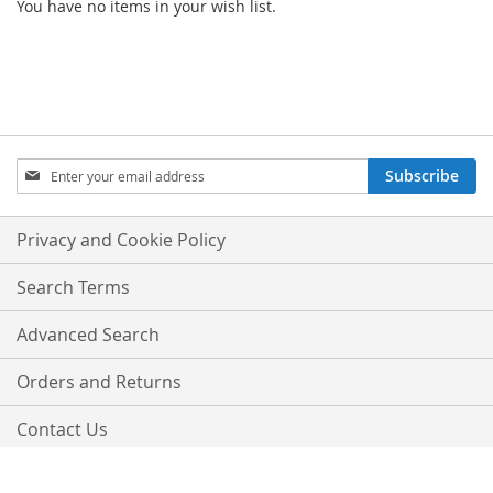
You have no items in your wish list.
SIGN
Subscribe
UP
FOR
OUR
Privacy and Cookie Policy
NEWSLETTER:
Search Terms
Advanced Search
Orders and Returns
Contact Us
Copyright © 2016 Magento. All rights reserved.