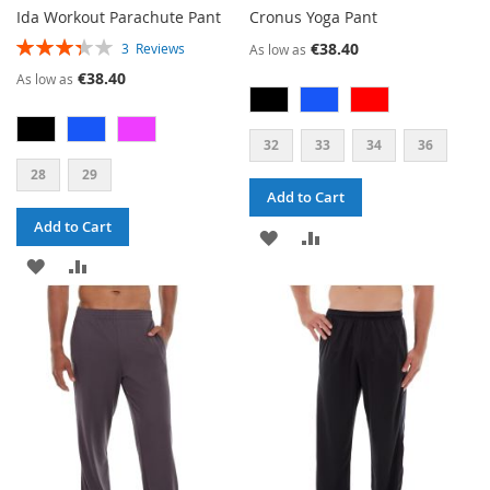
Ida Workout Parachute Pant
Cronus Yoga Pant
RATING:
€38.40
3
Reviews
As low as
67%
€38.40
As low as
32
33
34
36
28
29
Add to Cart
Add to Cart
ADD
ADD
ADD
ADD
TO
TO
TO
TO
WISH
COMPARE
WISH
COMPARE
LIST
LIST