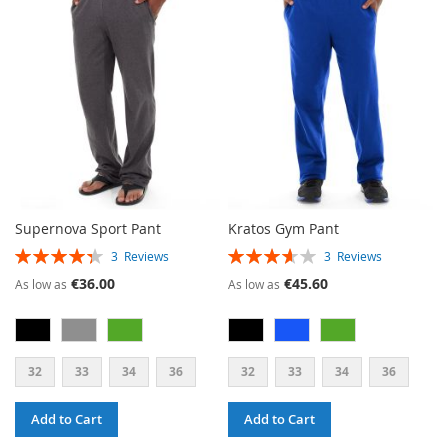
WISH
COMPARE
LIST
LIST
Supernova Sport Pant
Kratos Gym Pant
RATING:
RATING:
3
Reviews
3
Reviews
87%
73%
€36.00
€45.60
As low as
As low as
32
33
34
36
32
33
34
36
Add to Cart
Add to Cart