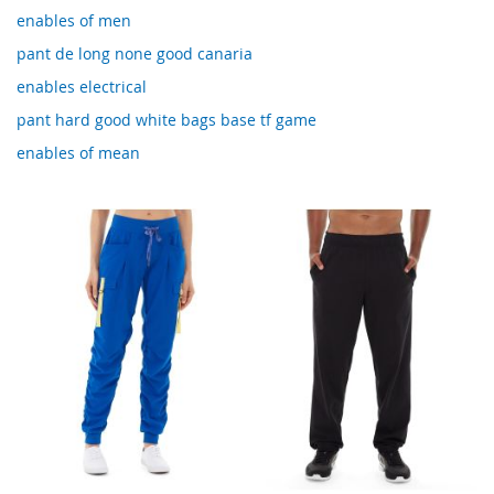
enables of men
pant de long none good canaria
enables electrical
pant hard good white bags base tf game
enables of mean