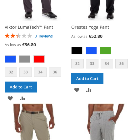
Viktor LumaTech™ Pant
Orestes Yoga Pant
RATING:
€52.80
3
Reviews
As low as
47%
€36.80
As low as
32
33
34
36
32
33
34
36
Add to Cart
Add to Cart
ADD
ADD
ADD
ADD
TO
TO
TO
TO
WISH
COMPARE
WISH
COMPARE
LIST
LIST