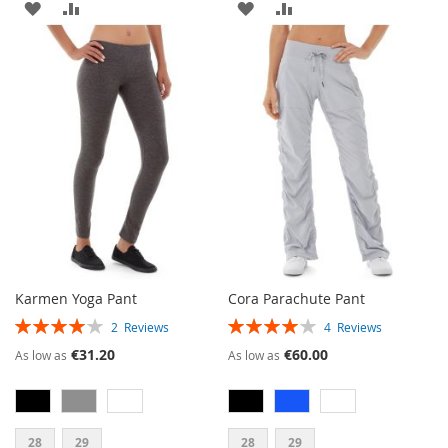
ADD
ADD
ADD
ADD
TO
TO
TO
TO
WISH
COMPARE
WISH
COMPARE
LIST
LIST
Karmen Yoga Pant
Cora Parachute Pant
RATING:
RATING:
2
Reviews
4
Reviews
80%
80%
€31.20
€60.00
As low as
As low as
28
29
28
29