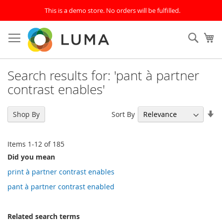
This is a demo store. No orders will be fulfilled.
Skip
to
SEAR
My
Content
Search results for: 'pant à partner
contrast enables'
Se
Sort By
Shop By
As
Di
Items
1
-
12
of
185
Did you mean
print à partner contrast enables
pant à partner contrast enabled
Related search terms