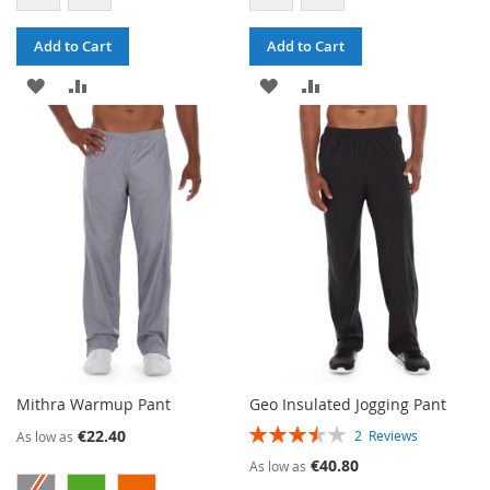
Add to Cart
Add to Cart
ADD
ADD
ADD
ADD
TO
TO
TO
TO
WISH
COMPARE
WISH
COMPARE
LIST
LIST
Mithra Warmup Pant
Geo Insulated Jogging Pant
RATING:
€22.40
2
Reviews
As low as
70%
€40.80
As low as