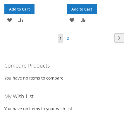
Add to Cart
Add to Cart
ADD
ADD
ADD
ADD
TO
TO
TO
TO
PAGE
PAG
PAGE
YOU'RE
Next
1
2
WISH
COMPARE
WISH
COMPARE
CURRENTLY
LIST
LIST
READING
PAGE
Compare Products
You have no items to compare.
My Wish List
You have no items in your wish list.