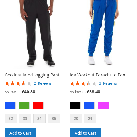
WISH
COMPARE
WISH
COMPARE
LIST
LIST
Geo Insulated Jogging Pant
Ida Workout Parachute Pant
RATING:
RATING:
2
Reviews
3
Reviews
70%
67%
€40.80
€38.40
As low as
As low as
32
33
34
36
28
29
Add to Cart
Add to Cart