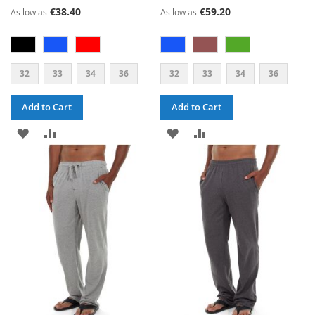
€38.40
€59.20
As low as
As low as
32
33
34
36
32
33
34
36
Add to Cart
Add to Cart
ADD
ADD
ADD
ADD
TO
TO
TO
TO
WISH
COMPARE
WISH
COMPARE
LIST
LIST