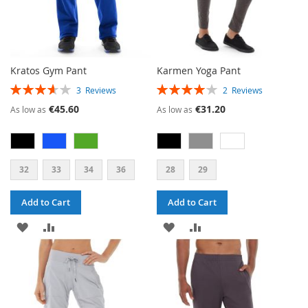
Kratos Gym Pant
Karmen Yoga Pant
RATING:
RATING:
3
Reviews
2
Reviews
73%
80%
€45.60
€31.20
As low as
As low as
32
33
34
36
28
29
Add to Cart
Add to Cart
ADD
ADD
ADD
ADD
TO
TO
TO
TO
WISH
COMPARE
WISH
COMPARE
LIST
LIST