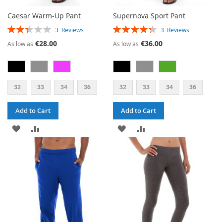
Caesar Warm-Up Pant
Supernova Sport Pant
RATING:
RATING:
3
Reviews
3
Reviews
47%
87%
€28.00
€36.00
As low as
As low as
32
33
34
36
32
33
34
36
Add to Cart
Add to Cart
ADD
ADD
ADD
ADD
TO
TO
TO
TO
WISH
COMPARE
WISH
COMPARE
LIST
LIST