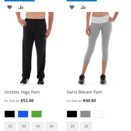
ADD
ADD
ADD
ADD
TO
TO
TO
TO
WISH
COMPARE
WISH
COMPARE
LIST
LIST
Orestes Yoga Pant
Daria Bikram Pant
€52.80
€40.80
As low as
As low as
32
33
34
36
28
29