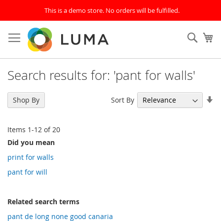
This is a demo store. No orders will be fulfilled.
Skip
to
SEAR
My
Content
Search results for: 'pant for walls'
Se
Sort By
Shop By
As
Di
Items
1
-
12
of
20
Did you mean
print for walls
pant for will
Related search terms
pant de long none good canaria