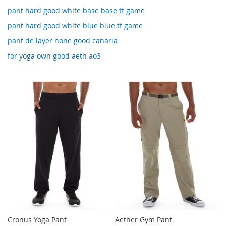
pant hard good white base base tf game
pant hard good white blue blue tf game
pant de layer none good canaria
for yoga own good aeth ao3
Cronus Yoga Pant
Aether Gym Pant