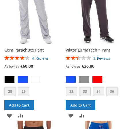
Cora Parachute Pant
Viktor LumaTech™ Pant
RATING:
RATING:
4
Reviews
3
Reviews
80%
47%
€60.00
€36.80
As low as
As low as
28
29
32
33
34
36
Add to Cart
Add to Cart
ADD
ADD
ADD
ADD
TO
TO
TO
TO