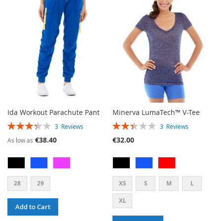
WISH
COMPARE
WISH
COMPARE
LIST
LIST
Ida Workout Parachute Pant
Minerva LumaTech™ V-Tee
RATING:
RATING:
3
Reviews
3
Reviews
67%
47%
€38.40
€32.00
As low as
28
29
XS
S
M
L
XL
Add to Cart