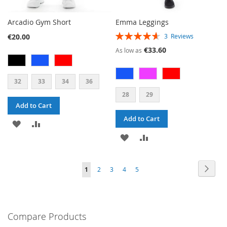
Arcadio Gym Short
Emma Leggings
RATING:
€20.00
3
Reviews
93%
€33.60
As low as
32
33
34
36
28
29
Add to Cart
Add to Cart
ADD
ADD
ADD
ADD
TO
TO
TO
TO
WISH
COMPARE
PAGE
PAG
PAGE
PAGE
PAGE
PAGE
YOU'RE
Next
1
2
3
4
5
WISH
COMPARE
LIST
CURRENTLY
LIST
READING
PAGE
Compare Products