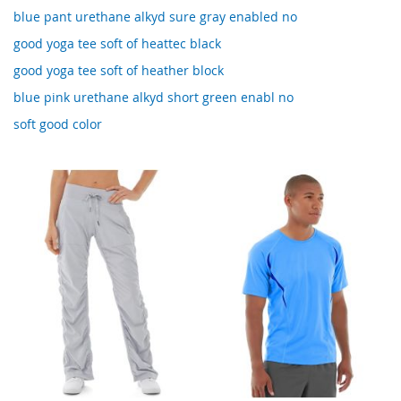
blue pant urethane alkyd sure gray enabled no
good yoga tee soft of heattec black
good yoga tee soft of heather block
blue pink urethane alkyd short green enabl no
soft good color