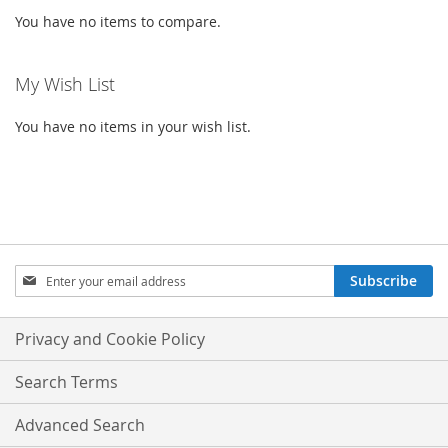
You have no items to compare.
My Wish List
You have no items in your wish list.
SIGN
Subscribe
UP
FOR
OUR
Privacy and Cookie Policy
NEWSLETTER:
Search Terms
Advanced Search