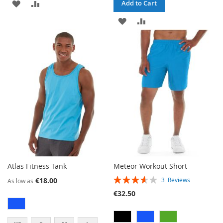
ADD
ADD
Add to Cart
TO
TO
ADD
ADD
WISH
COMPARE
TO
TO
LIST
WISH
COMPARE
LIST
Atlas Fitness Tank
Meteor Workout Short
RATING:
€18.00
3
Reviews
As low as
73%
€32.50