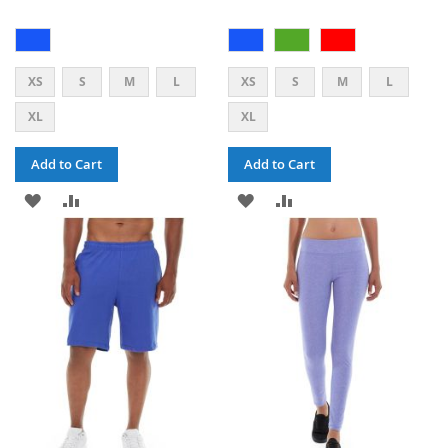
XS
S
M
L
XS
S
M
L
XL
XL
Add to Cart
Add to Cart
ADD
ADD
ADD
ADD
TO
TO
TO
TO
WISH
COMPARE
WISH
COMPARE
LIST
LIST