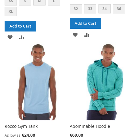
XS
S
M
L
32
33
34
36
XL
Add to Cart
Add to Cart
ADD
ADD
ADD
ADD
TO
TO
TO
TO
WISH
COMPARE
WISH
COMPARE
LIST
LIST
Rocco Gym Tank
Abominable Hoodie
€24.00
€69.00
As low as