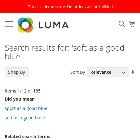
This is a demo store. No orders will be fulfilled.
Skip
to
SEAR
My
Content
Search results for: 'soft as a good
blue'
Se
Sort By
Shop By
As
Di
Items
1
-
12
of
185
Did you mean
sport as a good blue
soft as a good base
Related search terms