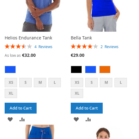
Helios Endurance Tank
Bella Tank
RATING:
RATING:
4
Reviews
2
Reviews
70%
80%
€32.00
€29.00
As low as
XS
S
M
L
XS
S
M
L
XL
XL
Add to Cart
Add to Cart
ADD
ADD
ADD
ADD
TO
TO
TO
TO