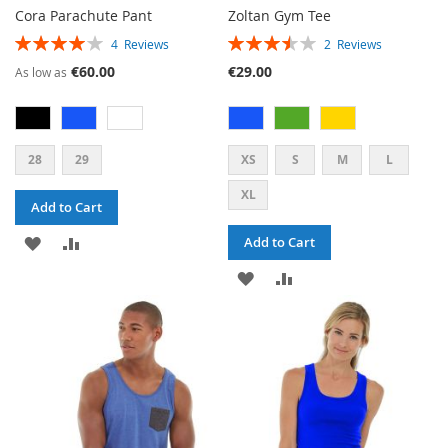
Cora Parachute Pant
Zoltan Gym Tee
RATING:
RATING:
4
Reviews
2
Reviews
80%
70%
€60.00
€29.00
As low as
28
29
XS
S
M
L
XL
Add to Cart
ADD
ADD
Add to Cart
TO
TO
ADD
ADD
WISH
COMPARE
TO
TO
LIST
WISH
COMPARE
LIST