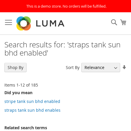
This is a demo store. No orders will be fulfilled.
Skip
to
SEAR
My
Content
Search results for: 'straps tank sun
bhd enabled'
Se
Sort By
Shop By
As
Di
Items
1
-
12
of
185
Did you mean
stripe tank sun bhd enabled
straps tank sun bhd enables
Related search terms