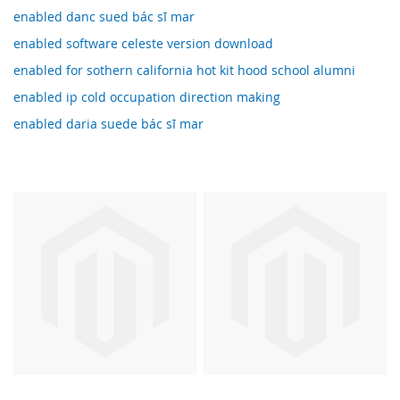
enabled danc sued bác sĩ mar
enabled software celeste version download
enabled for sothern california hot kit hood school alumni
enabled ip cold occupation direction making
enabled daria suede bác sĩ mar