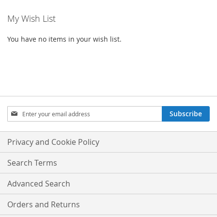
My Wish List
You have no items in your wish list.
SIGN
Subscribe
UP
FOR
OUR
Privacy and Cookie Policy
NEWSLETTER:
Search Terms
Advanced Search
Orders and Returns