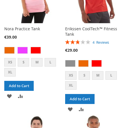
Nora Practice Tank
Erikssen CoolTech™ Fitness
Tank
€39.00
RATING:
4
Reviews
55%
€29.00
XS
S
M
L
XL
XS
S
M
L
XL
Add to Cart
ADD
ADD
Add to Cart
TO
TO
ADD
ADD
WISH
COMPARE
TO
TO
LIST