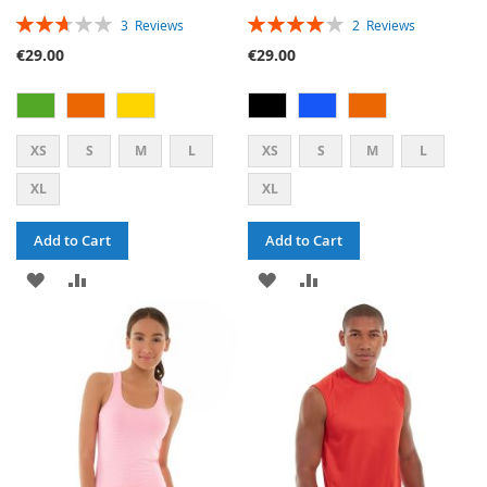
RATING:
RATING:
3
Reviews
2
Reviews
53%
80%
€29.00
€29.00
XS
S
M
L
XS
S
M
L
XL
XL
Add to Cart
Add to Cart
ADD
ADD
ADD
ADD
TO
TO
TO
TO
WISH
COMPARE
WISH
COMPARE
LIST
LIST