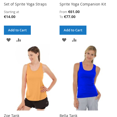
Set of Sprite Yoga Straps
Sprite Yoga Companion Kit
€61.00
Starting at
From
€14.00
€77.00
To
Add to Cart
Add to Cart
ADD
ADD
ADD
ADD
TO
TO
TO
TO
WISH
COMPARE
WISH
COMPARE
LIST
LIST
Zoe Tank
Bella Tank