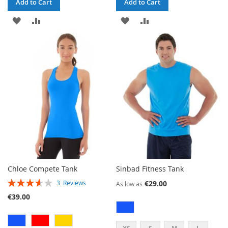
Add to Cart
Add to Cart
ADD
ADD
ADD
ADD
TO
TO
TO
TO
WISH
COMPARE
WISH
COMPARE
LIST
LIST
Chloe Compete Tank
Sinbad Fitness Tank
RATING:
€29.00
3
Reviews
As low as
73%
€39.00