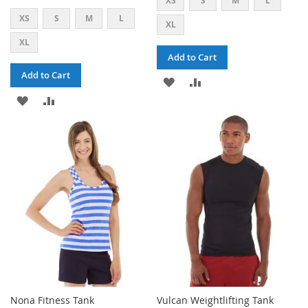
XS
S
M
L
XS
S
M
L
XL
XL
Add to Cart
Add to Cart
ADD
ADD
ADD
ADD
TO
TO
TO
TO
WISH
COMPARE
WISH
COMPARE
LIST
LIST
Nona Fitness Tank
Vulcan Weightlifting Tank