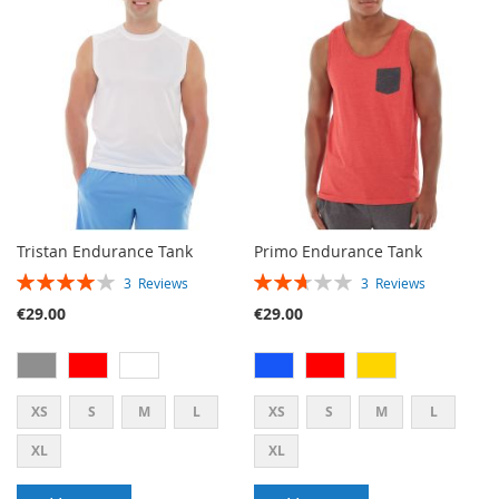
WISH
COMPARE
LIST
Tristan Endurance Tank
Primo Endurance Tank
RATING:
RATING:
3
Reviews
3
Reviews
80%
53%
€29.00
€29.00
XS
S
M
L
XS
S
M
L
XL
XL