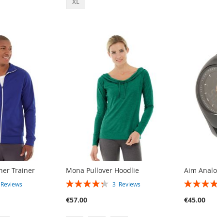
XL
her Trainer
Mona Pullover Hoodlie
Aim Anal
RATING:
RATING:
3
Reviews
3
Reviews
87%
80%
€57.00
€45.00