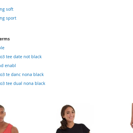
ng soft
ing sport
terms
ble
ao3 tee date not black
hd enabl
 ao3 te danc nona black
ao3 tee dual nona black