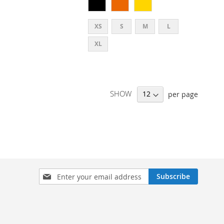
XS
S
M
L
XL
SHOW
per page
SIGN
Subscribe
UP
FOR
OUR
NEWSLETTER: