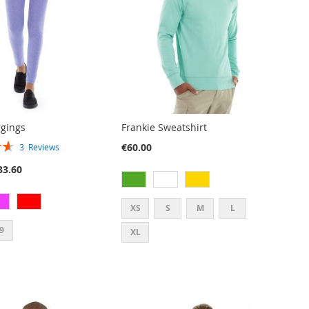
gings
Frankie Sweatshirt
€60.00
3
Reviews
33.60
XS
S
M
L
9
XL