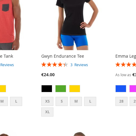
e Tank
Gwyn Endurance Tee
Emma Leg
RATING:
RATING:
3
Reviews
3
Reviews
87%
93%
€24.00
€
As low as
M
L
XS
S
M
L
28
2
XL