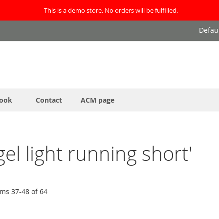
This is a demo store. No orders will be fulfilled.
Defau
ook
Contact
ACM page
gel light running short'
ems
37
-
48
of
64