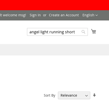
LANGUAGE
lt welcome msg!
Sign In
Create an Account
English
My Cart
SEARCH
Search
Set
Sort By
Ascend
Directi