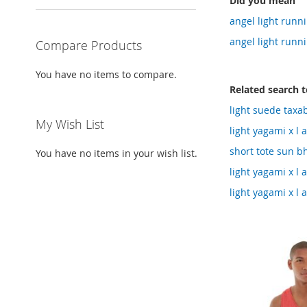
Did you mean
angel light runni
angel light runn
Compare Products
You have no items to compare.
Related search 
light suede taxa
My Wish List
light yagami x l 
short tote sun b
You have no items in your wish list.
light yagami x l
light yagami x l 