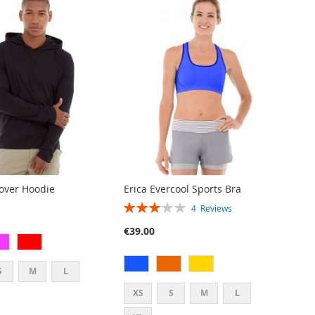
lover Hoodie
Erica Evercool Sports Bra
RATING:
4
Reviews
60%
€39.00
S
M
L
XS
S
M
L