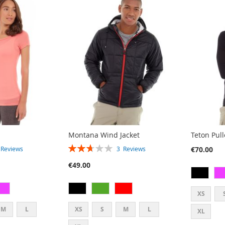
Montana Wind Jacket
Teton Pul
RATING:
€70.00
3
Reviews
3
Reviews
53%
€49.00
XS
M
L
XS
S
M
L
XL