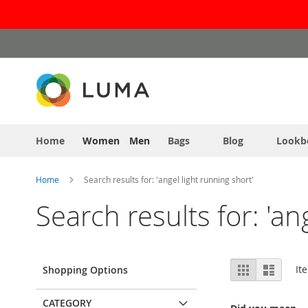
Skip
to
Content
Home
Women
Men
Bags
Blog
Lookb
Home
Search results for: 'angel light running short'
Search results for: 'an
View
Grid
List
It
Shopping Options
as
CATEGORY