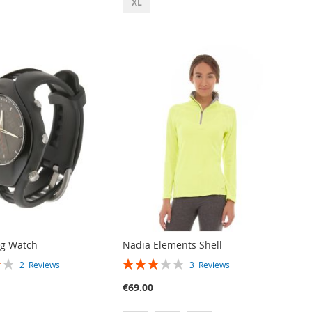
XL
og Watch
Nadia Elements Shell
RATING:
2
Reviews
3
Reviews
60%
€69.00