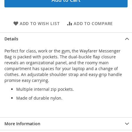
ADD TO WISH LIST
ADD TO COMPARE
Details
Perfect for class, work or the gym, the Wayfarer Messenger
Bag is packed with pockets. The dual-buckle flap closure
reveals an organizational panel, and the roomy main
compartment has spaces for your laptop and a change of
clothes. An adjustable shoulder strap and easy-grip handle
promise easy carrying.
Multiple internal zip pockets.
Made of durable nylon.
More Information