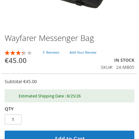
Wayfarer Messenger Bag
Skip
to
the
RATING:
3
Reviews
Add Your Review
beginning
67
100
% of
€45.00
IN STOCK
of
SKU
24-MB05
the
images
gallery
Subtotal
€45.00
Estimated Shipping Date : 8/25/26
QTY
Add to Cart