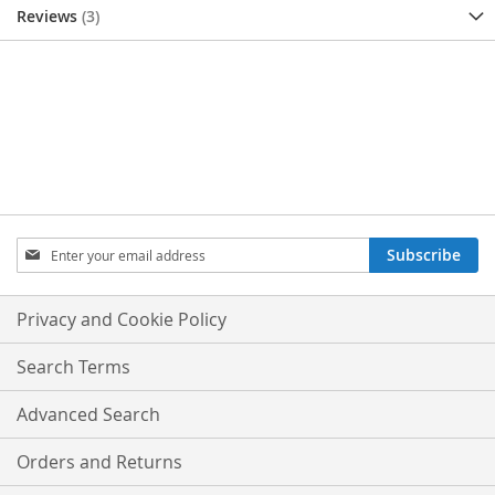
Reviews
3
SIGN
Subscribe
UP
FOR
OUR
Privacy and Cookie Policy
NEWSLETTER:
Search Terms
Advanced Search
Orders and Returns