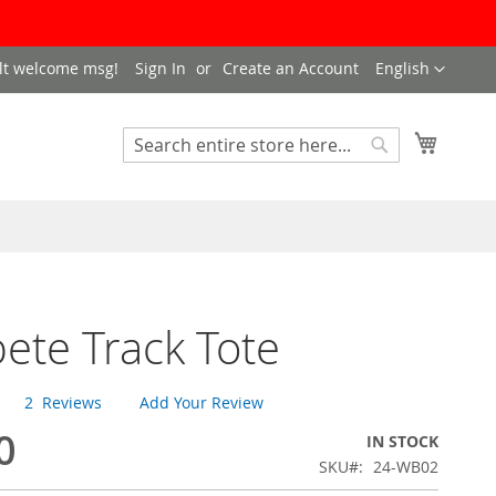
LANGUAGE
lt welcome msg!
Sign In
Create an Account
English
My Cart
SEARCH
Search
te Track Tote
2
Reviews
Add Your Review
0
IN STOCK
SKU
24-WB02