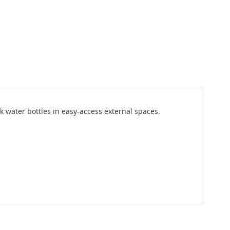
k water bottles in easy-access external spaces.