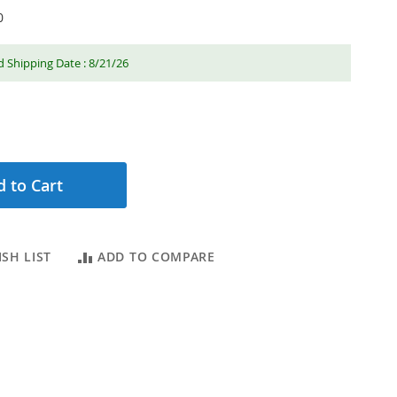
0
 Shipping Date : 8/21/26
 to Cart
SH LIST
ADD TO COMPARE