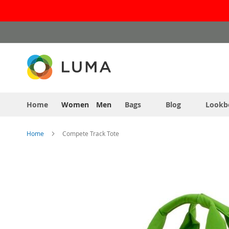
Skip
to
Content
Home
Women
Men
Bags
Blog
Lookb
Home
Compete Track Tote
Skip
to
the
end
of
the
images
gallery