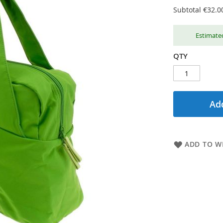
Subtotal
€32.0
Estimated
QTY
Add
ADD TO WI