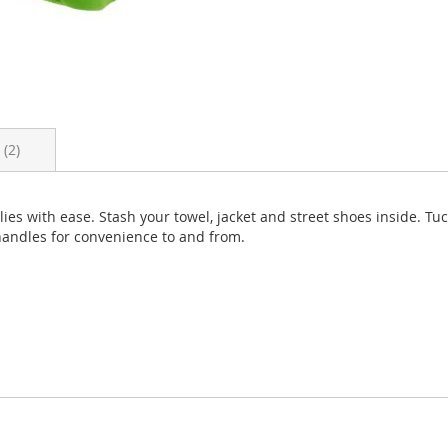
s
2
es with ease. Stash your towel, jacket and street shoes inside. Tuc
 handles for convenience to and from.