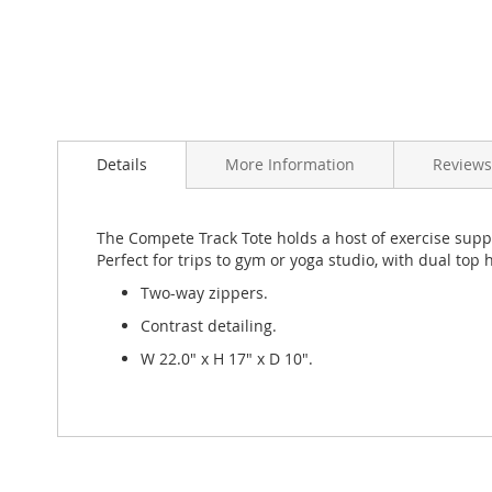
Skip
to
Details
More Information
Review
the
beginning
of
the
The Compete Track Tote holds a host of exercise suppli
images
Perfect for trips to gym or yoga studio, with dual top
gallery
Two-way zippers.
Contrast detailing.
W 22.0" x H 17" x D 10".