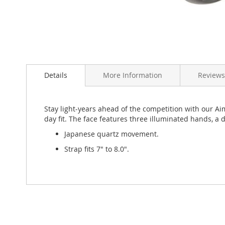
Skip
to
Details
More Information
Review
the
beginning
of
the
Stay light-years ahead of the competition with our Ai
images
day fit. The face features three illuminated hands, a 
gallery
Japanese quartz movement.
Strap fits 7" to 8.0".