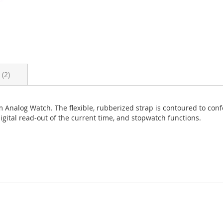
s
2
m Analog Watch. The flexible, rubberized strap is contoured to confo
digital read-out of the current time, and stopwatch functions.