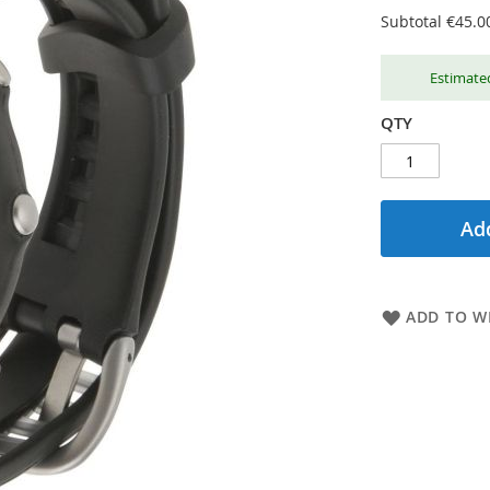
Subtotal
€45.0
Estimated
QTY
Add
ADD TO WI