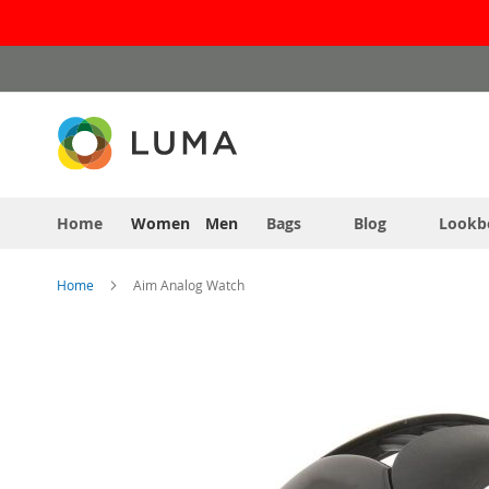
Skip
to
Content
Home
Women
Men
Bags
Blog
Lookb
Home
Aim Analog Watch
Skip
to
the
end
of
the
images
gallery