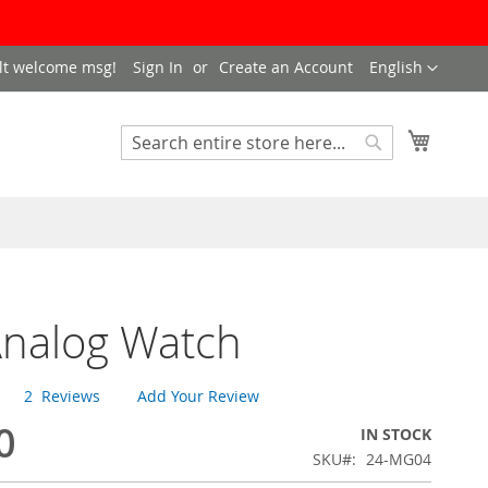
LANGUAGE
lt welcome msg!
Sign In
Create an Account
English
My Cart
SEARCH
Search
Analog Watch
2
Reviews
Add Your Review
0
IN STOCK
SKU
24-MG04