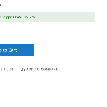
0
 Shipping Date : 8/25/26
 to Cart
SH LIST
ADD TO COMPARE