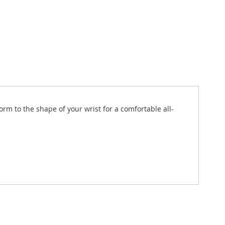
rm to the shape of your wrist for a comfortable all-