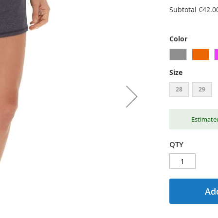
Subtotal
€42.0
Color
Size
28
29
Estimated
QTY
Add