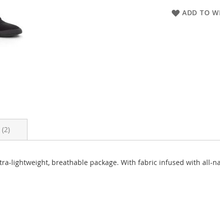
ADD TO WI
s
2
tra-lightweight, breathable package. With fabric infused with all-