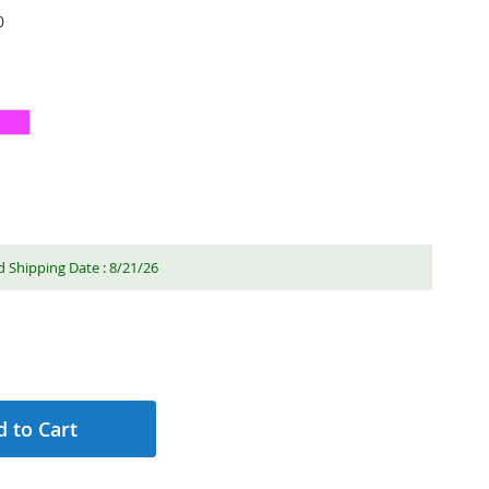
0
 Shipping Date : 8/21/26
 to Cart