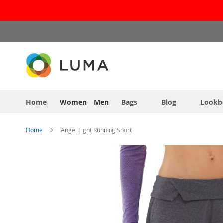
Skip
to
Content
Home
Women
Men
Bags
Blog
Lookb
Home
Angel Light Running Short
Skip
to
the
end
of
the
images
gallery