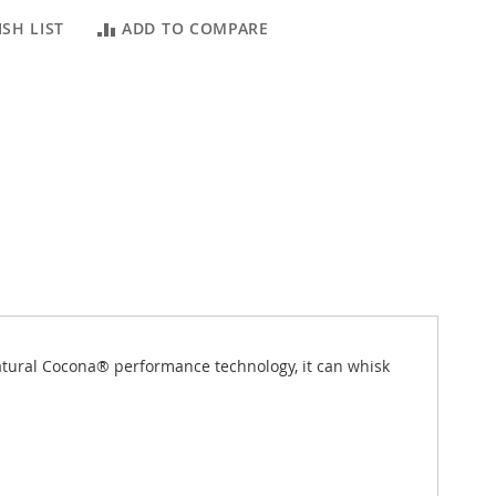
SH LIST
ADD TO COMPARE
natural Cocona® performance technology, it can whisk