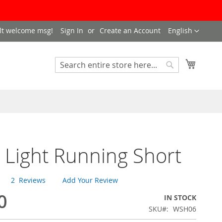
LANGUAGE
lt welcome msg!
Sign In
Create an Account
English
My Cart
SEARCH
Search
 Light Running Short
2
Reviews
Add Your Review
0
IN STOCK
SKU
WSH06