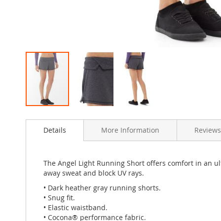
Skip
to
Details
More Information
Review
the
beginning
of
the
The Angel Light Running Short offers comfort in an ul
images
away sweat and block UV rays.
gallery
• Dark heather gray running shorts.
• Snug fit.
• Elastic waistband.
• Cocona® performance fabric.