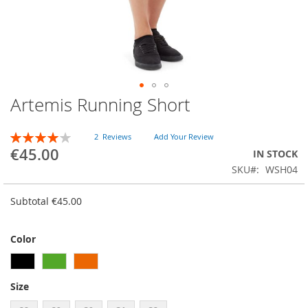
Artemis Running Short
Skip
to
the
RATING:
2
Reviews
Add Your Review
beginning
80
100
% of
€45.00
IN STOCK
of
SKU
WSH04
the
images
gallery
Subtotal
€45.00
Color
Size