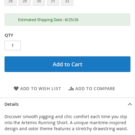
28
29
30
31
32
Estimated Shipping Date : 8/25/26
QTY
Add to Cart
ADD TO WISH LIST
ADD TO COMPARE
Details
Discover smooth jogging and chic comfort each time you slip
into the Artemis Running Short. A unique maritime-inspired
design and oolor theme features a stretchy drawstring waist.