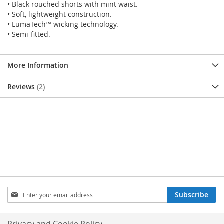
• Black rouched shorts with mint waist.
• Soft, lightweight construction.
• LumaTech™ wicking technology.
• Semi-fitted.
More Information
Reviews
2
SIGN
Subscribe
UP
FOR
OUR