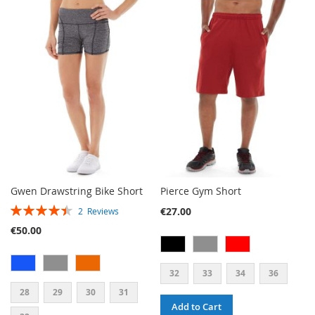
TO
TO
WISH
COMPARE
WISH
COMPARE
LIST
LIST
Gwen Drawstring Bike Short
Pierce Gym Short
RATING:
€27.00
2
Reviews
90%
€50.00
32
33
34
36
28
29
30
31
Add to Cart