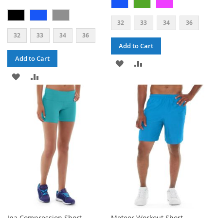
32
33
34
36
32
33
34
36
Add to Cart
Add to Cart
ADD
ADD
ADD
ADD
TO
TO
TO
TO
WISH
COMPARE
WISH
COMPARE
LIST
LIST
Ina Compression Short
Meteor Workout Short