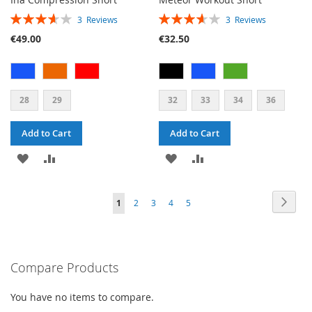
RATING:
RATING:
3
Reviews
3
Reviews
73%
73%
€49.00
€32.50
28
29
32
33
34
36
Add to Cart
Add to Cart
ADD
ADD
ADD
ADD
TO
TO
TO
TO
PAGE
PAG
PAGE
PAGE
PAGE
PAGE
YOU'RE
Next
1
2
3
4
5
WISH
COMPARE
WISH
COMPARE
CURRENTLY
LIST
LIST
READING
PAGE
Compare Products
You have no items to compare.