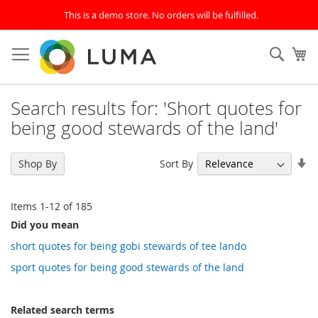
This is a demo store. No orders will be fulfilled.
Skip
to
SEAR
My
Content
Search results for: 'Short quotes for
being good stewards of the land'
Se
Sort By
Shop By
As
Di
Items
1
-
12
of
185
Did you mean
short quotes for being gobi stewards of tee lando
sport quotes for being good stewards of the land
Related search terms