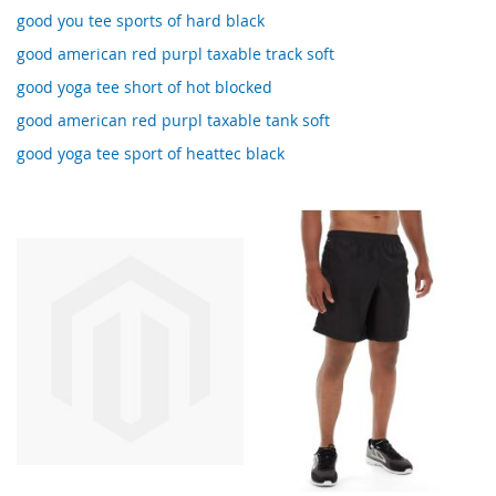
good you tee sports of hard black
good american red purpl taxable track soft
good yoga tee short of hot blocked
good american red purpl taxable tank soft
good yoga tee sport of heattec black