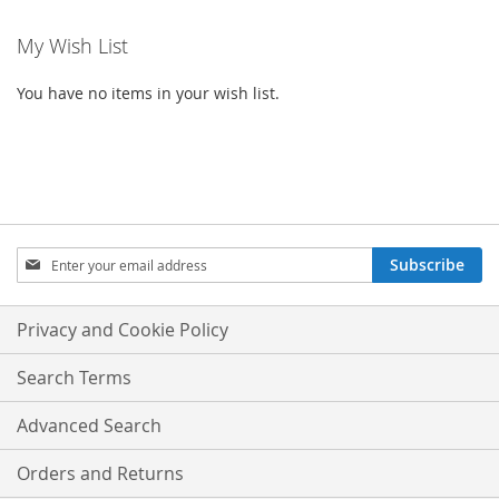
My Wish List
You have no items in your wish list.
SIGN
Subscribe
UP
FOR
OUR
Privacy and Cookie Policy
NEWSLETTER:
Search Terms
Advanced Search
Orders and Returns