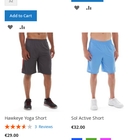
32
ADD
ADD
Add to Cart
TO
TO
ADD
ADD
WISH
COMPARE
TO
TO
LIST
WISH
COMPARE
LIST
Hawkeye Yoga Short
Sol Active Short
RATING:
€32.00
3
Reviews
73%
€29.00