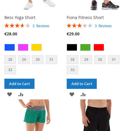
Bess Yoga Short
Fiona Fitness Short
RATING:
RATING:
3
Reviews
3
Reviews
73%
60%
€28.00
€29.00
28
29
30
31
28
29
30
31
32
32
Add to Cart
Add to Cart
ADD
ADD
ADD
ADD
TO
TO
TO
TO
WISH
COMPARE
WISH
COMPARE
LIST
LIST