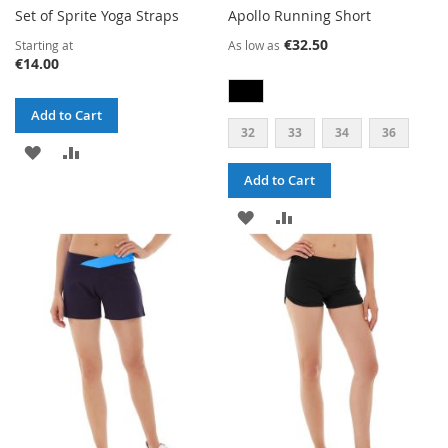
Set of Sprite Yoga Straps
Apollo Running Short
€32.50
Starting at
As low as
€14.00
Add to Cart
32
33
34
36
ADD
ADD
Add to Cart
TO
TO
ADD
ADD
WISH
COMPARE
TO
TO
LIST
WISH
COMPARE
LIST