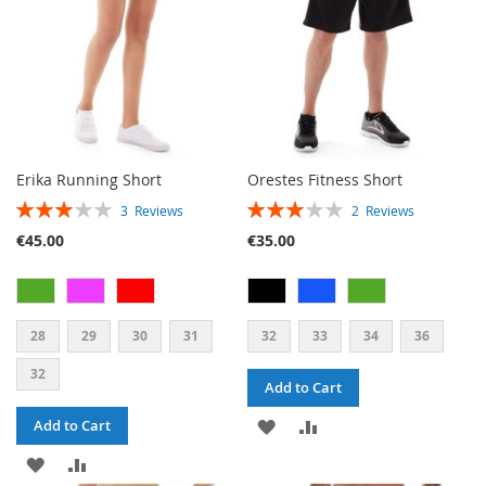
Erika Running Short
Orestes Fitness Short
RATING:
RATING:
3
Reviews
2
Reviews
60%
60%
€45.00
€35.00
28
29
30
31
32
33
34
36
32
Add to Cart
ADD
ADD
Add to Cart
ADD
ADD
TO
TO