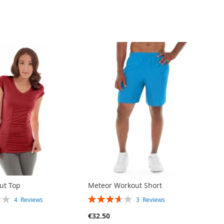
out Top
Meteor Workout Short
RATING:
4
Reviews
3
Reviews
73%
€32.50