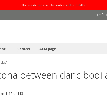
This is a demo store. No orders will be fulfilled.
Defau
ook
Contact
ACM page
 blue'
ocona between danc bodi a
ems
1
-
12
of
113