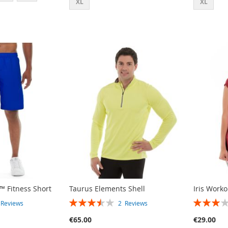
XL
XL
™ Fitness Short
Taurus Elements Shell
Iris Work
RATING:
RATING:
3
Reviews
2
Reviews
70%
60%
€65.00
€29.00