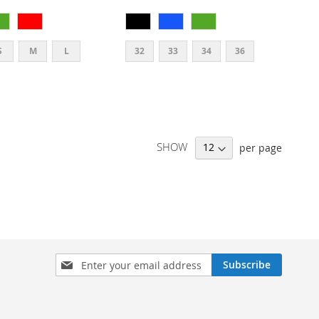
S
M
L
32
33
34
36
SHOW
per page
SIGN
Subscribe
UP
FOR
OUR