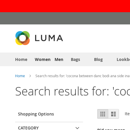
Skip
to
Content
Home
Women
Men
Bags
Blog
Lookb
Home
Search results for: 'cocona between danc bodi ana side ina
Search results for: 'c
View
Grid
List
It
Shopping Options
as
CATEGORY