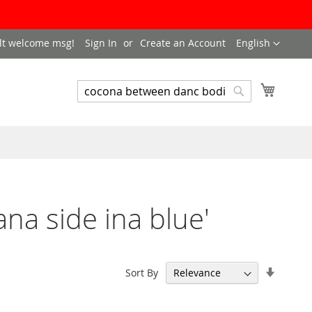
LANGUAGE
lt welcome msg!
Sign In
Create an Account
English
My Cart
SEARCH
Search
na side ina blue'
Set
Sort By
Ascend
Directi