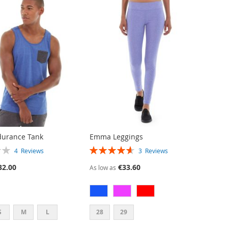
durance Tank
Emma Leggings
RATING:
4
Reviews
3
Reviews
93%
32.00
€33.60
As low as
S
M
L
28
29