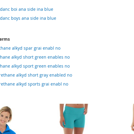
danc boi ana side ina blue
danc boys ana side ina blue
terms
thane alkyd spar grai enabl no
thane alkyd short green enables no
thane alkyd sport green enables no
rethane alkyd short gray enabled no
ethane alkyd sports grai enabl no