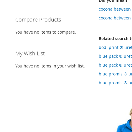
Did you mean
cocona between 
cocona between 
Compare Products
You have no items to compare.
Related search 
bodi print ® ure
My Wish List
blue pack ® ure
blue pack ® ure
You have no items in your wish list.
blue promis ® u
blue promis ® ur