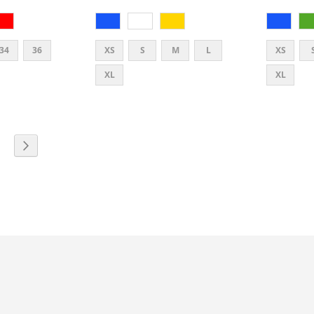
34
36
XS
S
M
L
XS
XL
XL
E
PAGE
PAGE
TLY READING PAGE
Next