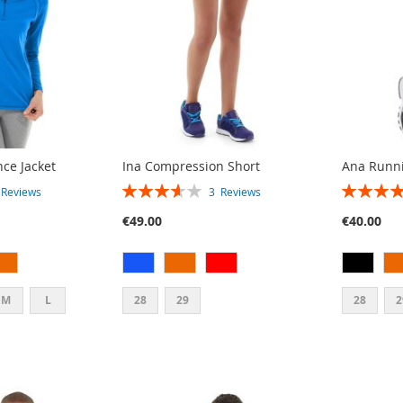
ce Jacket
Ina Compression Short
Ana Runni
RATING:
RATING:
3
Reviews
3
Reviews
73%
80%
€49.00
€40.00
M
L
28
29
28
2