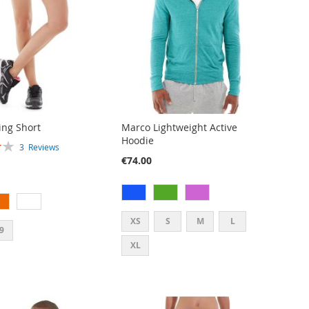
ng Short
Marco Lightweight Active
Hoodie
3
Reviews
€74.00
XS
S
M
L
9
XL