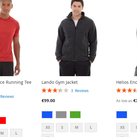
ce Running Tee
Lando Gym Jacket
Helios En
RATING:
RATING:
3
Reviews
67%
70%
3
Reviews
€99.00
€
As low as
XS
S
M
L
XS
M
L