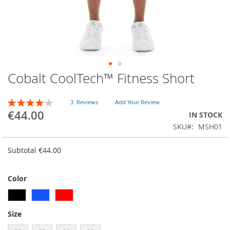
Cobalt CoolTech™ Fitness Short
Skip
to
the
RATING:
3
Reviews
Add Your Review
beginning
80
100
% of
€44.00
IN STOCK
of
SKU
MSH01
the
images
gallery
Subtotal
€44.00
Color
Size