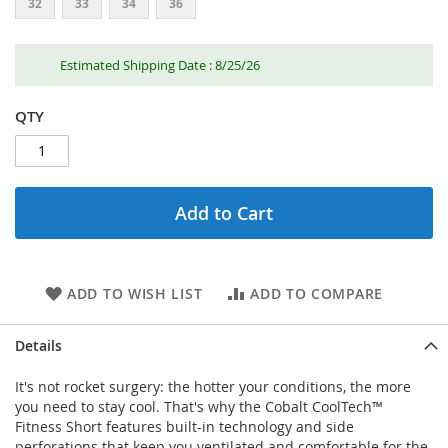
32
33
34
36
Estimated Shipping Date : 8/25/26
QTY
Add to Cart
ADD TO WISH LIST
ADD TO COMPARE
Details
It's not rocket surgery: the hotter your conditions, the more
you need to stay cool. That's why the Cobalt CoolTech™
Fitness Short features built-in technology and side
perforations that keep you ventilated and comfortable for the