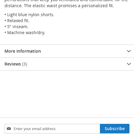
distance. The elastic waist promises a personalized fit.
• Light blue nylon shorts.
• Relaxed fit.
• 5" inseam.
• Machine wash/dry.
More Information
Reviews
3
SIGN
Subscribe
UP