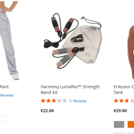
 Pant
Harmony Lumaflex™ Strength
Erikssen 
Band Kit
Tank
4
Reviews
RATING:
RATING:
3
Reviews
60%
55%
€22.00
€29.00