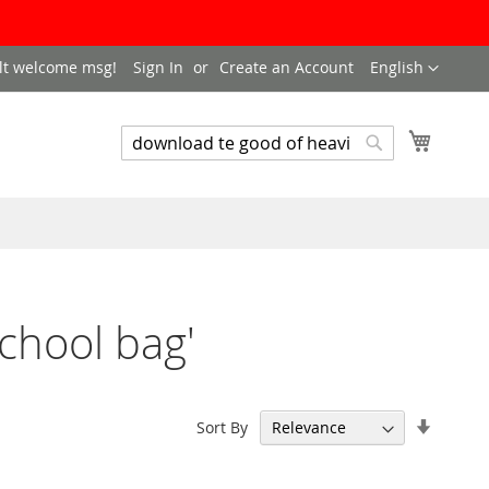
LANGUAGE
lt welcome msg!
Sign In
Create an Account
English
My Cart
SEARCH
Search
school bag'
Set
Sort By
Ascend
Directi