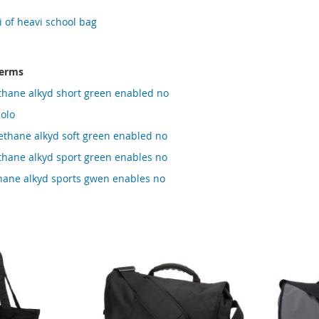
 of heavi school bag
terms
thane alkyd short green enabled no
olo
thane alkyd soft green enabled no
thane alkyd sport green enables no
hane alkyd sports gwen enables no