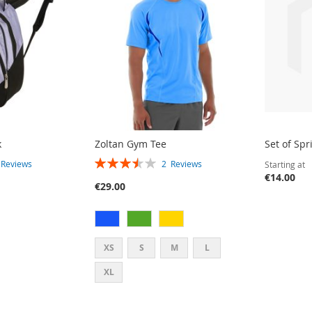
k
Zoltan Gym Tee
Set of Spr
RATING:
2
Reviews
2
Reviews
Starting at
70%
€14.00
€29.00
XS
S
M
L
XL