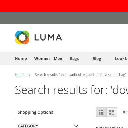
Skip
to
Content
Home
Women
Men
Bags
Blog
Lookb
Home
Search results for: 'download te good of heavi school bag'
Search results for: 'd
View
Grid
List
It
Shopping Options
as
CATEGORY