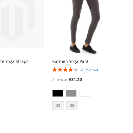
ite Yoga Straps
Karmen Yoga Pant
RATING:
2
Reviews
80%
€31.20
As low as
28
29