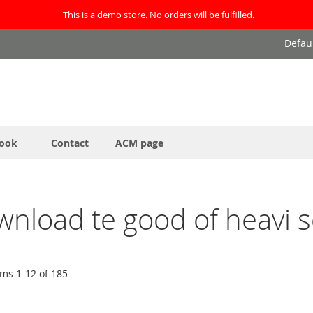
This is a demo store. No orders will be fulfilled.
Defau
ook
Contact
ACM page
ownload te good of heavi 
ems
1
-
12
of
185