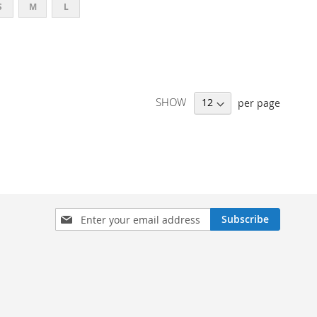
S
M
L
SHOW
per page
SIGN
Subscribe
UP
FOR
OUR
NEWSLETTER: