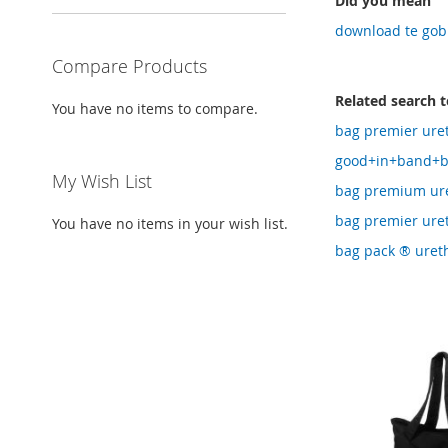
Did you mean
download te gobi
Compare Products
Related search 
You have no items to compare.
bag premier ure
good+in+band+b
My Wish List
bag premium ure
bag premier ure
You have no items in your wish list.
bag pack ® uret