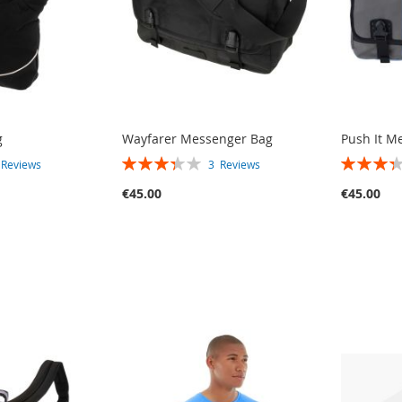
g
Wayfarer Messenger Bag
Push It M
RATING:
RATING:
3
Reviews
3
Reviews
67%
67%
€45.00
€45.00