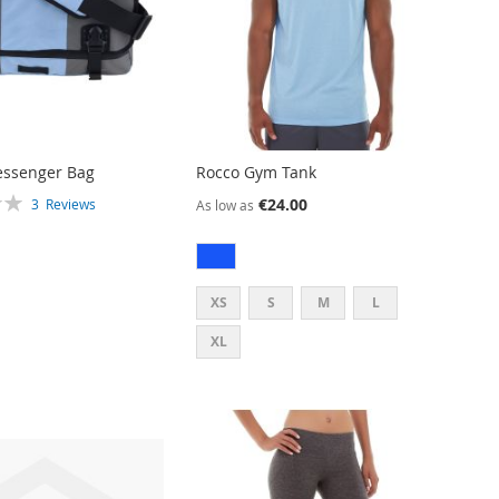
essenger Bag
Rocco Gym Tank
€24.00
3
Reviews
As low as
XS
S
M
L
XL