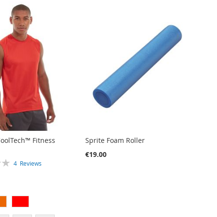
CoolTech™ Fitness
Sprite Foam Roller
€19.00
4
Reviews