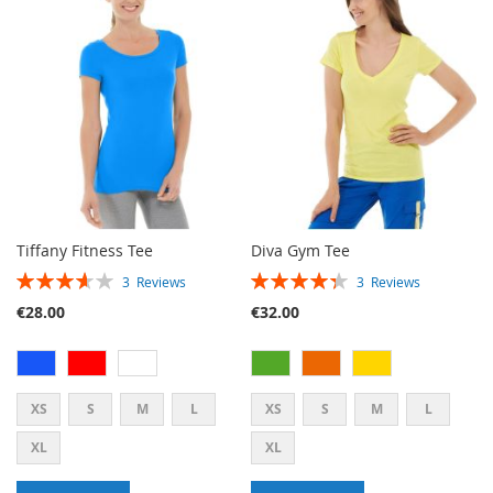
WISH
COMPARE
WISH
COMPARE
LIST
LIST
Tiffany Fitness Tee
Diva Gym Tee
RATING:
RATING:
3
Reviews
3
Reviews
73%
87%
€28.00
€32.00
XS
S
M
L
XS
S
M
L
XL
XL