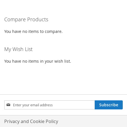
CURRENTLY
LIST
LIST
READING
PAGE
Compare Products
You have no items to compare.
My Wish List
You have no items in your wish list.
SIGN
Subscribe
UP
FOR
OUR
Privacy and Cookie Policy
NEWSLETTER: