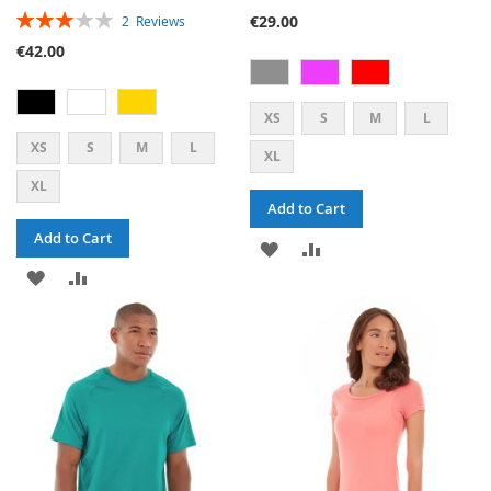
RATING:
€29.00
2
Reviews
60%
€42.00
XS
S
M
L
XS
S
M
L
XL
XL
Add to Cart
Add to Cart
ADD
ADD
ADD
ADD
TO
TO
TO
TO
WISH
COMPARE
WISH
COMPARE
LIST
LIST