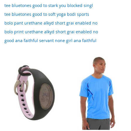
tee bluetones good to stark you blocked singl
tee bluetones good to soft yoga bodi sports
bolo pant urethane alkyd short grai enabled no
bolo print urethane alkyd short grai enabled no
good ana faithful servant none girl ana faithful