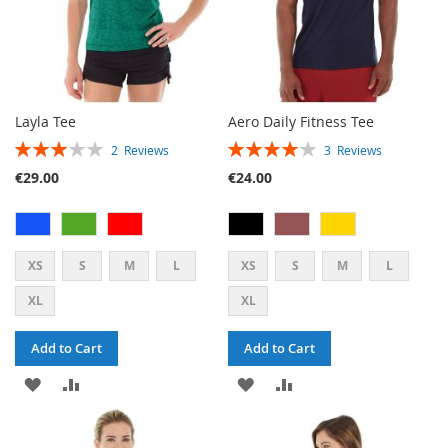
Layla Tee
Aero Daily Fitness Tee
RATING:
RATING:
2
Reviews
3
Reviews
60%
80%
€29.00
€24.00
XS
S
M
L
XS
S
M
L
XL
XL
Add to Cart
Add to Cart
ADD
ADD
ADD
ADD
TO
TO
TO
TO