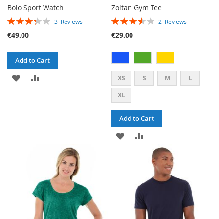
Bolo Sport Watch
Zoltan Gym Tee
RATING:
RATING:
3
Reviews
2
Reviews
67%
70%
€49.00
€29.00
Add to Cart
ADD
ADD
XS
S
M
L
TO
TO
XL
WISH
COMPARE
Add to Cart
LIST
ADD
ADD
TO
TO
WISH
COMPARE
LIST