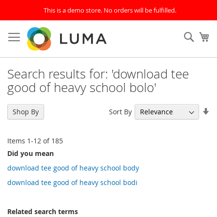
This is a demo store. No orders will be fulfilled.
Skip
to
SEAR
My
Content
Search results for: 'download tee
good of heavy school bolo'
Se
Sort By
Shop By
As
Di
Items
1
-
12
of
185
Did you mean
download tee good of heavy school body
download tee good of heavy school bodi
Related search terms