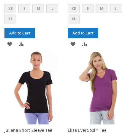
XS
S
M
L
XS
S
M
L
XL
XL
Add to Cart
Add to Cart
ADD
ADD
ADD
ADD
TO
TO
TO
TO
WISH
COMPARE
WISH
COMPARE
LIST
LIST
Juliana Short-Sleeve Tee
Elisa EverCool™ Tee