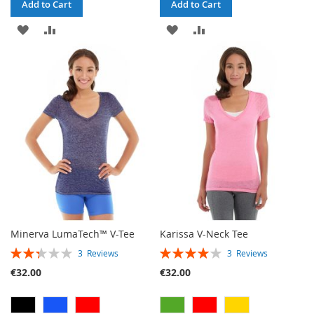
Add to Cart
Add to Cart
ADD
ADD
ADD
ADD
TO
TO
TO
TO
WISH
COMPARE
WISH
COMPARE
LIST
LIST
Minerva LumaTech™ V-Tee
Karissa V-Neck Tee
RATING:
RATING:
3
Reviews
3
Reviews
47%
80%
€32.00
€32.00