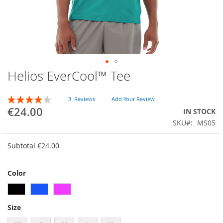
Helios EverCool™ Tee
Skip
to
the
RATING:
3
Reviews
Add Your Review
beginning
80
100
% of
€24.00
IN STOCK
of
SKU
MS05
the
images
gallery
Subtotal
€24.00
Color
Size