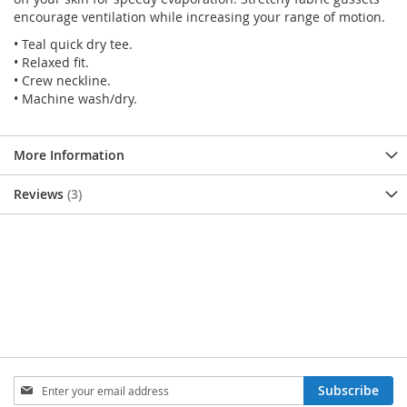
encourage ventilation while increasing your range of motion.
• Teal quick dry tee.
• Relaxed fit.
• Crew neckline.
• Machine wash/dry.
More Information
Reviews
3
SIGN
Subscribe
UP