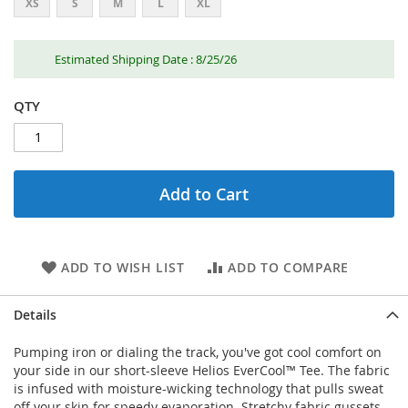
XS
S
M
L
XL
Estimated Shipping Date : 8/25/26
QTY
Add to Cart
ADD TO WISH LIST
ADD TO COMPARE
Details
Pumping iron or dialing the track, you've got cool comfort on
your side in our short-sleeve Helios EverCool™ Tee. The fabric
is infused with moisture-wicking technology that pulls sweat
off your skin for speedy evaporation. Stretchy fabric gussets