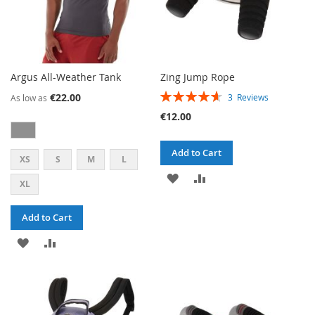
Argus All-Weather Tank
Zing Jump Rope
RATING:
€22.00
3
Reviews
As low as
93%
€12.00
Add to Cart
XS
S
M
L
ADD
ADD
XL
TO
TO
Add to Cart
WISH
COMPARE
ADD
ADD
LIST
TO
TO
WISH
COMPARE