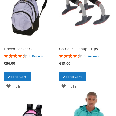
LIST
Driven Backpack
Go-Get'r Pushup Grips
RATING:
RATING:
2
Reviews
3
Reviews
90%
87%
€36.00
€19.00
Add to Cart
Add to Cart
ADD
ADD
ADD
ADD
TO
TO
TO
TO
WISH
COMPARE
WISH
COMPARE
LIST
LIST