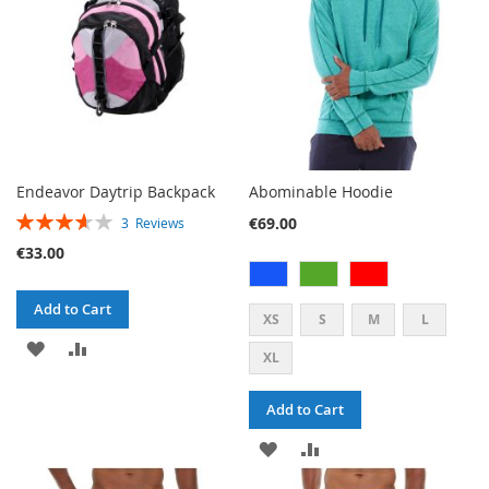
Endeavor Daytrip Backpack
Abominable Hoodie
RATING:
€69.00
3
Reviews
73%
€33.00
Add to Cart
XS
S
M
L
ADD
ADD
XL
TO
TO
Add to Cart
WISH
COMPARE
ADD
ADD
LIST
TO
TO