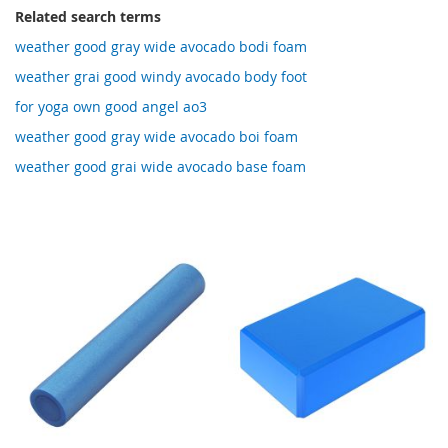
Related search terms
weather good gray wide avocado bodi foam
weather grai good windy avocado body foot
for yoga own good angel ao3
weather good gray wide avocado boi foam
weather good grai wide avocado base foam