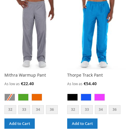
WISH
COMPARE
LIST
Mithra Warmup Pant
Thorpe Track Pant
€22.40
€54.40
As low as
As low as
32
33
34
36
32
33
34
36
Add to Cart
Add to Cart