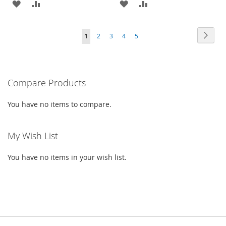
ADD
ADD
ADD
ADD
TO
TO
TO
TO
PAGE
PAG
PAGE
PAGE
PAGE
PAGE
YOU'RE
Next
1
2
3
4
5
WISH
COMPARE
WISH
COMPARE
CURRENTLY
LIST
LIST
READING
PAGE
Compare Products
You have no items to compare.
My Wish List
You have no items in your wish list.