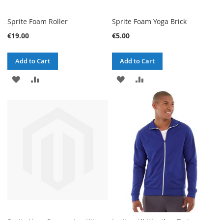
Sprite Foam Roller
Sprite Foam Yoga Brick
€19.00
€5.00
Add to Cart
Add to Cart
ADD
ADD
ADD
ADD
TO
TO
TO
TO
WISH
COMPARE
WISH
COMPARE
LIST
LIST