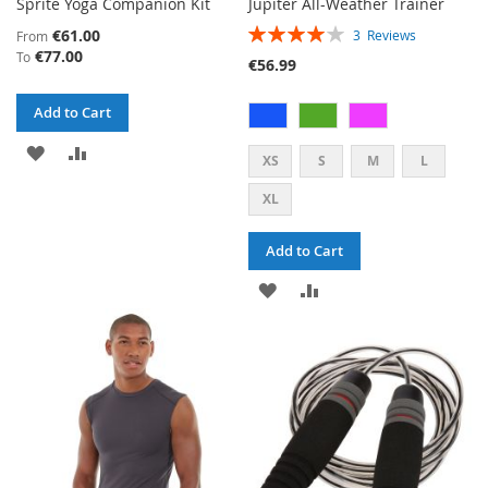
Sprite Yoga Companion Kit
Jupiter All-Weather Trainer
RATING:
€61.00
3
Reviews
From
80%
€77.00
To
€56.99
Add to Cart
ADD
ADD
XS
S
M
L
TO
TO
XL
WISH
COMPARE
Add to Cart
LIST
ADD
ADD
TO
TO
WISH
COMPARE
LIST