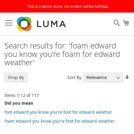
This is a demo store. No orders will be fulfilled.
Skip
to
SEAR
My
Content
Search results for: 'foam edward
you know you're foam for edward
weather'
Se
Sort By
Shop By
As
Di
Items
1
-
12
of
117
Did you mean
foot edward you know you're foot for edward weather
foam edward you know you're foot for edward weather