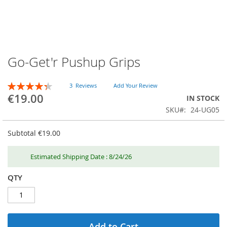
Go-Get'r Pushup Grips
Skip
to
the
RATING:
3
Reviews
Add Your Review
beginning
87
100
% of
€19.00
IN STOCK
of
SKU
24-UG05
the
images
gallery
Subtotal
€19.00
Estimated Shipping Date : 8/24/26
QTY
Add to Cart