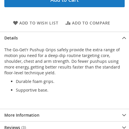
ADD TO WISH LIST
ADD TO COMPARE
Details
The Go-Get'r Pushup Grips safely provide the extra range of
motion you need for a deep-dip routine targeting core,
shoulder, chest and arm strength. Do fewer pushups using
more energy, getting better results faster than the standard
floor-level technique yield.
Durable foam grips.
Supportive base.
More Information
Reviews
3