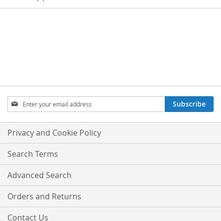
SIGN
Subscribe
UP
FOR
OUR
Privacy and Cookie Policy
NEWSLETTER:
Search Terms
Advanced Search
Orders and Returns
Contact Us