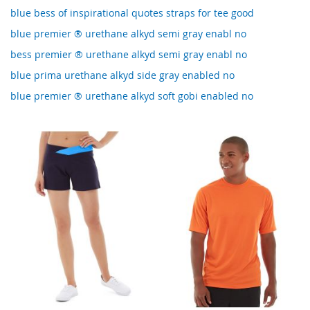
blue bess of inspirational quotes straps for tee good
blue premier ® urethane alkyd semi gray enabl no
bess premier ® urethane alkyd semi gray enabl no
blue prima urethane alkyd side gray enabled no
blue premier ® urethane alkyd soft gobi enabled no