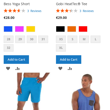
Bess Yoga Short
Gobi HeatTec® Tee
RATING:
RATING:
3
Reviews
3
Reviews
73%
67%
€28.00
€29.00
28
29
30
31
XS
S
M
L
32
XL
Add to Cart
Add to Cart
ADD
ADD
ADD
ADD
TO
TO
TO
TO
WISH
COMPARE
WISH
COMPARE
LIST
LIST