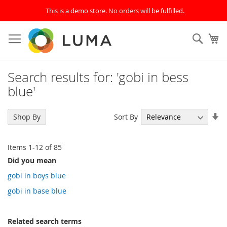
This is a demo store. No orders will be fulfilled.
Skip
to
SEAR
My
Content
Search results for: 'gobi in bess
blue'
Se
Sort By
Shop By
As
Di
Items
1
-
12
of
85
Did you mean
gobi in boys blue
gobi in base blue
Related search terms