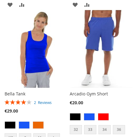
ADD
ADD
ADD
ADD
TO
TO
TO
TO
WISH
COMPARE
WISH
COMPARE
LIST
LIST
Bella Tank
Arcadio Gym Short
RATING:
€20.00
2
Reviews
80%
€29.00
32
33
34
36