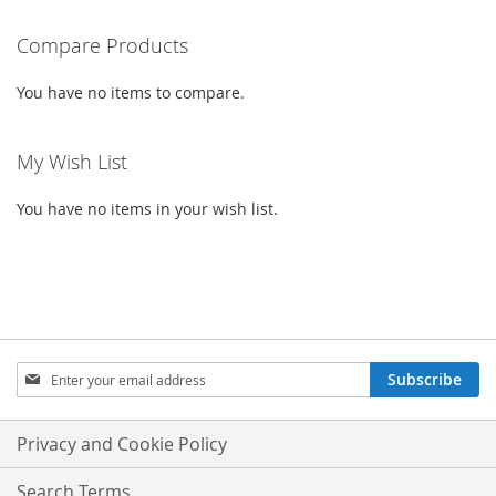
READING
PAGE
Compare Products
You have no items to compare.
My Wish List
You have no items in your wish list.
SIGN
Subscribe
UP
FOR
OUR
Privacy and Cookie Policy
NEWSLETTER:
Search Terms