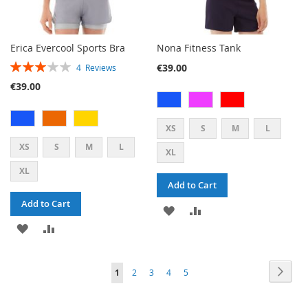
Erica Evercool Sports Bra
Nona Fitness Tank
RATING:
€39.00
4
Reviews
60%
€39.00
XS
S
M
L
XS
S
M
L
XL
XL
Add to Cart
Add to Cart
ADD
ADD
ADD
ADD
TO
TO
TO
TO
WISH
COMPARE
PAGE
PAG
PAGE
PAGE
PAGE
PAGE
YOU'RE
Next
1
2
3
4
5
WISH
COMPARE
LIST
CURRENTLY
LIST