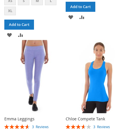
XS
S
M
L
Add to Cart
XL
ADD
ADD
Add to Cart
TO
TO
ADD
ADD
WISH
COMPARE
TO
TO
LIST
WISH
COMPARE
LIST
Emma Leggings
Chloe Compete Tank
RATING:
RATING:
3
Reviews
3
Reviews