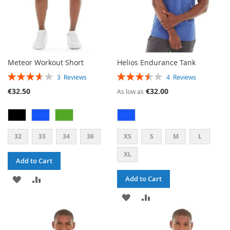
Meteor Workout Short
Helios Endurance Tank
RATING:
RATING:
3
Reviews
4
Reviews
73%
70%
€32.50
€32.00
As low as
32
33
34
36
XS
S
M
L
XL
Add to Cart
ADD
ADD
Add to Cart
TO
TO
ADD
ADD
WISH
COMPARE
TO
TO