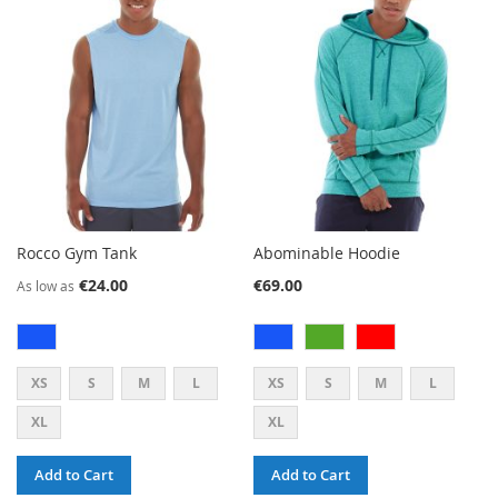
LIST
WISH
COMPARE
LIST
Rocco Gym Tank
Abominable Hoodie
€24.00
€69.00
As low as
XS
S
M
L
XS
S
M
L
XL
XL
Add to Cart
Add to Cart