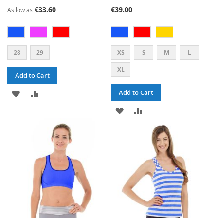
93%
73%
€33.60
€39.00
As low as
28
29
XS
S
M
L
XL
Add to Cart
ADD
ADD
Add to Cart
TO
TO
ADD
ADD
WISH
COMPARE
TO
TO
LIST
WISH
COMPARE
LIST