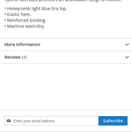
• Honeycomb light blue bra top.
• Elastic hem.
• Reinforced binding.
• Machine wash/dry.
More Information
Reviews
4
SIGN
Subscribe
UP
FOR