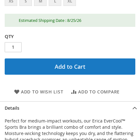
XS
S
M
L
XL
Estimated Shipping Date : 8/25/26
QTY
Add to Cart
ADD TO WISH LIST
ADD TO COMPARE
Details
Perfect for medium-impact workouts, our Erica EverCool™
Sports Bra brings a brilliant combo of comfort and style.
Moisture-wicking technology keeps you dry, and the flattering
hybrid racerback promises an unbeatable range of motion.