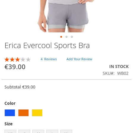
Erica Evercool Sports Bra
Skip
to
the
RATING:
4
Reviews
Add Your Review
beginning
60
100
% of
€39.00
IN STOCK
of
SKU
WB02
the
images
gallery
Subtotal
€39.00
Color
Size