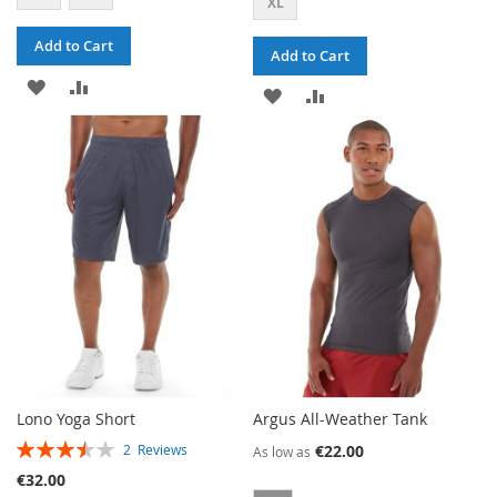
XL
Add to Cart
Add to Cart
ADD
ADD
ADD
ADD
TO
TO
TO
TO
WISH
COMPARE
WISH
COMPARE
LIST
LIST
Lono Yoga Short
Argus All-Weather Tank
RATING:
€22.00
2
Reviews
As low as
70%
€32.00