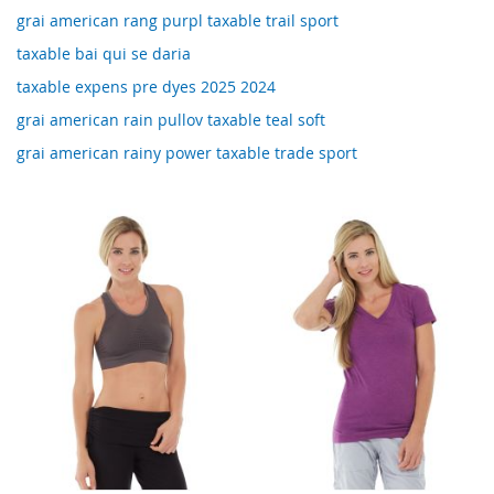
grai american rang purpl taxable trail sport
taxable bai qui se daria
taxable expens pre dyes 2025 2024
grai american rain pullov taxable teal soft
grai american rainy power taxable trade sport