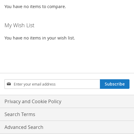
You have no items to compare.
My Wish List
You have no items in your wish list.
SIGN
Subscribe
UP
FOR
OUR
Privacy and Cookie Policy
NEWSLETTER:
Search Terms
Advanced Search