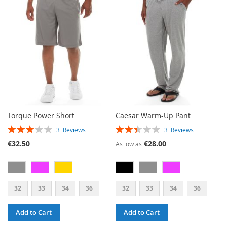
WISH
COMPARE
LIST
LIST
Torque Power Short
Caesar Warm-Up Pant
RATING:
RATING:
3
Reviews
3
Reviews
60%
47%
€32.50
€28.00
As low as
32
33
34
36
32
33
34
36
Add to Cart
Add to Cart