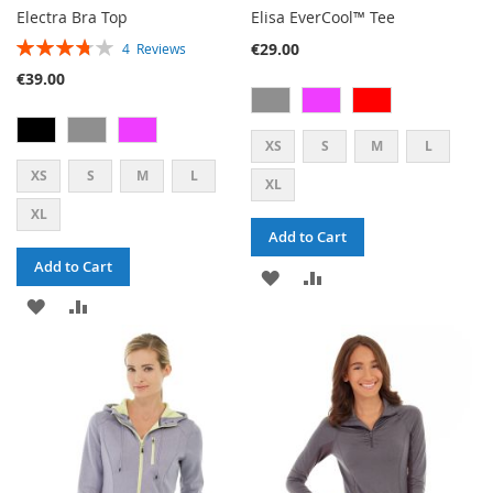
Electra Bra Top
Elisa EverCool™ Tee
RATING:
€29.00
4
Reviews
75%
€39.00
XS
S
M
L
XS
S
M
L
XL
XL
Add to Cart
Add to Cart
ADD
ADD
ADD
ADD
TO
TO
TO
TO
WISH
COMPARE
WISH
COMPARE
LIST
LIST