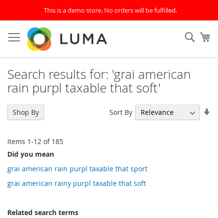
This is a demo store. No orders will be fulfilled.
Skip
to
SEAR
My
Content
Search results for: 'grai american
rain purpl taxable that soft'
Se
Sort By
Shop By
As
Di
Items
1
-
12
of
185
Did you mean
grai american rain purpl taxable that sport
grai american rainy purpl taxable that soft
Related search terms