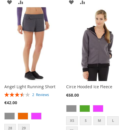
ADD
ADD
ADD
ADD
TO
TO
TO
TO
WISH
COMPARE
WISH
COMPARE
LIST
LIST
Angel Light Running Short
Circe Hooded Ice Fleece
RATING:
€68.00
2
Reviews
70%
€42.00
XS
S
M
L
28
29