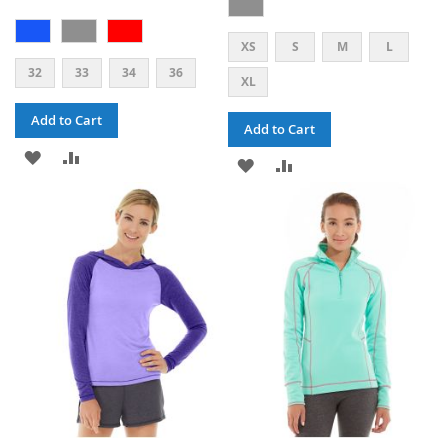
XS
S
M
L
32
33
34
36
XL
Add to Cart
Add to Cart
ADD
ADD
ADD
ADD
TO
TO
TO
TO
WISH
COMPARE
WISH
COMPARE
LIST
LIST