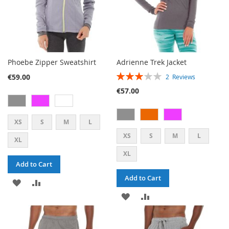
Phoebe Zipper Sweatshirt
Adrienne Trek Jacket
RATING:
€59.00
2
Reviews
60%
€57.00
XS
S
M
L
XS
S
M
L
XL
XL
Add to Cart
Add to Cart
ADD
ADD
ADD
ADD
TO
TO
TO
TO
WISH
COMPARE