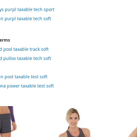
ys purpl taxable tech sport
in purpl taxable tech soft
terms
 pool taxable track soft
d pullov taxable tech soft
n pool taxable test soft
ona power taxable test soft