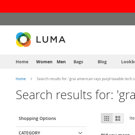
Skip
to
Content
Home
Women
Men
Bags
Blog
Lookb
Home
Search results for: 'grai american rays purpl taxable tech s
Search results for: 'gr
View
Grid
List
It
Shopping Options
as
CATEGORY