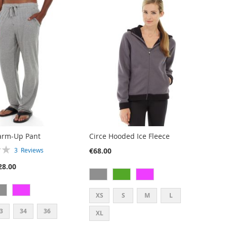
arm-Up Pant
Circe Hooded Ice Fleece
€68.00
3
Reviews
28.00
XS
S
M
L
3
34
36
XL