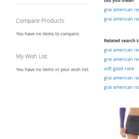
Did you mean
grai american ra
grai american ra
Compare Products
You have no items to compare.
Related search 
grai american red
My Wish List
grai american re
soft good color
You have no items in your wish list.
grai american rai
grai american ri