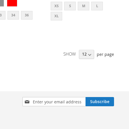
XS
S
M
L
3
34
36
XL
SHOW
per page
SIGN
Subscribe
UP
FOR
OUR
NEWSLETTER: