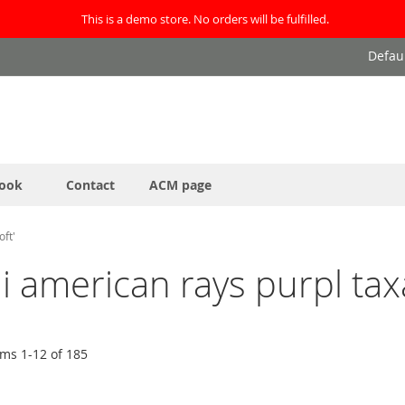
This is a demo store. No orders will be fulfilled.
Defau
ook
Contact
ACM page
oft'
ai american rays purpl tax
ems
1
-
12
of
185