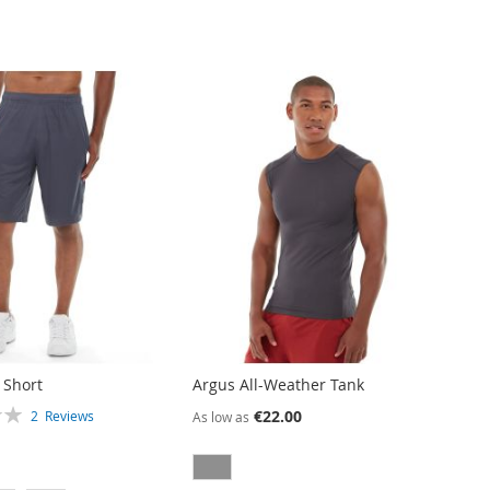
 Short
Argus All-Weather Tank
€22.00
2
Reviews
As low as