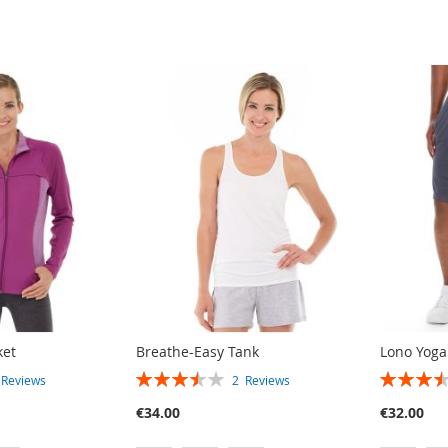
ket
Breathe-Easy Tank
Lono Yoga
RATING:
RATING:
3
Reviews
2
Reviews
70%
70%
€34.00
€32.00