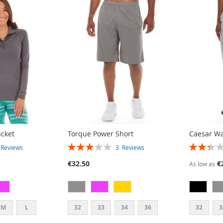
acket
Torque Power Short
Caesar W
RATING:
RATING:
2
Reviews
3
Reviews
60%
47%
€32.50
€
As low as
M
L
32
33
34
36
32
3