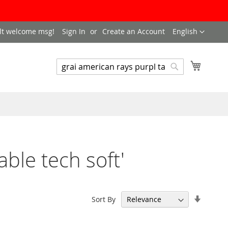
LANGUAGE
lt welcome msg!
Sign In
Create an Account
English
My Cart
SEARCH
Search
able tech soft'
Set
Sort By
Ascend
Directi