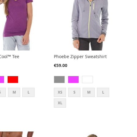
rCool™ Tee
Phoebe Zipper Sweatshirt
€59.00
S
M
L
XS
S
M
L
XL