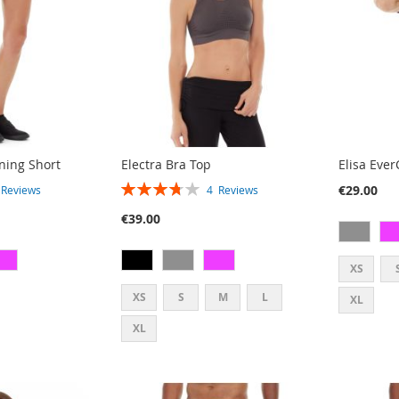
ning Short
Electra Bra Top
Elisa Eve
RATING:
€29.00
2
Reviews
4
Reviews
75%
€39.00
XS
XS
S
M
L
XL
XL