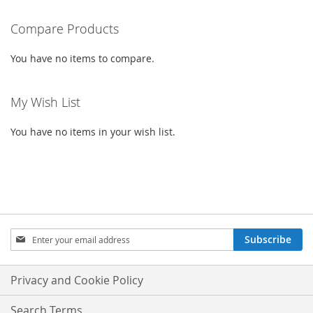
READING
PAGE
Compare Products
You have no items to compare.
My Wish List
You have no items in your wish list.
SIGN
Subscribe
UP
FOR
OUR
Privacy and Cookie Policy
NEWSLETTER:
Search Terms