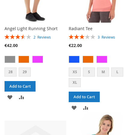
Angel Light Running Short
Radiant Tee
RATING:
RATING:
2
Reviews
3
Reviews
70%
60%
€42.00
€22.00
28
29
XS
S
M
L
XL
Add to Cart
ADD
ADD
Add to Cart
TO
TO
ADD
ADD
WISH
COMPARE
TO
TO
LIST
WISH
COMPARE