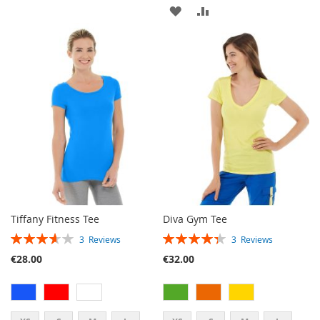
ADD
ADD
TO
TO
WISH
COMPARE
LIST
Tiffany Fitness Tee
Diva Gym Tee
RATING:
RATING:
3
Reviews
3
Reviews
73%
87%
€28.00
€32.00