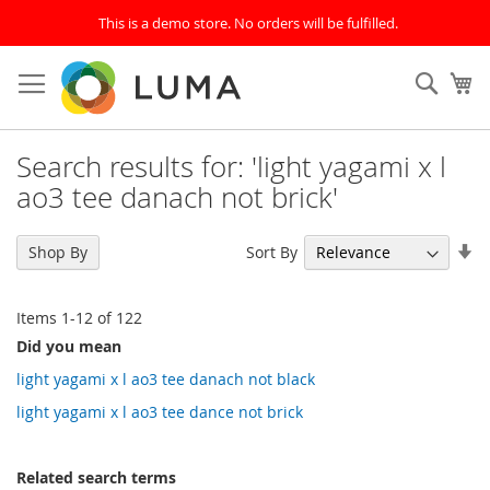
This is a demo store. No orders will be fulfilled.
Skip
to
SEAR
My
Content
Search results for: 'light yagami x l
ao3 tee danach not brick'
Se
Sort By
Shop By
As
Di
Items
1
-
12
of
122
Did you mean
light yagami x l ao3 tee danach not black
light yagami x l ao3 tee dance not brick
Related search terms