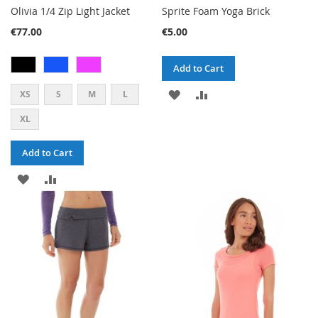
Olivia 1/4 Zip Light Jacket
Sprite Foam Yoga Brick
€77.00
€5.00
Add to Cart
ADD
ADD
XS
S
M
L
TO
TO
XL
WISH
COMPARE
Add to Cart
LIST
ADD
ADD
TO
TO
WISH
COMPARE
LIST