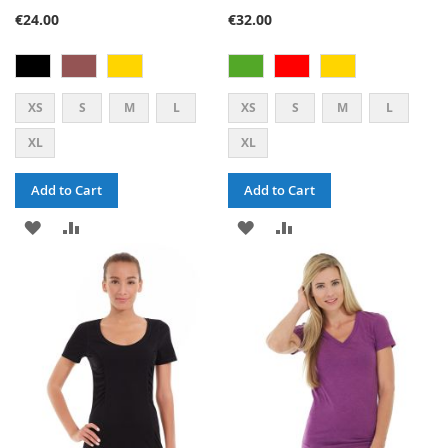
80%
80%
€24.00
€32.00
XS
S
M
L
XS
S
M
L
XL
XL
Add to Cart
Add to Cart
ADD
ADD
ADD
ADD
TO
TO
TO
TO
WISH
COMPARE
WISH
COMPARE
LIST
LIST