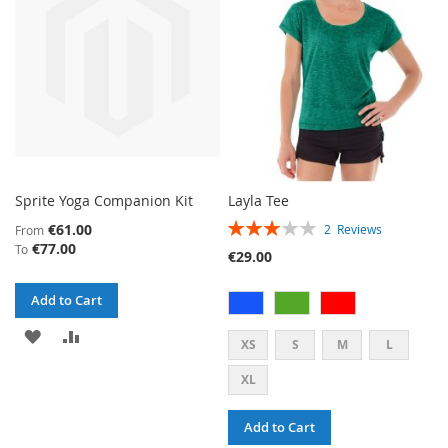
LIST
Sprite Yoga Companion Kit
Layla Tee
RATING:
€61.00
2
Reviews
From
60%
€77.00
To
€29.00
Add to Cart
ADD
ADD
XS
S
M
L
TO
TO
XL
WISH
COMPARE
Add to Cart
LIST