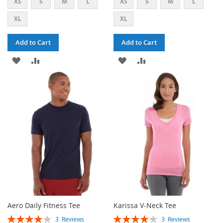
XS
S
M
L
XS
S
M
L
XL
XL
Add to Cart
Add to Cart
ADD
ADD
ADD
ADD
TO
TO
TO
TO
WISH
COMPARE
WISH
COMPARE
LIST
LIST
Aero Daily Fitness Tee
Karissa V-Neck Tee
RATING:
RATING:
3
Reviews
3
Reviews