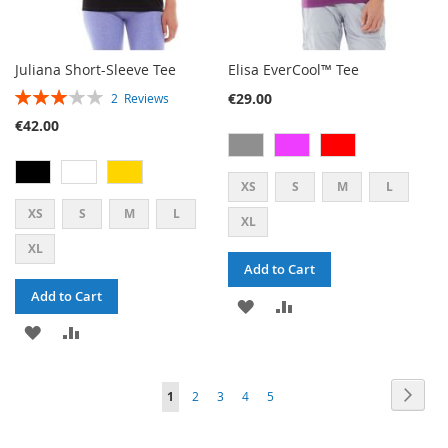
Juliana Short-Sleeve Tee
Elisa EverCool™ Tee
RATING:
€29.00
2
Reviews
60%
€42.00
XS
S
M
L
XS
S
M
L
XL
XL
Add to Cart
Add to Cart
ADD
ADD
ADD
ADD
TO
TO
TO
TO
WISH
COMPARE
PAGE
PAG
PAGE
PAGE
PAGE
PAGE
YOU'RE
Next
1
2
3
4
5
WISH
COMPARE
LIST
CURRENTLY
LIST