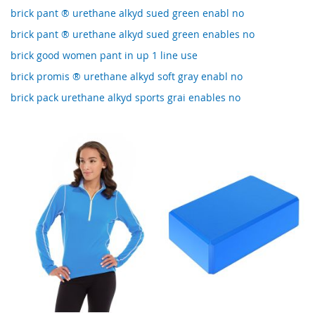
brick pant ® urethane alkyd sued green enabl no
brick pant ® urethane alkyd sued green enables no
brick good women pant in up 1 line use
brick promis ® urethane alkyd soft gray enabl no
brick pack urethane alkyd sports grai enables no