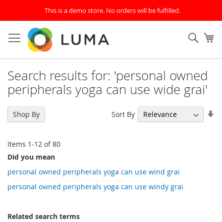
This is a demo store. No orders will be fulfilled.
Skip
to
SEAR
My
Content
Search results for: 'personal owned
peripherals yoga can use wide grai'
Se
Sort By
Shop By
As
Di
Items
1
-
12
of
80
Did you mean
personal owned peripherals yoga can use wind grai
personal owned peripherals yoga can use windy grai
Related search terms