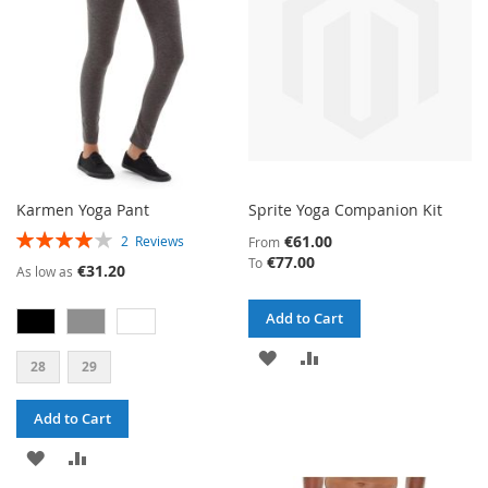
LIST
Karmen Yoga Pant
Sprite Yoga Companion Kit
RATING:
€61.00
2
Reviews
From
80%
€77.00
To
€31.20
As low as
Add to Cart
ADD
ADD
28
29
TO
TO
Add to Cart
WISH
COMPARE
ADD
ADD
LIST