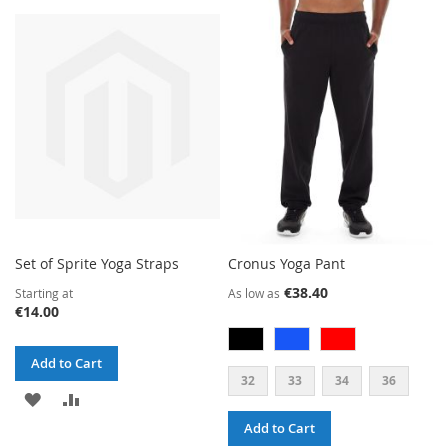
TO
TO
WISH
COMPARE
LIST
Set of Sprite Yoga Straps
Cronus Yoga Pant
€38.40
Starting at
As low as
€14.00
Add to Cart
32
33
34
36
ADD
ADD
Add to Cart
TO
TO