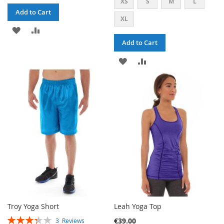
XS
S
M
L
Add to Cart
XL
ADD
ADD
Add to Cart
TO
TO
ADD
ADD
WISH
COMPARE
TO
TO
LIST
WISH
COMPARE
LIST
Troy Yoga Short
Leah Yoga Top
RATING:
€39.00
3
Reviews