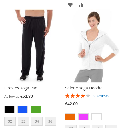
ADD
ADD
WISH
COMPARE
TO
TO
LIST
WISH
COMPARE
LIST
Orestes Yoga Pant
Selene Yoga Hoodie
RATING:
€52.80
3
Reviews
As low as
80%
€42.00
32
33
34
36