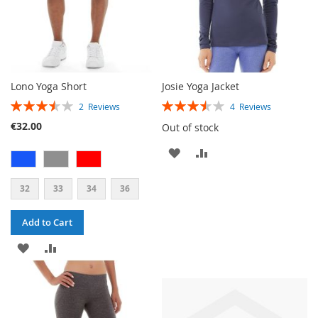
Lono Yoga Short
Josie Yoga Jacket
RATING:
RATING:
2
Reviews
4
Reviews
70%
70%
€32.00
Out of stock
ADD
ADD
TO
TO
32
33
34
36
WISH
COMPARE
Add to Cart
LIST
ADD
ADD
TO
TO
WISH
COMPARE