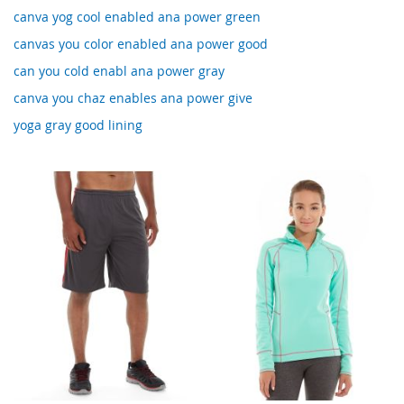
canva yog cool enabled ana power green
canvas you color enabled ana power good
can you cold enabl ana power gray
canva you chaz enables ana power give
yoga gray good lining