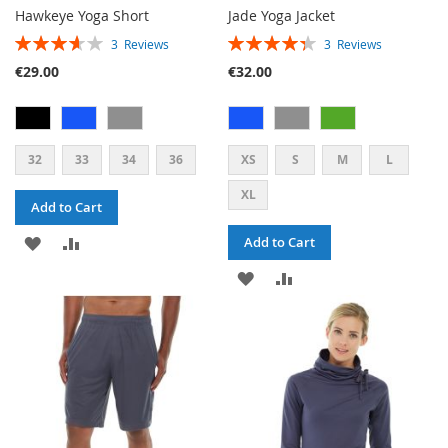
Hawkeye Yoga Short
Jade Yoga Jacket
RATING:
RATING:
3
Reviews
3
Reviews
73%
87%
€29.00
€32.00
32
33
34
36
XS
S
M
L
XL
Add to Cart
ADD
ADD
Add to Cart
TO
TO
ADD
ADD
WISH
COMPARE
TO
TO
LIST
WISH
COMPARE
LIST