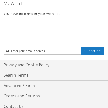
My Wish List
You have no items in your wish list.
SIGN
Subscribe
UP
FOR
OUR
Privacy and Cookie Policy
NEWSLETTER:
Search Terms
Advanced Search
Orders and Returns
Contact Us