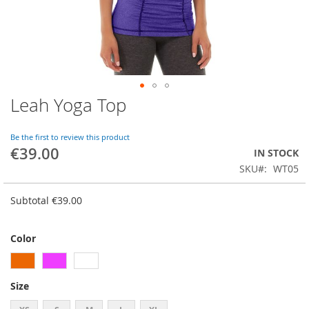
Leah Yoga Top
Skip
to
the
Be the first to review this product
beginning
€39.00
IN STOCK
of
SKU
WT05
the
images
gallery
Subtotal
€39.00
Color
Size