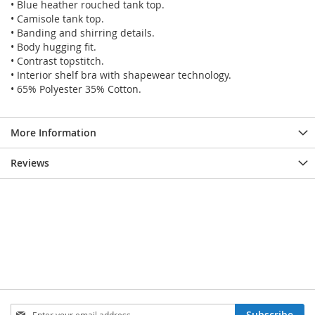
• Blue heather rouched tank top.
• Camisole tank top.
• Banding and shirring details.
• Body hugging fit.
• Contrast topstitch.
• Interior shelf bra with shapewear technology.
• 65% Polyester 35% Cotton.
More Information
Reviews
SIGN
Subscribe