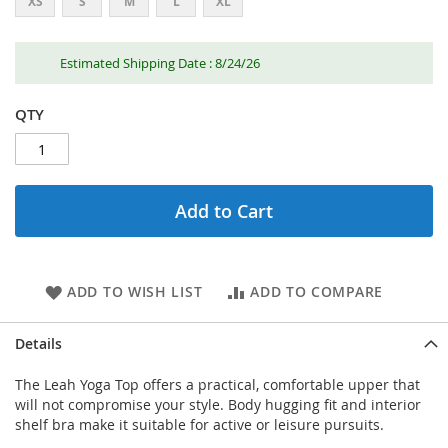
XS
S
M
L
XL
Estimated Shipping Date : 8/24/26
QTY
Add to Cart
ADD TO WISH LIST
ADD TO COMPARE
Details
The Leah Yoga Top offers a practical, comfortable upper that
will not compromise your style. Body hugging fit and interior
shelf bra make it suitable for active or leisure pursuits.