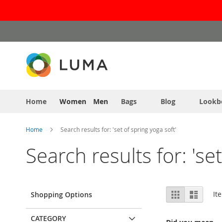
Skip
to
Content
Home
Women
Men
Bags
Blog
Lookb
Home
Search results for: 'set of spring yoga soft'
Search results for: 'se
View
Grid
List
It
Shopping Options
as
CATEGORY