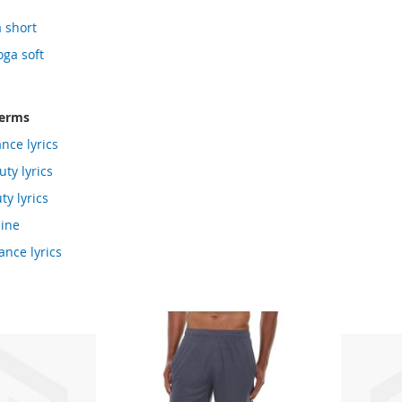
a short
oga soft
terms
nce lyrics
ty lyrics
ty lyrics
line
ance lyrics