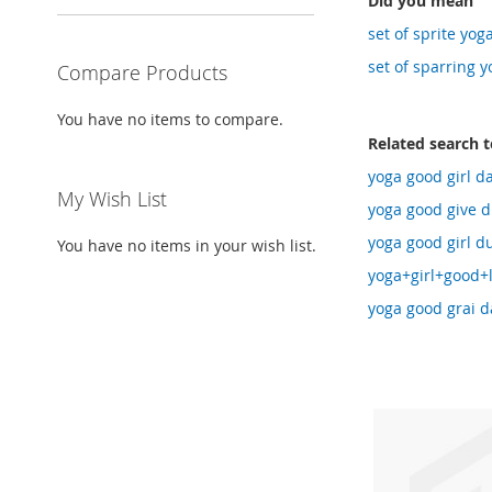
Did you mean
set of sprite yog
set of sparring y
Compare Products
You have no items to compare.
Related search 
yoga good girl da
My Wish List
yoga good give du
yoga good girl du
You have no items in your wish list.
yoga+girl+good+
yoga good grai d