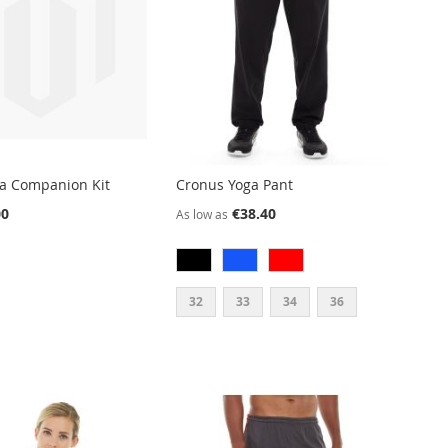
ga Companion Kit
Cronus Yoga Pant
00
€38.40
As low as
32
33
34
36