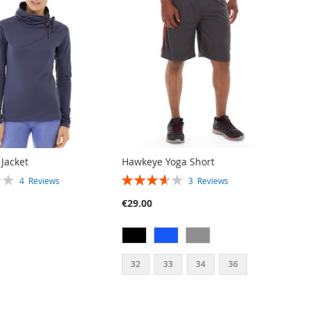
 Jacket
Hawkeye Yoga Short
RATING:
4
Reviews
3
Reviews
73%
€29.00
32
33
34
36