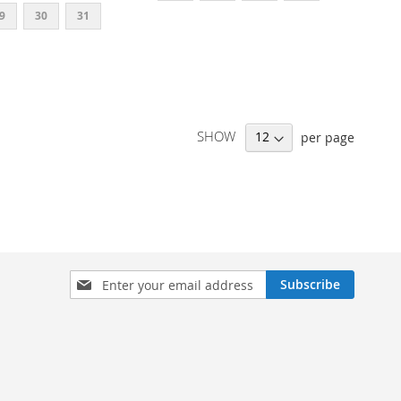
9
30
31
SHOW
per page
SIGN
Subscribe
UP
FOR
OUR
NEWSLETTER: