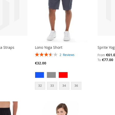
ga Straps
Lono Yoga Short
Sprite Yo
RATING:
€61.
2
Reviews
From
70%
€77.00
To
€32.00
32
33
34
36