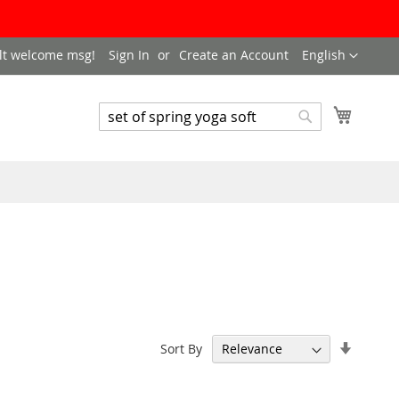
LANGUAGE
lt welcome msg!
Sign In
Create an Account
English
My Cart
SEARCH
Search
Set
Sort By
Ascend
Directi