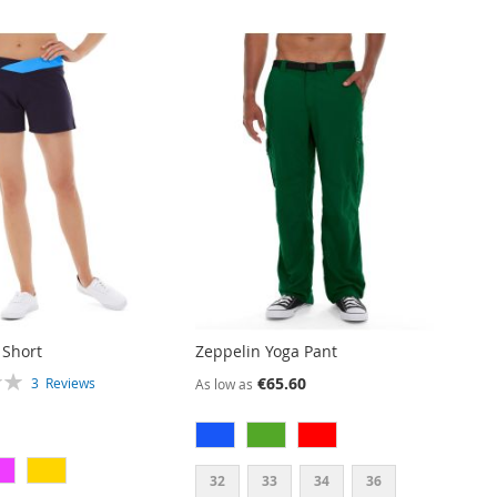
 Short
Zeppelin Yoga Pant
€65.60
3
Reviews
As low as
32
33
34
36