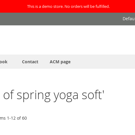
This is a demo store. No orders will be fulfilled.
Defau
ook
Contact
ACM page
t of spring yoga soft'
ems
1
-
12
of
60