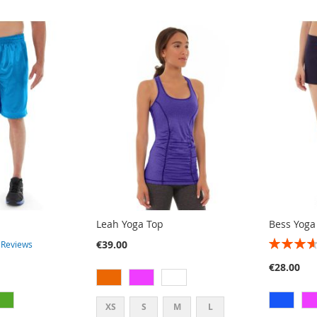
Leah Yoga Top
Bess Yoga
RATING:
€39.00
3
Reviews
73%
€28.00
XS
S
M
L