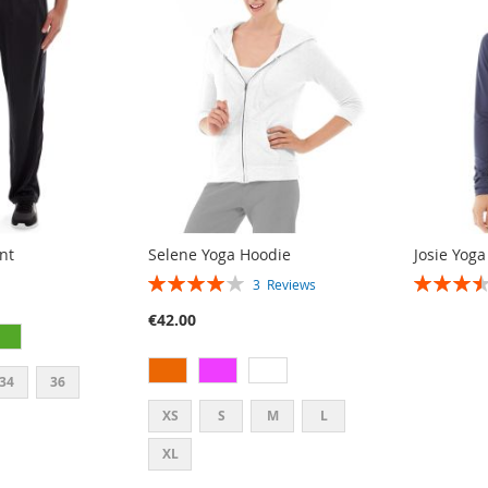
nt
Selene Yoga Hoodie
Josie Yoga
RATING:
RATING:
3
Reviews
80%
70%
€42.00
34
36
XS
S
M
L
XL