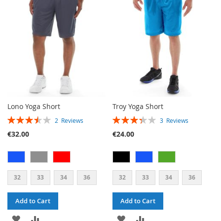
LIST
Lono Yoga Short
Troy Yoga Short
RATING:
RATING:
2
Reviews
3
Reviews
70%
67%
€32.00
€24.00
32
33
34
36
32
33
34
36
Add to Cart
Add to Cart
ADD
ADD
ADD
ADD