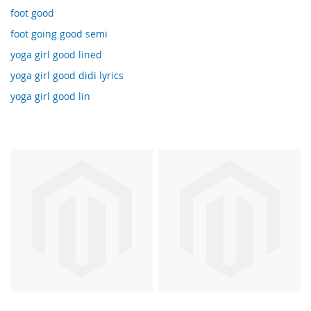
foot good
foot going good semi
yoga girl good lined
yoga girl good didi lyrics
yoga girl good lin