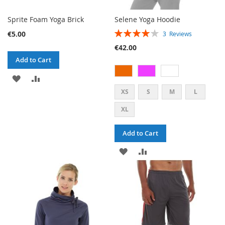
Sprite Foam Yoga Brick
Selene Yoga Hoodie
RATING:
€5.00
3
Reviews
80%
€42.00
Add to Cart
ADD
ADD
XS
S
M
L
TO
TO
XL
WISH
COMPARE
LIST
Add to Cart
ADD
ADD
TO
TO
WISH
COMPARE
LIST