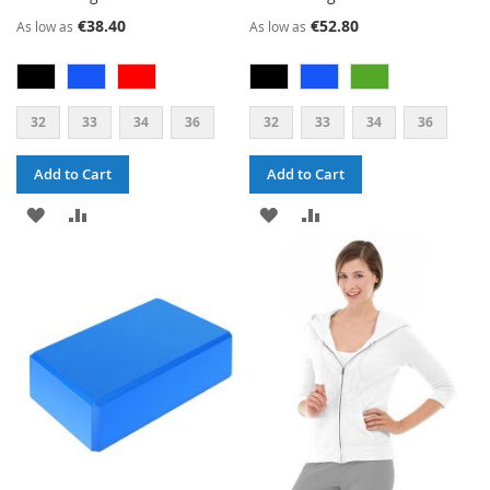
€38.40
€52.80
As low as
As low as
32
33
34
36
32
33
34
36
Add to Cart
Add to Cart
ADD
ADD
ADD
ADD
TO
TO
TO
TO
WISH
COMPARE
WISH
COMPARE
LIST
LIST