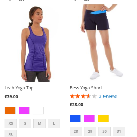
TO
TO
TO
TO
WISH
COMPARE
WISH
COMPARE
LIST
LIST
Leah Yoga Top
Bess Yoga Short
RATING:
€39.00
3
Reviews
73%
€28.00
XS
S
M
L
28
29
30
31
XL