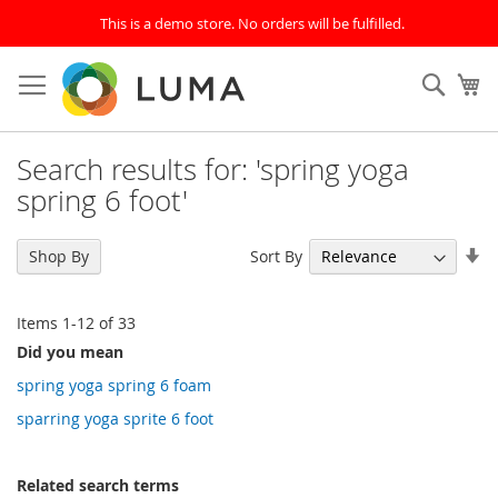
This is a demo store. No orders will be fulfilled.
Skip
to
SEAR
My
Content
Search results for: 'spring yoga
spring 6 foot'
Se
Sort By
Shop By
As
Di
Items
1
-
12
of
33
Did you mean
spring yoga spring 6 foam
sparring yoga sprite 6 foot
Related search terms