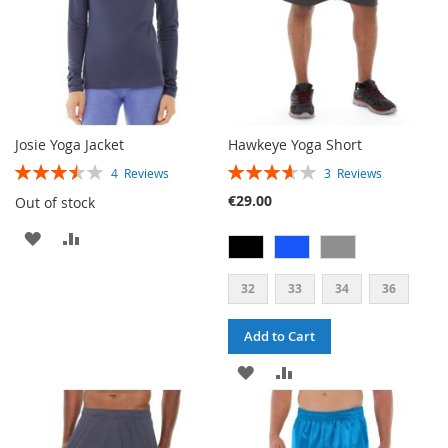
Josie Yoga Jacket
Hawkeye Yoga Short
RATING:
RATING:
4
Reviews
3
Reviews
70%
73%
€29.00
Out of stock
ADD
ADD
TO
TO
32
33
34
36
WISH
COMPARE
Add to Cart
LIST
ADD
ADD
TO
TO
WISH
COMPARE