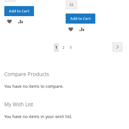
32
Add to Cart
Add to Cart
ADD
ADD
ADD
ADD
TO
TO
TO
TO
WISH
COMPARE
PAGE
PAG
PAGE
PAGE
YOU'RE
Next
1
2
3
WISH
COMPARE
LIST
CURRENTLY
LIST
READING
PAGE
Compare Products
You have no items to compare.
My Wish List
You have no items in your wish list.