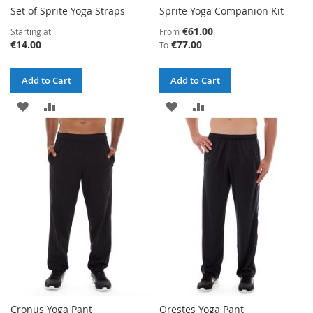
Set of Sprite Yoga Straps
Sprite Yoga Companion Kit
€61.00
Starting at
From
€14.00
€77.00
To
Add to Cart
Add to Cart
ADD
ADD
ADD
ADD
TO
TO
TO
TO
WISH
COMPARE
WISH
COMPARE
LIST
LIST
Cronus Yoga Pant
Orestes Yoga Pant