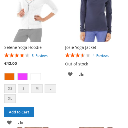
Selene Yoga Hoodie
Josie Yoga Jacket
RATING:
RATING:
3
Reviews
4
Reviews
80%
70%
€42.00
Out of stock
ADD
ADD
TO
TO
XS
S
M
L
WISH
COMPARE
XL
LIST
Add to Cart
ADD
ADD