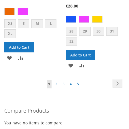
73%
€28.00
XS
S
M
L
28
29
30
31
XL
32
Add to Cart
Add to Cart
ADD
ADD
ADD
ADD
TO
TO
TO
TO
WISH
COMPARE
PAGE
PAG
PAGE
PAGE
PAGE
PAGE
YOU'RE
Next
1
2
3
4
5
WISH
COMPARE
LIST
CURRENTLY
LIST
READING
PAGE
Compare Products
You have no items to compare.