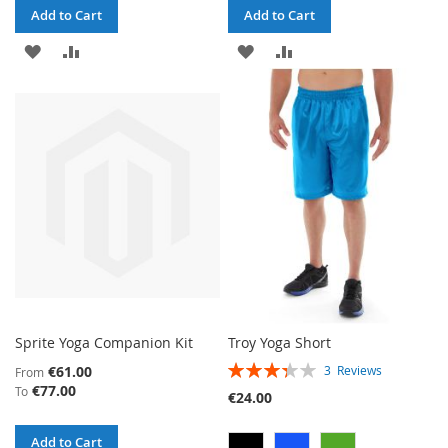
Add to Cart
Add to Cart
ADD
ADD
ADD
ADD
TO
TO
TO
TO
WISH
COMPARE
WISH
COMPARE
LIST
LIST
Sprite Yoga Companion Kit
Troy Yoga Short
RATING:
€61.00
3
Reviews
From
67%
€77.00
To
€24.00
Add to Cart