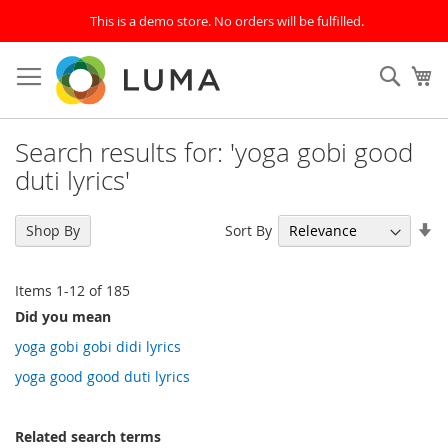
This is a demo store. No orders will be fulfilled.
Skip
to
SEAR
My
Content
Search results for: 'yoga gobi good
duti lyrics'
Se
Sort By
Shop By
As
Di
Items
1
-
12
of
185
Did you mean
yoga gobi gobi didi lyrics
yoga good good duti lyrics
Related search terms