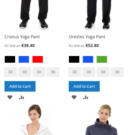
Cronus Yoga Pant
Orestes Yoga Pant
€38.40
€52.80
As low as
As low as
32
33
34
36
32
33
34
36
Add to Cart
Add to Cart
ADD
ADD
ADD
ADD
TO
TO
TO
TO
WISH
COMPARE
WISH
COMPARE
LIST
LIST