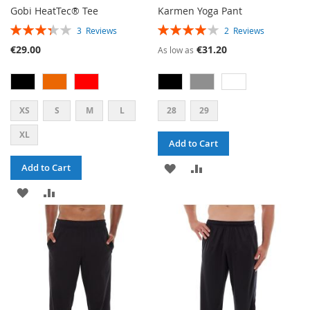
Gobi HeatTec® Tee
Karmen Yoga Pant
RATING:
RATING:
3
Reviews
2
Reviews
67%
80%
€29.00
€31.20
As low as
XS
S
M
L
28
29
XL
Add to Cart
ADD
ADD
Add to Cart
ADD
ADD
TO
TO
TO
TO
WISH
COMPARE
WISH
COMPARE
LIST
LIST