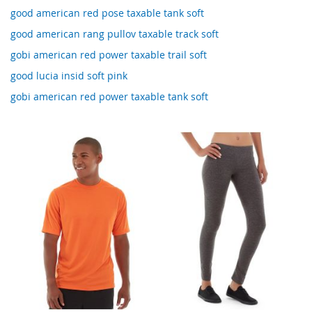
good american red pose taxable tank soft
good american rang pullov taxable track soft
gobi american red power taxable trail soft
good lucia insid soft pink
gobi american red power taxable tank soft