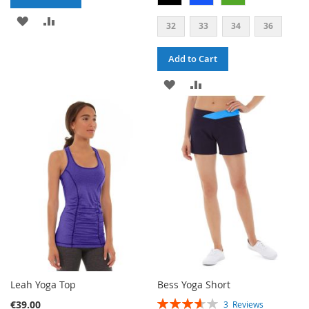
ADD
ADD
32
33
34
36
TO
TO
Add to Cart
WISH
COMPARE
ADD
ADD
LIST
TO
TO
WISH
COMPARE
LIST
Leah Yoga Top
Bess Yoga Short
RATING:
€39.00
3
Reviews