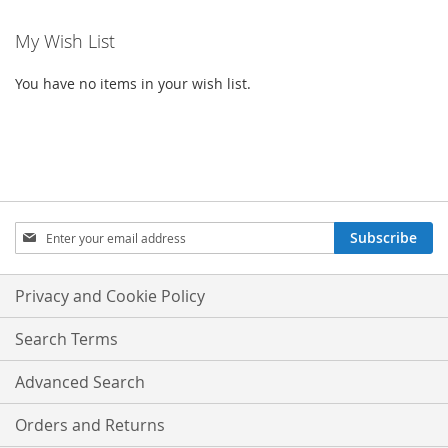
My Wish List
You have no items in your wish list.
SIGN
Subscribe
UP
FOR
OUR
Privacy and Cookie Policy
NEWSLETTER:
Search Terms
Advanced Search
Orders and Returns