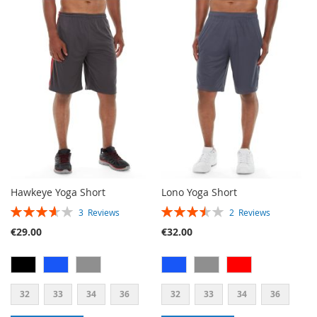
TO
TO
WISH
COMPARE
LIST
Hawkeye Yoga Short
Lono Yoga Short
RATING:
RATING:
3
Reviews
2
Reviews
73%
70%
€29.00
€32.00
32
33
34
36
32
33
34
36