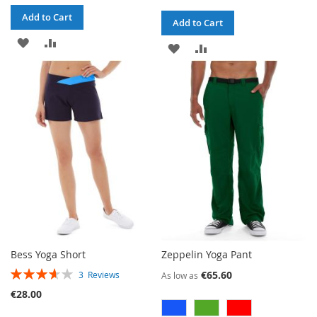
Add to Cart
Add to Cart
ADD
ADD
ADD
ADD
TO
TO
TO
TO
WISH
COMPARE
WISH
COMPARE
LIST
LIST
Bess Yoga Short
Zeppelin Yoga Pant
RATING:
€65.60
3
Reviews
As low as
73%
€28.00