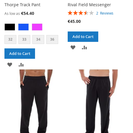
Thorpe Track Pant
Rival Field Messenger
RATING:
€54.40
2
Reviews
As low as
70%
€45.00
Add to Cart
32
33
34
36
ADD
ADD
Add to Cart
TO
TO
ADD
ADD
WISH
COMPARE
TO
TO
LIST
WISH
COMPARE
LIST