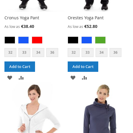
Cronus Yoga Pant
Orestes Yoga Pant
€38.40
€52.80
As low as
As low as
32
33
34
36
32
33
34
36
Add to Cart
Add to Cart
ADD
ADD
ADD
ADD
TO
TO
TO
TO
WISH
COMPARE
WISH
COMPARE
LIST
LIST