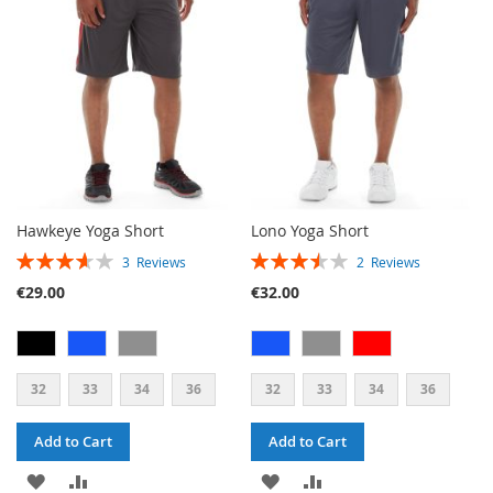
LIST
Hawkeye Yoga Short
Lono Yoga Short
RATING:
RATING:
3
Reviews
2
Reviews
73%
70%
€29.00
€32.00
32
33
34
36
32
33
34
36
Add to Cart
Add to Cart
ADD
ADD
ADD
ADD