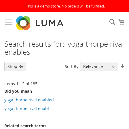
This is a demo store. No orders will be fulfilled.
Skip
to
SEAR
My
Content
Search results for: 'yoga thorpe rival
enables'
Se
Sort By
Shop By
As
Di
Items
1
-
12
of
185
Did you mean
yoga thorpe rival enabled
yoga thorpe rival enabl
Related search terms