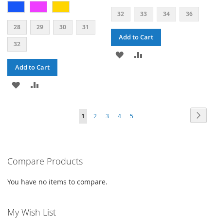
32
33
34
36
28
29
30
31
Add to Cart
32
ADD
ADD
Add to Cart
TO
TO
ADD
ADD
WISH
COMPARE
TO
TO
LIST
PAGE
PAG
PAGE
PAGE
PAGE
PAGE
YOU'RE
Next
1
2
3
4
5
WISH
COMPARE
CURRENTLY
LIST
READING
PAGE
Compare Products
You have no items to compare.
My Wish List