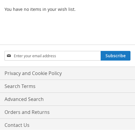
You have no items in your wish list.
SIGN
Subscribe
UP
FOR
OUR
Privacy and Cookie Policy
NEWSLETTER:
Search Terms
Advanced Search
Orders and Returns
Contact Us