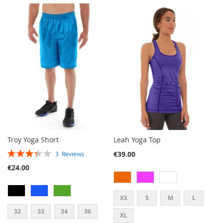
TO
TO
TO
TO
WISH
COMPARE
WISH
COMPARE
LIST
LIST
Troy Yoga Short
Leah Yoga Top
RATING:
€39.00
3
Reviews
67%
€24.00
XS
S
M
L
32
33
34
36
XL