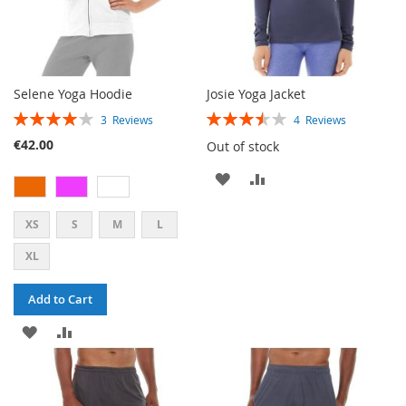
Selene Yoga Hoodie
Josie Yoga Jacket
RATING:
RATING:
3
Reviews
4
Reviews
80%
70%
€42.00
Out of stock
ADD
ADD
TO
TO
XS
S
M
L
WISH
COMPARE
XL
LIST
Add to Cart
ADD
ADD
TO
TO
WISH
COMPARE