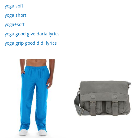
yoga soft
yoga short
yoga+soft
yoga good give daria lyrics
yoga grip good didi lyrics