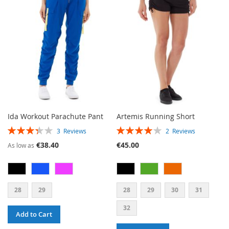
WISH
COMPARE
WISH
COMPARE
LIST
LIST
Ida Workout Parachute Pant
Artemis Running Short
RATING:
RATING:
3
Reviews
2
Reviews
67%
80%
€38.40
€45.00
As low as
28
29
28
29
30
31
32
Add to Cart