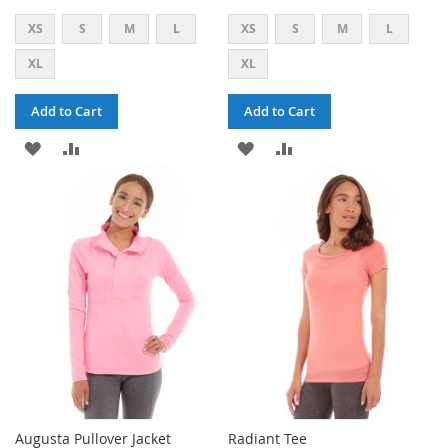
XS
S
M
L
XS
S
M
L
XL
XL
Add to Cart
Add to Cart
ADD
ADD
ADD
ADD
TO
TO
TO
TO
WISH
COMPARE
WISH
COMPARE
LIST
LIST
Augusta Pullover Jacket
Radiant Tee