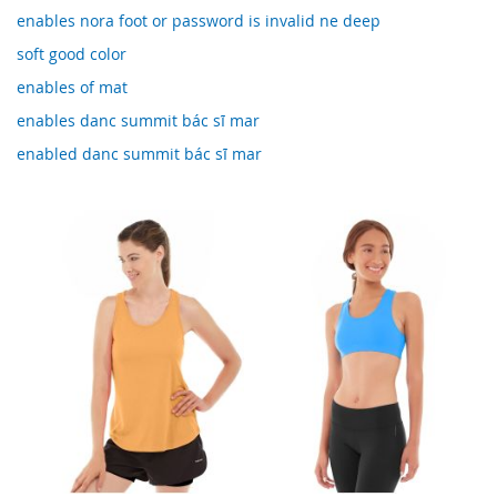
enables nora foot or password is invalid ne deep
soft good color
enables of mat
enables danc summit bác sĩ mar
enabled danc summit bác sĩ mar