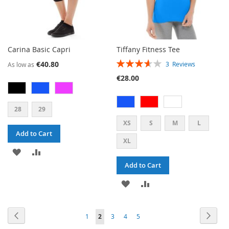
Carina Basic Capri
Tiffany Fitness Tee
RATING:
€40.80
3
Reviews
As low as
73%
€28.00
28
29
XS
S
M
L
Add to Cart
XL
ADD
ADD
Add to Cart
TO
TO
ADD
ADD
WISH
COMPARE
TO
TO
LIST
PAGE
PAGE
PAG
PAGE
PAGE
PAGE
PAGE
Previous
YOU'RE
Next
1
2
3
4
5
WISH
COMPARE