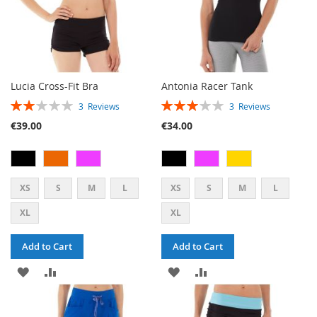
Lucia Cross-Fit Bra
Antonia Racer Tank
RATING:
RATING:
3
Reviews
3
Reviews
40%
60%
€39.00
€34.00
XS
S
M
L
XS
S
M
L
XL
XL
Add to Cart
Add to Cart
ADD
ADD
ADD
ADD
TO
TO
TO
TO