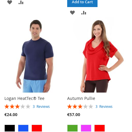
ADD
ADD
Add to Cart
TO
TO
ADD
ADD
WISH
COMPARE
TO
TO
LIST
WISH
COMPARE
LIST
Logan HeatTec® Tee
Autumn Pullie
RATING:
RATING:
3
Reviews
3
Reviews
60%
60%
€24.00
€57.00