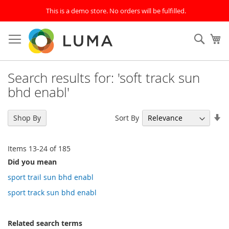
This is a demo store. No orders will be fulfilled.
Skip
to
SEAR
My
Content
Search results for: 'soft track sun
bhd enabl'
Se
Sort By
Shop By
As
Di
Items
13
-
24
of
185
Did you mean
sport trail sun bhd enabl
sport track sun bhd enabl
Related search terms