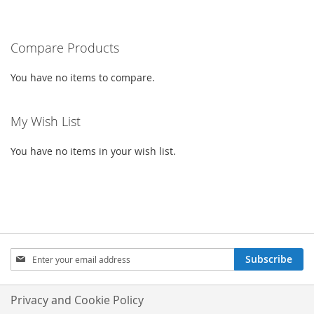
CURRENTLY
LIST
READING
PAGE
Compare Products
You have no items to compare.
My Wish List
You have no items in your wish list.
SIGN
Subscribe
UP
FOR
OUR
Privacy and Cookie Policy
NEWSLETTER: