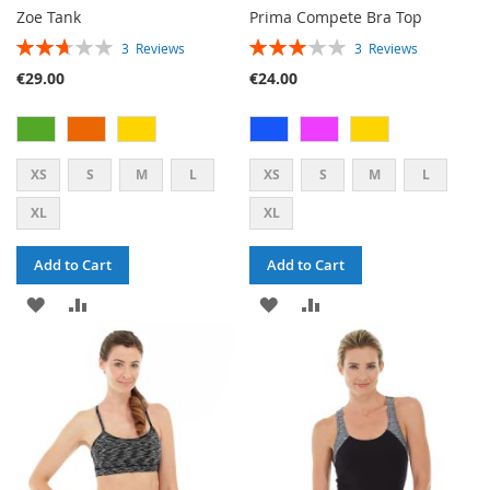
Zoe Tank
Prima Compete Bra Top
RATING:
RATING:
3
Reviews
3
Reviews
53%
60%
€29.00
€24.00
XS
S
M
L
XS
S
M
L
XL
XL
Add to Cart
Add to Cart
ADD
ADD
ADD
ADD
TO
TO
TO
TO
WISH
COMPARE
WISH
COMPARE
LIST
LIST