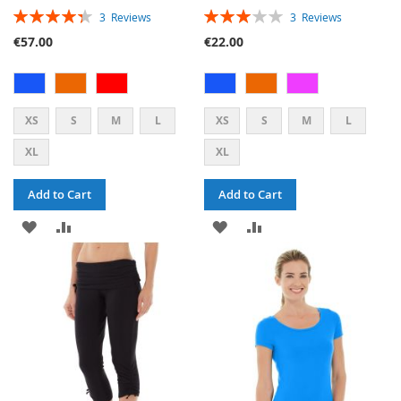
RATING:
RATING:
3
Reviews
3
Reviews
87%
60%
€57.00
€22.00
XS
S
M
L
XS
S
M
L
XL
XL
Add to Cart
Add to Cart
ADD
ADD
ADD
ADD
TO
TO
TO
TO
WISH
COMPARE
WISH
COMPARE
LIST
LIST