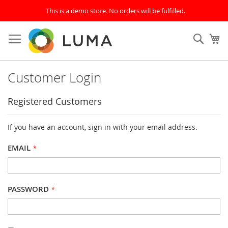
This is a demo store. No orders will be fulfilled.
Skip
to
SEAR
My
Content
Customer Login
Registered Customers
If you have an account, sign in with your email address.
EMAIL
PASSWORD