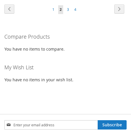
TO
TO
TO
TO
PAGE
PAGE
PAG
PAGE
PAGE
PAGE
Previous
YOU'RE
Next
1
2
3
4
WISH
COMPARE
WISH
COMPARE
CURRENTLY
LIST
LIST
READING
PAGE
Compare Products
You have no items to compare.
My Wish List
You have no items in your wish list.
SIGN
Subscribe
UP