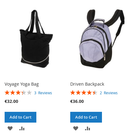
TO
TO
WISH
COMPARE
WISH
COMPARE
LIST
LIST
Voyage Yoga Bag
Driven Backpack
RATING:
RATING:
3
Reviews
2
Reviews
67%
90%
€32.00
€36.00
Add to Cart
Add to Cart
ADD
ADD
ADD
ADD