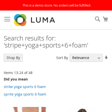
This is a demo store. No orders will be fulfilled.
Skip
to
SEAR
My
Content
Search results for:
'stripe+yoga+sports+6+foam'
Se
Sort By
Shop By
As
Di
Items
13
-
24
of
48
Did you mean
strike yoga sports 6 foam
sprite yoga sports 6 foam