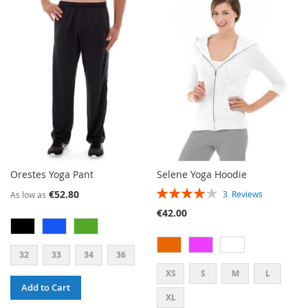
Orestes Yoga Pant
Selene Yoga Hoodie
RATING:
€52.80
3
Reviews
As low as
80%
€42.00
32
33
34
36
XS
S
M
L
Add to Cart
XL