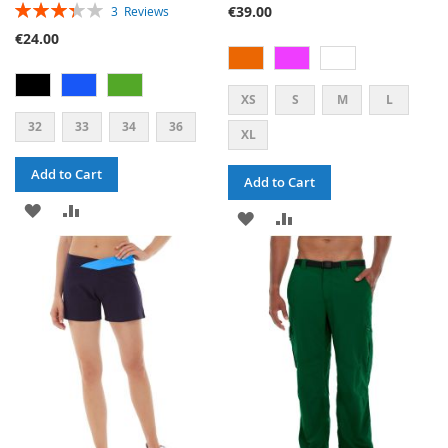
RATING:
€39.00
3
Reviews
67%
€24.00
XS
S
M
L
32
33
34
36
XL
Add to Cart
Add to Cart
ADD
ADD
ADD
ADD
TO
TO
TO
TO
WISH
COMPARE
WISH
COMPARE
LIST
LIST