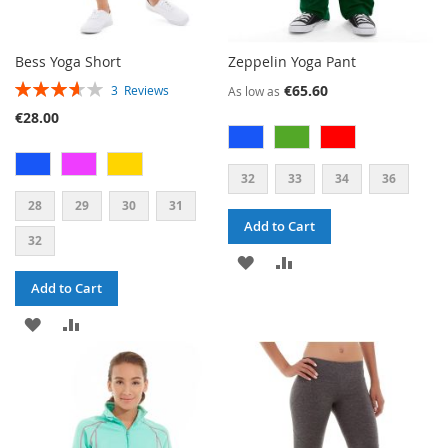
Bess Yoga Short
Zeppelin Yoga Pant
RATING:
€65.60
3
Reviews
As low as
73%
€28.00
32
33
34
36
28
29
30
31
Add to Cart
32
ADD
ADD
Add to Cart
TO
TO
ADD
ADD
WISH
COMPARE
TO
TO
LIST
WISH
COMPARE
LIST