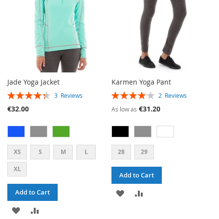
Jade Yoga Jacket
Karmen Yoga Pant
RATING:
RATING:
3
Reviews
2
Reviews
87%
80%
€32.00
€31.20
As low as
XS
S
M
L
28
29
XL
Add to Cart
ADD
ADD
Add to Cart
ADD
ADD
TO
TO