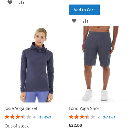
ADD
ADD
Add to Cart
TO
TO
ADD
ADD
WISH
COMPARE
TO
TO
LIST
WISH
COMPARE
LIST
Josie Yoga Jacket
Lono Yoga Short
RATING:
RATING:
4
Reviews
2
Reviews
70%
70%
€32.00
Out of stock