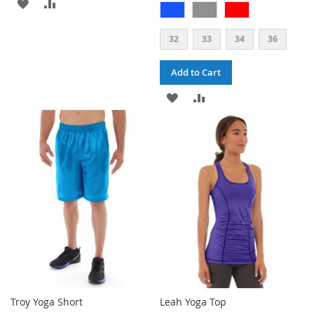
ADD
ADD
TO
TO
32
33
34
36
WISH
COMPARE
Add to Cart
LIST
ADD
ADD
TO
TO
WISH
COMPARE
LIST
Troy Yoga Short
Leah Yoga Top