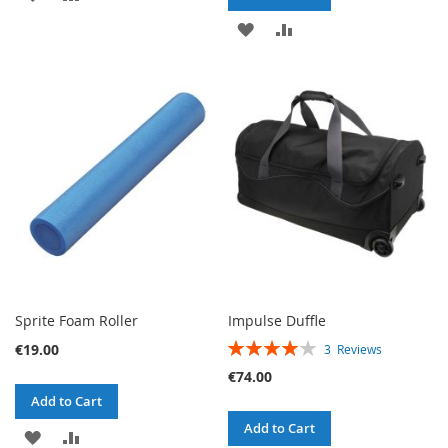
TO
TO
ADD
ADD
WISH
COMPARE
TO
TO
LIST
WISH
COMPARE
LIST
Sprite Foam Roller
Impulse Duffle
RATING:
€19.00
3
Reviews
80%
€74.00
Add to Cart
Add to Cart
ADD
ADD