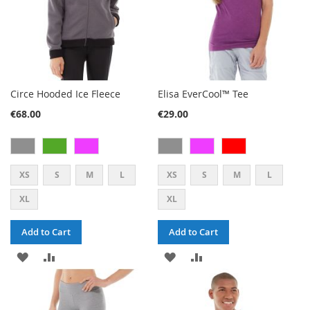
Circe Hooded Ice Fleece
Elisa EverCool™ Tee
€68.00
€29.00
XS
S
M
L
XS
S
M
L
XL
XL
Add to Cart
Add to Cart
ADD
ADD
ADD
ADD
TO
TO
TO
TO
WISH
COMPARE
WISH
COMPARE