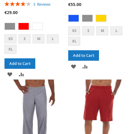
RATING:
€55.00
3
Reviews
80%
€29.00
XS
S
M
L
XS
S
M
L
XL
XL
Add to Cart
Add to Cart
ADD
ADD
ADD
ADD
TO
TO
TO
TO
WISH
COMPARE
WISH
COMPARE
LIST
LIST