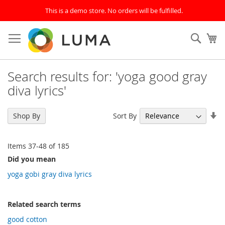
This is a demo store. No orders will be fulfilled.
Skip
to
SEAR
My
Content
Search results for: 'yoga good gray
diva lyrics'
Se
Sort By
Shop By
As
Di
Items
37
-
48
of
185
Did you mean
yoga gobi gray diva lyrics
Related search terms
good cotton