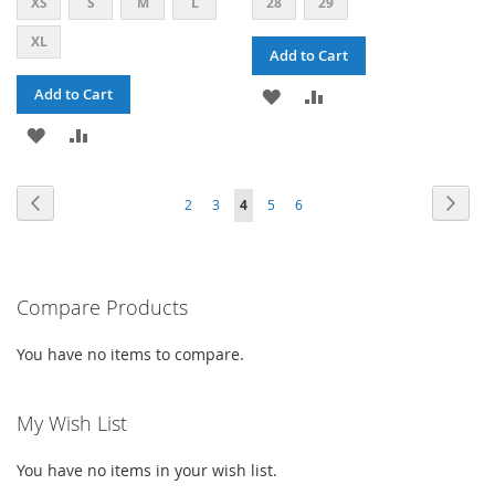
XS
S
M
L
28
29
XL
Add to Cart
ADD
ADD
Add to Cart
ADD
ADD
TO
TO
TO
TO
WISH
COMPARE
PAGE
PAGE
PAG
PAGE
PAGE
PAGE
PAGE
Previous
YOU'RE
Next
2
3
4
5
6
WISH
COMPARE
LIST
CURRENTLY
LIST
READING
PAGE
Compare Products
You have no items to compare.
My Wish List
You have no items in your wish list.