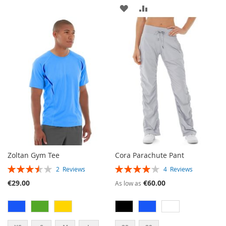
ADD
ADD
TO
TO
TO
TO
WISH
COMPARE
WISH
COMPARE
LIST
LIST
Zoltan Gym Tee
Cora Parachute Pant
RATING:
RATING:
2
Reviews
4
Reviews
70%
80%
€29.00
€60.00
As low as