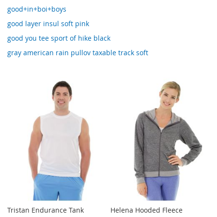
good+in+boi+boys
good layer insul soft pink
good you tee sport of hike black
gray american rain pullov taxable track soft
Tristan Endurance Tank
Helena Hooded Fleece