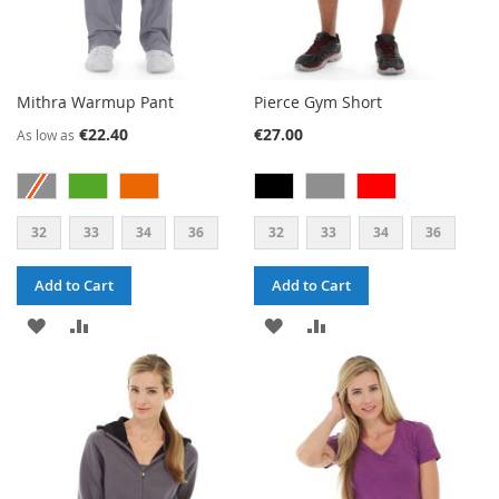
Mithra Warmup Pant
Pierce Gym Short
€22.40
€27.00
As low as
32
33
34
36
32
33
34
36
Add to Cart
Add to Cart
ADD
ADD
ADD
ADD
TO
TO
TO
TO
WISH
COMPARE
WISH
COMPARE
LIST
LIST