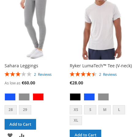
LIST
LIST
Sahara Leggings
Ryker LumaTech™ Tee (V-neck)
RATING:
RATING:
2
Reviews
2
Reviews
60%
90%
€60.00
€28.00
As low as
28
29
XS
S
M
L
XL
Add to Cart
ADD
ADD
Add to Cart