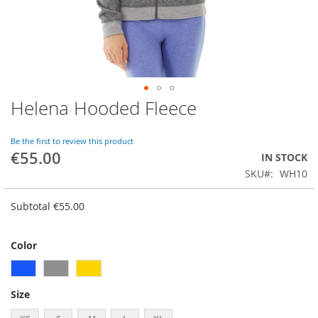
Helena Hooded Fleece
Skip
to
the
Be the first to review this product
beginning
€55.00
IN STOCK
of
SKU
WH10
the
images
gallery
Subtotal
€55.00
Color
Size