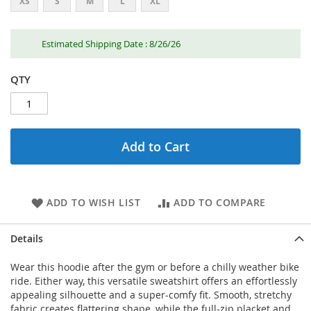
XS
S
M
L
XL
Estimated Shipping Date : 8/26/26
QTY
Add to Cart
ADD TO WISH LIST
ADD TO COMPARE
Details
Wear this hoodie after the gym or before a chilly weather bike
ride. Either way, this versatile sweatshirt offers an effortlessly
appealing silhouette and a super-comfy fit. Smooth, stretchy
fabric creates flattering shape, while the full-zip placket and