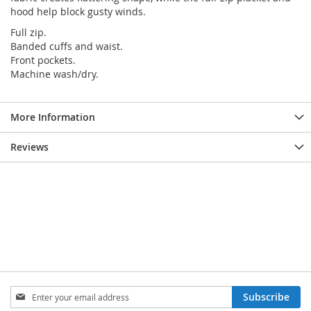
hood help block gusty winds.
Full zip.
Banded cuffs and waist.
Front pockets.
Machine wash/dry.
More Information
Reviews
SIGN
Subscribe
UP