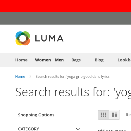
Skip
to
Content
Home
Women
Men
Bags
Blog
Lookb
Home
Search results for: 'yoga grip good danc lyrics'
Search results for: 'yo
View
Grid
List
It
Shopping Options
as
CATEGORY