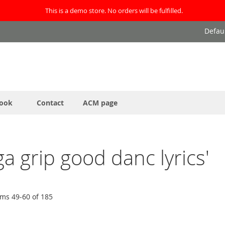
This is a demo store. No orders will be fulfilled.
Defau
ook
Contact
ACM page
ga grip good danc lyrics'
ems
49
-
60
of
185