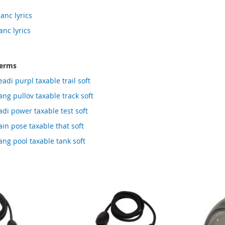
anc lyrics
anc lyrics
terms
adi purpl taxable trail soft
ng pullov taxable track soft
di power taxable test soft
in pose taxable that soft
ng pool taxable tank soft