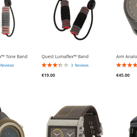
ex™ Tone Band
Quest Lumaflex™ Band
Aim Anal
RATING:
RATING:
2
Reviews
3
Reviews
67%
80%
€19.00
€45.00