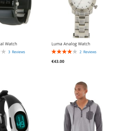
tal Watch
Luma Analog Watch
RATING:
3
Reviews
2
Reviews
80%
€43.00