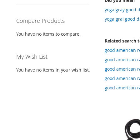
Did you mean
yoga gray good d
yoga grai good d
Compare Products
You have no items to compare.
Related search 
good american re
My Wish List
good american ra
good american ra
You have no items in your wish list.
good american ra
good american ra