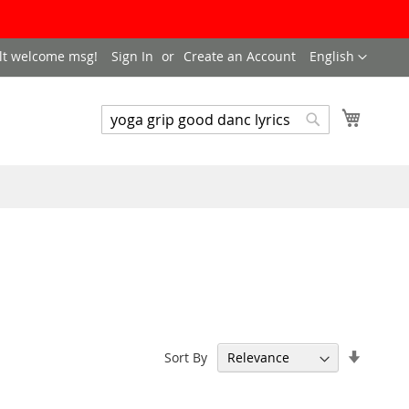
LANGUAGE
lt welcome msg!
Sign In
Create an Account
English
My Cart
SEARCH
Search
Set
Sort By
Ascend
Directi