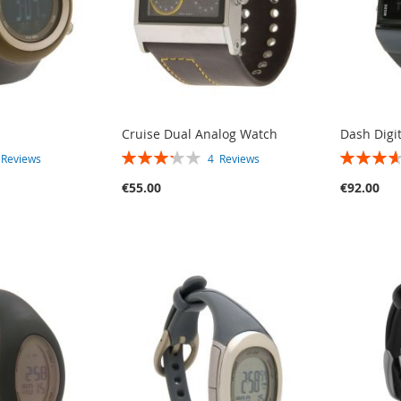
Cruise Dual Analog Watch
Dash Digi
RATING:
RATING:
3
Reviews
4
Reviews
65%
73%
€55.00
€92.00