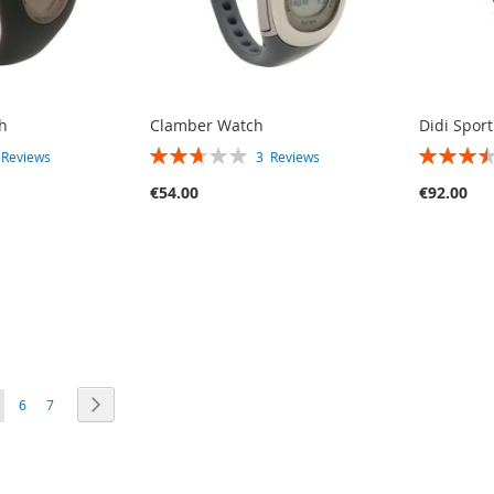
h
Clamber Watch
Didi Spor
RATING:
RATING:
3
Reviews
3
Reviews
53%
70%
€54.00
€92.00
E
PAGE
PAGE
PAGE
OU'RE CURRENTLY READING PAGE
Next
6
7