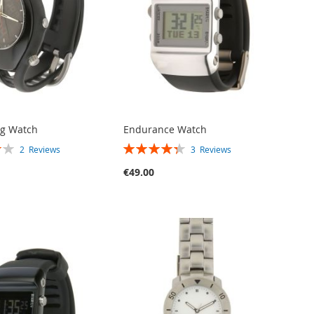
og Watch
Endurance Watch
RATING:
2
Reviews
3
Reviews
87%
€49.00