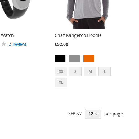
t Watch
Chaz Kangeroo Hoodie
€52.00
2
Reviews
XS
S
M
L
XL
SHOW
per page